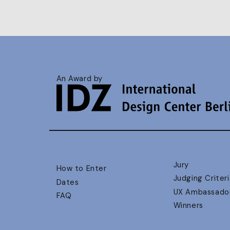
An Award by
Jury
How to Enter
Judging Criteri
Dates
UX Ambassado
FAQ
Winners