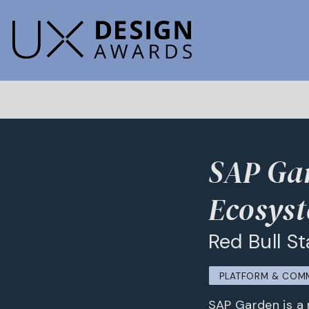
SAP Gar
Ecosys
Red Bull 
PLATFORM & COM
SAP Garden is a 