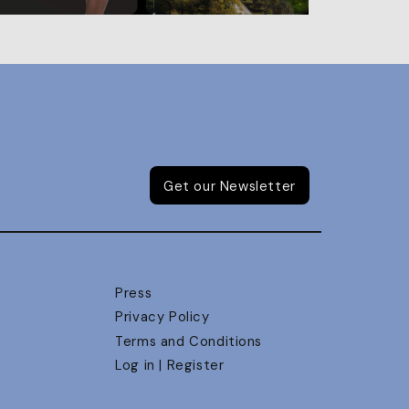
Get our Newsletter
Press
Privacy Policy
Terms and Conditions
Log in | Register