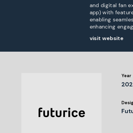
and digital fan 
app) with feature
enabling seamles
enhancing engage
visit website
Year
202
Desi
Fut