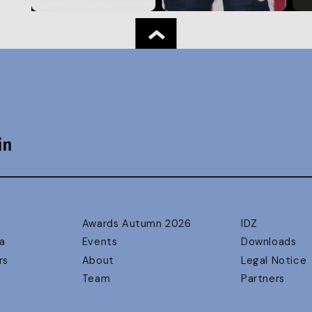
Awards Autumn 2026
IDZ
a
Events
Downloads
rs
About
Legal Notice
Team
Partners