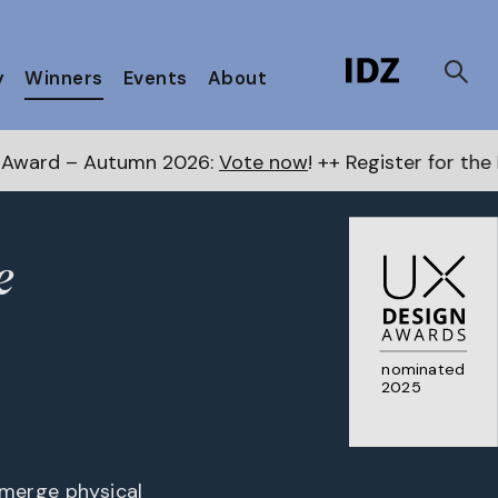
y
Winners
Events
About
 2026:
Vote now
! ++ Register for the Next Awards
here
e
nominated
2025
 merge physical