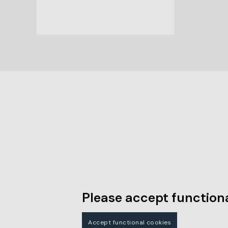
Please accept functiona
Accept functional cookies