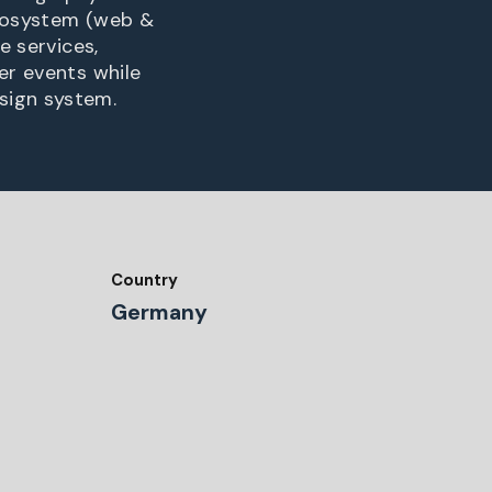
 ecosystem (web &
e services,
er events while
sign system.
Country
Germany