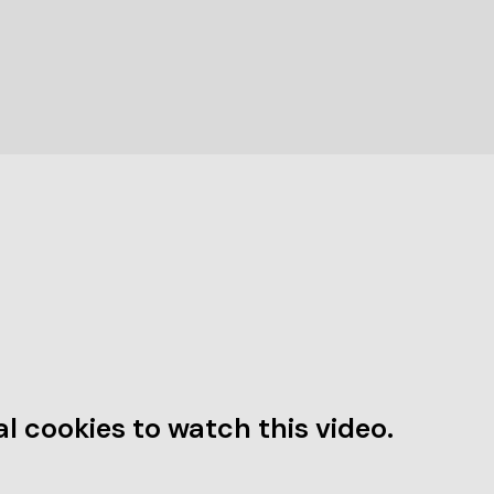
l cookies to watch this video.