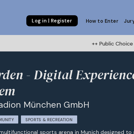
Log in | Register
How to Enter
Jur
++ Public Choice Award – Autumn
den - Digital Experienc
tem
Stadion München GmbH
MUNITY
SPORTS & RECREATION
multifunctional sports arena in Munich designed to