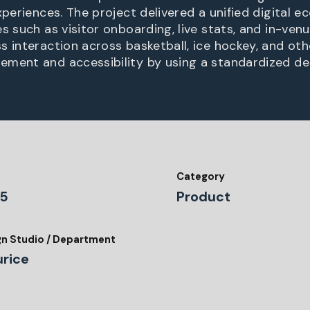
experiences. The project delivered a unified digital
s such as visitor onboarding, live stats, and in-venu
s interaction across basketball, ice hockey, and oth
ment and accessibility by using a standardized de
Category
5
Product
gn Studio / Department
urice