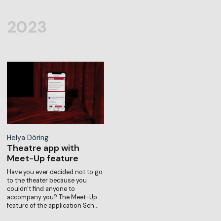
2023
Helya Döring
Theatre app with
Meet-Up feature
Have you ever decided not to go
to the theater because you
couldn't find anyone to
accompany you? The Meet-Up
feature of the application Sch…