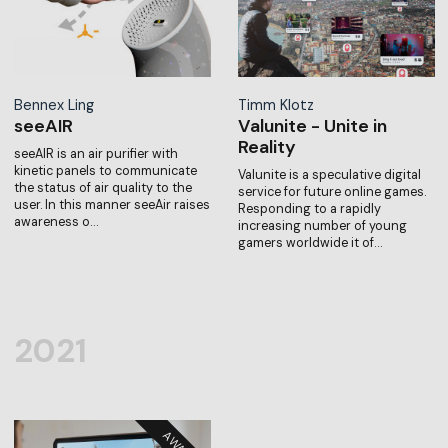
Bennex Ling
Timm Klotz
seeAIR
Valunite - Unite in
Reality
seeAIR is an air purifier with
kinetic panels to communicate
Valunite is a speculative digital
the status of air quality to the
service for future online games.
user. In this manner seeAir raises
Responding to a rapidly
awareness o…
increasing number of young
gamers worldwide it of…
2021