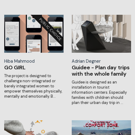
Hiba Mahmood
Adrian Degner
GO GIRL
Guidee - Plan day trips
with the whole family
The project is designed to
challenge non-integrated or
Guidee is designed as an
barely integrated women to
installation in tourist
empower themselves physically,
information centers. Especially
mentally and emotionally. B…
families with children should
plan their urban day trip in …