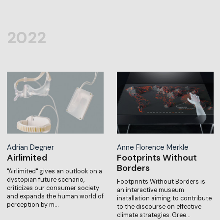
2022
Adrian Degner
Anne Florence Merkle
Airlimited
Footprints Without
Borders
"Airlimited" gives an outlook on a
dystopian future scenario,
Footprints Without Borders is
criticizes our consumer society
an interactive museum
and expands the human world of
installation aiming to contribute
perception by m…
to the discourse on effective
climate strategies. Gree…