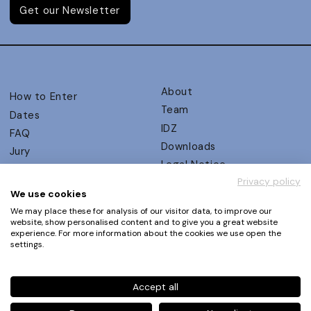
Get our Newsletter
About
How to Enter
Team
Dates
IDZ
FAQ
Downloads
Jury
Legal Notice
Judging Criteria
Privacy policy
Partners
UX Ambassadors
We use cookies
Press
Winners
We may place these for analysis of our visitor data, to improve our
Privacy Policy
website, show personalised content and to give you a great website
Awards Autumn 2026
experience. For more information about the cookies we use open the
Terms and Conditions
Events
settings.
Log in | Register
Accept all
Phone
+49 30 61 62 321 11 / +49 30 61 62 321 17