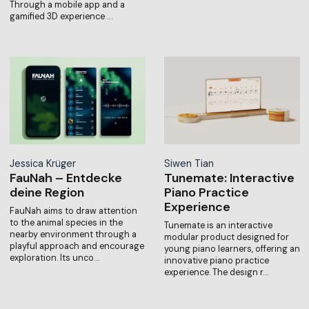
Through a mobile app and a
gamified 3D experience …
Jessica Krüger
Siwen Tian
FauNah – Entdecke
Tunemate: Interactive
deine Region
Piano Practice
Experience
FauNah aims to draw attention
to the animal species in the
Tunemate is an interactive
nearby environment through a
modular product designed for
playful approach and encourage
young piano learners, offering an
exploration. Its unco…
innovative piano practice
experience. The design r…