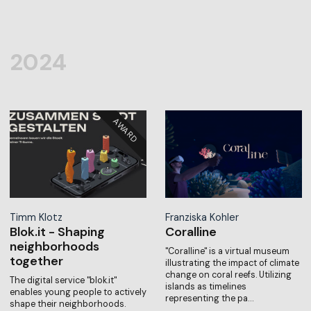
2024
Timm Klotz
Franziska Kohler
Blok.it - Shaping
Coralline
neighborhoods
"Coralline" is a virtual museum
together
illustrating the impact of climate
change on coral reefs. Utilizing
The digital service "blok.it"
islands as timelines
enables young people to actively
representing the pa…
shape their neighborhoods.