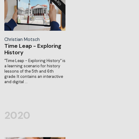
Christian Motsch
Time Leap - Exploring
History
"Time Leap - Exploring History" is
a learning scenario for history
lessons of the 5th and 6th
grade. It contains an interactive
and digital …
2020