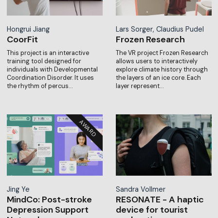
Hongrui Jiang
Lars Sorger, Claudius Pudel
CoorFit
Frozen Research
This project is an interactive
The VR project Frozen Research
training tool designed for
allows users to interactively
individuals with Developmental
explore climate history through
Coordination Disorder. It uses
the layers of an ice core. Each
the rhythm of percus…
layer represent…
Jing Ye
Sandra Vollmer
MindCo: Post-stroke
RESONATE - A haptic
Depression Support
device for tourist