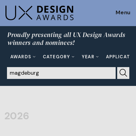
Menu
Proudly presenting all UX Design Awards
winners and nominees!
AWARDS
CATEGORY
YEAR
APPLICATI
2026