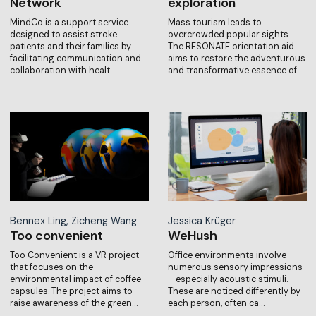
Network
exploration
MindCo is a support service
Mass tourism leads to
designed to assist stroke
overcrowded popular sights.
patients and their families by
The RESONATE orientation aid
facilitating communication and
aims to restore the adventurous
collaboration with healt…
and transformative essence of…
Bennex Ling, Zicheng Wang
Jessica Krüger
Too convenient
WeHush
Too Convenient is a VR project
Office environments involve
that focuses on the
numerous sensory impressions
environmental impact of coffee
—especially acoustic stimuli.
capsules. The project aims to
These are noticed differently by
raise awareness of the green…
each person, often ca…