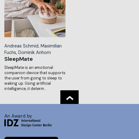
Andreas Schmid, Maximilian
Fuchs, Dominik Anhorn
SleepMate
SleepMate is an emotional
companion device that supports
the user from going to sleep to
waking up. Using artificial
intelligence, it determ…
An Award by