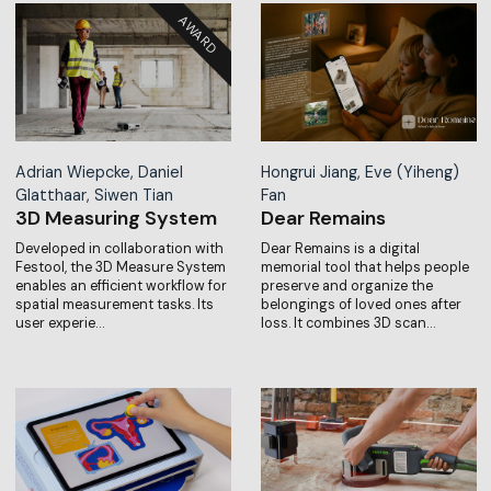
Adrian Wiepcke, Daniel
Hongrui Jiang, Eve (Yiheng)
Glatthaar, Siwen Tian
Fan
3D Measuring System
Dear Remains
Developed in collaboration with
Dear Remains is a digital
Festool, the 3D Measure System
memorial tool that helps people
enables an efficient workflow for
preserve and organize the
spatial measurement tasks. Its
belongings of loved ones after
user experie…
loss. It combines 3D scan…