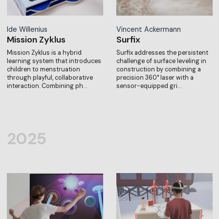
Ide Willenius
Vincent Ackermann
Mission Zyklus
Surfix
Mission Zyklus is a hybrid
Surfix addresses the persistent
learning system that introduces
challenge of surface leveling in
children to menstruation
construction by combining a
through playful, collaborative
precision 360° laser with a
interaction. Combining ph…
sensor-equipped gri…
2025