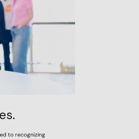
es.
ed to recognizing