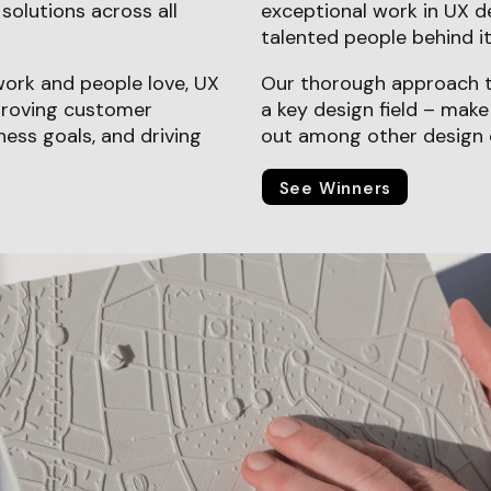
solutions across all
exceptional work in UX d
talented people behind it
work and people love, UX
Our thorough approach t
mproving customer
a key design field – mak
ness goals, and driving
out among other design 
See Winners