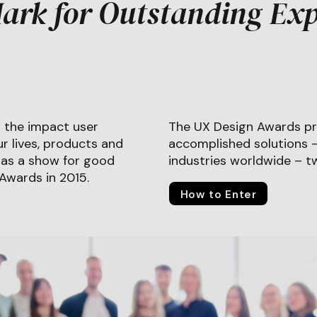
ark for Outstanding Exp
 the impact user
The UX Design Awards pr
r lives, products and
accomplished solutions – 
8 as a show for good
industries worldwide – tw
 Awards in 2015.
How to Enter