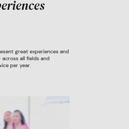
eriences
esent great experiences and
across all fields and
ice per year.