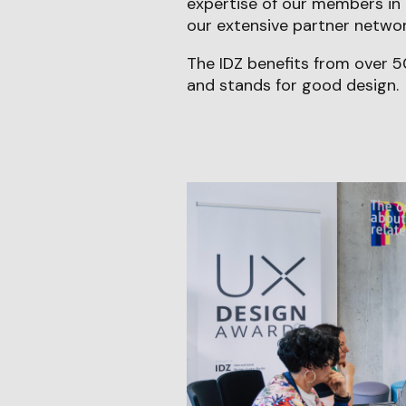
expertise of our members in 
our extensive partner network
The IDZ benefits from over 5
and stands for good design.