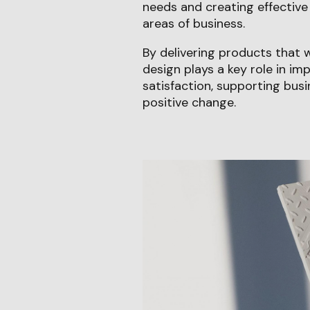
needs and creating effective 
areas of business.
By delivering products that 
design plays a key role in i
satisfaction, supporting busi
positive change.