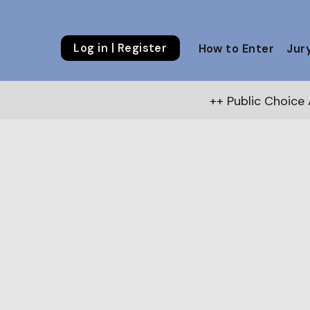
Log in | Register
How to Enter
Jur
++ Public Choice Award – Autumn 2026:
V