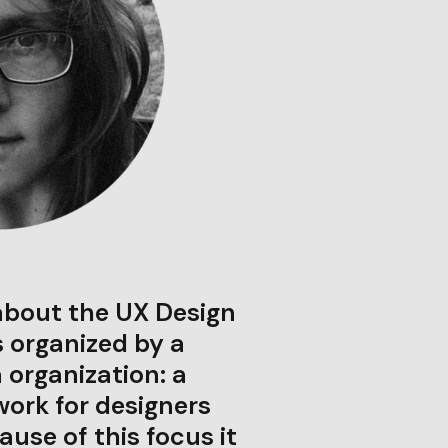
about the UX Design
s organized by a
 organization: a
rk for designers
ause of this focus it