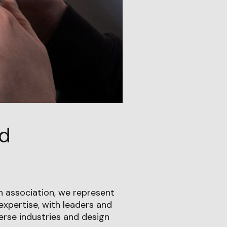
nd
 association, we represent
expertise, with leaders and
verse industries and design