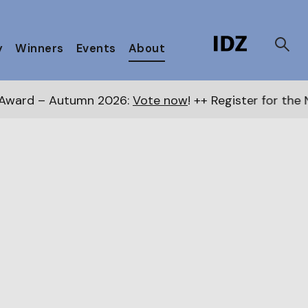
y
Winners
Events
About
ote now
! ++ Register for the Next Awards
here
++ Pu