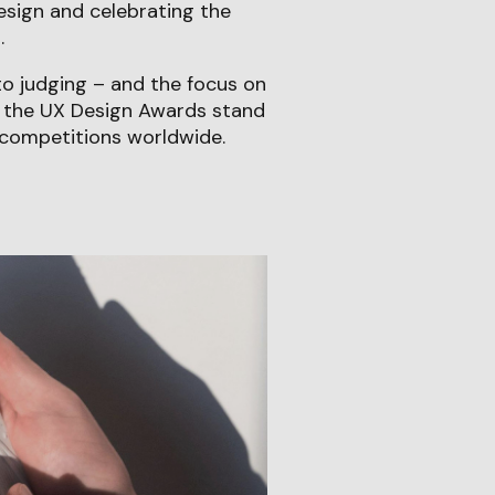
esign and celebrating the
.
o judging – and the focus on
e the UX Design Awards stand
competitions worldwide.