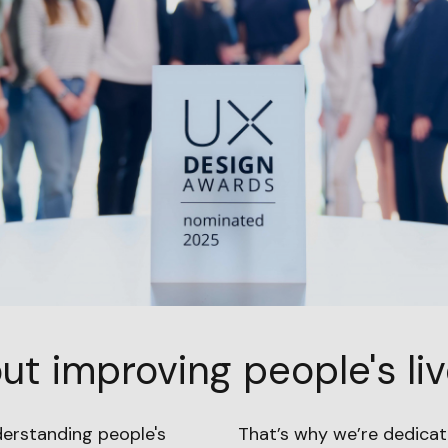
ut improving people's liv
derstanding people's
That’s why we’re dedicat