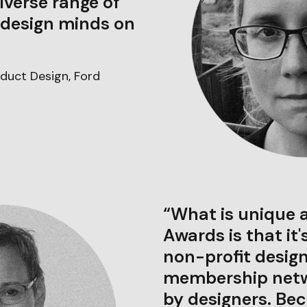
iverse range of
 design minds on
duct Design, Ford
“What is unique 
Awards is that it'
non-profit design
membership netwo
by designers. Bec