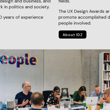
design and business, and
fields.
 in politics and society.
The UX Design Awards are
0 years of experience
promote accomplished de
people involved.
About IDZ