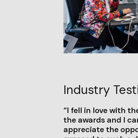
Industry Test
“I fell in love with t
the awards and I can
appreciate the oppo