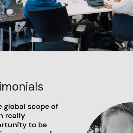
imonials
he global scope of
 really
rtunity to be