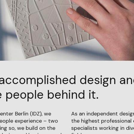
accomplished design a
 people behind it.
enter Berlin (IDZ), we
As an independent design
people experience – two
the highest professional 
ing so, we build on the
specialists working in di