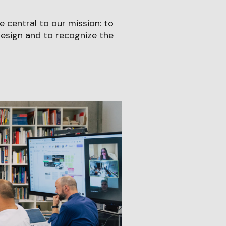
 central to our mission: to
sign and to recognize the