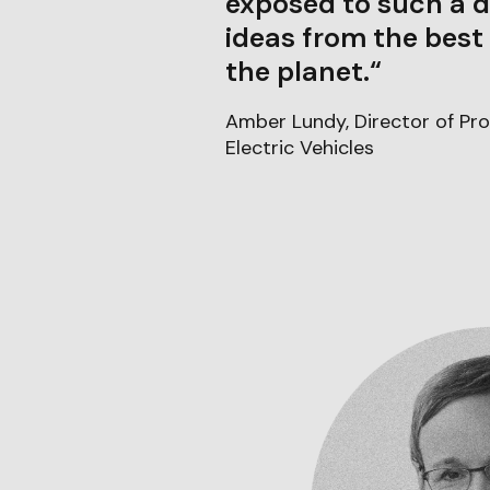
exposed to such a d
ideas from the best
the planet.“
Amber Lundy, Director of Pro
Electric Vehicles