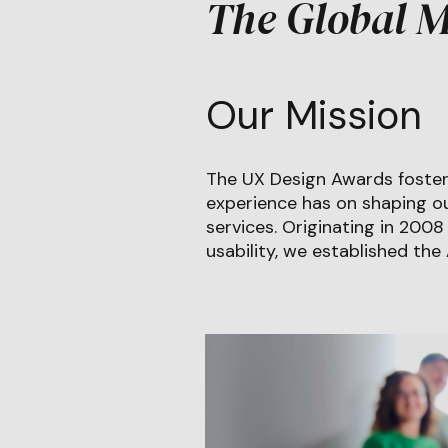
The Global M
Our Mission
The UX Design Awards foster
experience has on shaping ou
services. Originating in 200
usability, we established the