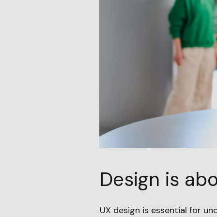
Design is abo
UX design is essential for un