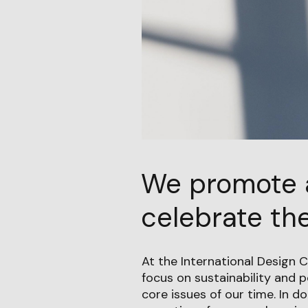
We promote 
celebrate the
At the International Design C
focus on sustainability and 
core issues of our time. In do