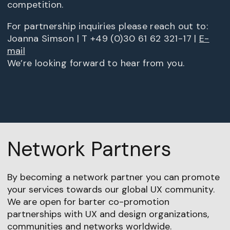
competition.
For partnership inquiries please reach out to:
Joanna Simson | T +49 (0)30 61 62 321-17 |
E-
mail
We’re looking forward to hear from you.
Network Partners
By becoming a network partner you can promote
your services towards our global UX community.
We are open for barter co-promotion
partnerships with UX and design organizations,
communities and networks worldwide.