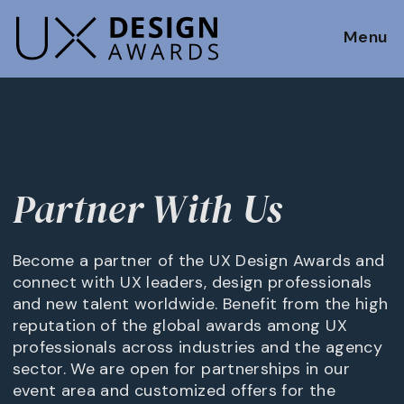
Menu
Partner With Us
Become a partner of the UX Design Awards and
connect with UX leaders, design professionals
and new talent worldwide. Benefit from the high
reputation of the global awards among UX
professionals across industries and the agency
sector. We are open for partnerships in our
event area and customized offers for the