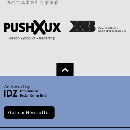
An Award by
Get our Newsletter