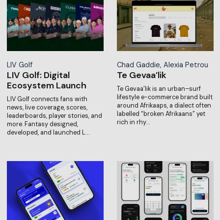
LIV Golf
Chad Gaddie, Alexia Petrou
LIV Golf: Digital
Te Gevaa’lik
Ecosystem Launch
Te Gevaa’lik is an urban–surf
lifestyle e-commerce brand built
LIV Golf connects fans with
around Afrikaaps, a dialect often
news, live coverage, scores,
labelled “broken Afrikaans” yet
leaderboards, player stories, and
rich in rhy…
more. Fantasy designed,
developed, and launched L…