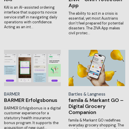
App
KAI is an AI-assisted ordering
interface that supports novice
The ability to act in a crisis is
service staff in navigating daily
essential, yet most Austrians
operations with confidence.
don’t feel prepared for potential
Acting as an int…
disasters. The ZIVA App makes
civil protec…
BARMER
Bartles & Langness
BARMER Erfolgsbonus
famila & Markant GO –
Digital Grocery
BARMER Erfolgsbonus is a digital
Companion
customer experience for a
statutory health insurance
famila & Markant GO redefines
bonus program. It supports the
everyday grocery shopping. The
acquisition of new cust…