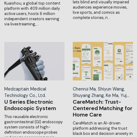
lets blind and visually impaired
Kuaishou, a global top content
audiences experience movies,
platform with 409 million daily
live sports, and comics as
active users, hosts 6 million
complete stories, n…
independent creators earning
via livestreaming,…
Medcaptain Medical
Chenrui Ma, Shiyun Wang,
Technology Co., Ltd.
Shuyang Zhang, Ke Ma, Yuj…
U Series Electronic
CareMatch: Trust-
Endoscopic System
Centered Matching for
Home Care
This reusable electronic
gastrointestinal (GI) endoscopy
CareMatch is an AI-driven
system consists of high-
platform addressing the trust
definition endoscope probes
black box and decision anxiety in