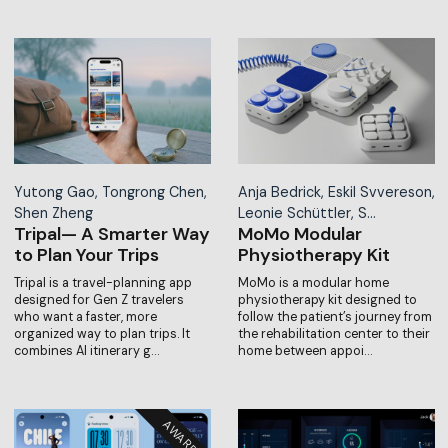
Yutong Gao, Tongrong Chen,
Anja Bedrick, Eskil Svvereson,
Shen Zheng
Leonie Schüttler, S…
Tripal— A Smarter Way
MoMo Modular
to Plan Your Trips
Physiotherapy Kit
Tripal is a travel-planning app
MoMo is a modular home
designed for Gen Z travelers
physiotherapy kit designed to
who want a faster, more
follow the patient’s journey from
organized way to plan trips. It
the rehabilitation center to their
combines AI itinerary g…
home between appoi…