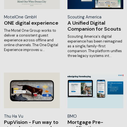
MotelOne GmbH
Scouting America
ONE digital experience
A Unified Digital
Companion for Scouts
The Motel One Group works to
deliver a consistent guest
Scouting America's digital
experience across offline and
experience has been reimagined
online channels. The One Digital
as a single, family-first
Experience improves u…
companion. The platform unifies
three legacy systems int…
Thu Ha Vu
BMO
PupVision - Fun way to
Mortgage Pre-