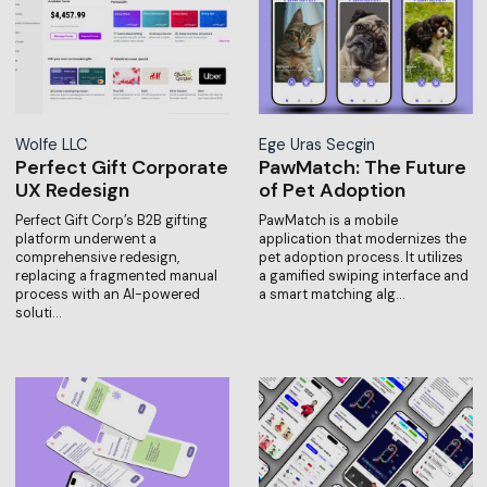
Wolfe LLC
Ege Uras Secgin
Perfect Gift Corporate
PawMatch: The Future
UX Redesign
of Pet Adoption
Perfect Gift Corp’s B2B gifting
PawMatch is a mobile
platform underwent a
application that modernizes the
comprehensive redesign,
pet adoption process. It utilizes
replacing a fragmented manual
a gamified swiping interface and
process with an AI-powered
a smart matching alg…
soluti…