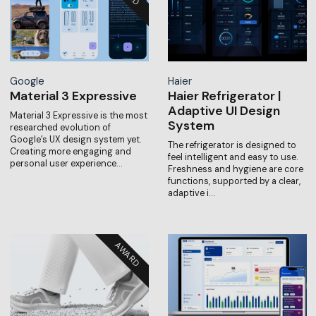
Google
Haier
Material 3 Expressive
Haier Refrigerator |
Adaptive UI Design
Material 3 Expressive is the most
System
researched evolution of
Google’s UX design system yet.
The refrigerator is designed to
Creating more engaging and
feel intelligent and easy to use.
personal user experience…
Freshness and hygiene are core
functions, supported by a clear,
adaptive i…