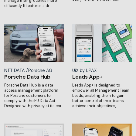
manage their groceries more
efficiently. It features a di…
NTT DATA /Porsche AG
UiX by UPAX
Porsche Data Hub
Leads App+
Porsche Data Hub is a data
Leads App+ is designed to
access management platform
empower all Management Team
for Porsche customers to
Leads, enabling them to gain
comply with the EU Data Act.
better control of their teams,
Designed with privacy at its cor…
achieve their objectives, …