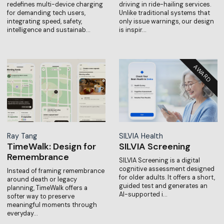
redefines multi-device charging
driving in ride-hailing services.
for demanding tech users,
Unlike traditional systems that
integrating speed, safety,
only issue warnings, our design
intelligence and sustainab…
is inspir…
Ray Tang
SILVIA Health
TimeWalk: Design for
SILVIA Screening
Remembrance
SILVIA Screening is a digital
cognitive assessment designed
Instead of framing remembrance
for older adults. It offers a short,
around death or legacy
guided test and generates an
planning, TimeWalk offers a
AI-supported i…
softer way to preserve
meaningful moments through
everyday…