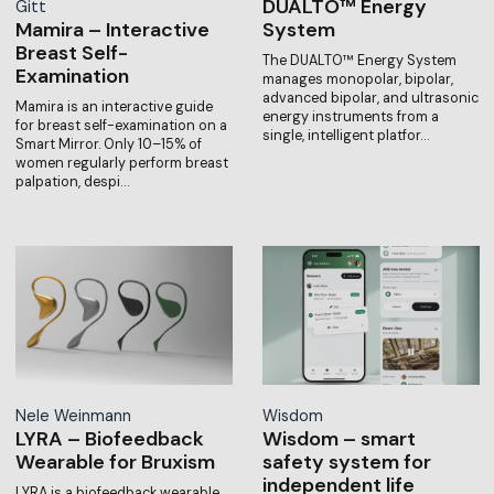
DUALTO™ Energy
Gitt
Mamira – Interactive
System
Breast Self-
The DUALTO™ Energy System
Examination
manages monopolar, bipolar,
advanced bipolar, and ultrasonic
Mamira is an interactive guide
energy instruments from a
for breast self-examination on a
single, intelligent platfor…
Smart Mirror. Only 10–15% of
women regularly perform breast
palpation, despi…
Nele Weinmann
Wisdom
LYRA – Biofeedback
Wisdom – smart
Wearable for Bruxism
safety system for
independent life
LYRA is a biofeedback wearable