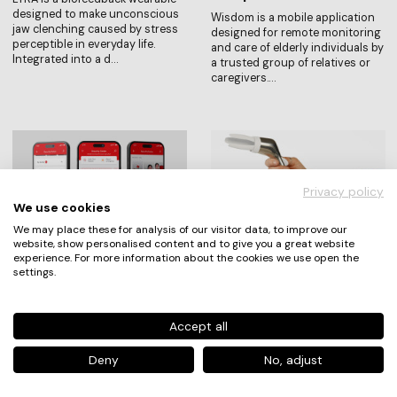
designed to make unconscious
Wisdom is a mobile application
jaw clenching caused by stress
designed for remote monitoring
perceptible in everyday life.
and care of elderly individuals by
Integrated into a d…
a trusted group of relatives or
caregivers.…
Privacy policy
We use cookies
We may place these for analysis of our visitor data, to improve our
website, show personalised content and to give you a great website
experience. For more information about the cookies we use open the
Akbank T.A.Ş.
Mechthild Pfütze
settings.
Security Center
Freya
Security Center is a centralized
Freya is a speculum concept
and user-centered digital
that puts patients first.
Accept all
banking security experience that
Gynecological examinations are
transforms how users interact
among the most intimate
Deny
No, adjust
with financial sec…
medical experiences — yet the i…