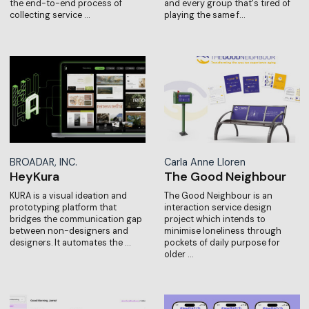
the end-to-end process of
and every group that's tired of
collecting service …
playing the same f…
BROADAR, INC.
Carla Anne Lloren
HeyKura
The Good Neighbour
KURA is a visual ideation and
The Good Neighbour is an
prototyping platform that
interaction service design
bridges the communication gap
project which intends to
between non-designers and
minimise loneliness through
designers. It automates the …
pockets of daily purpose for
older …