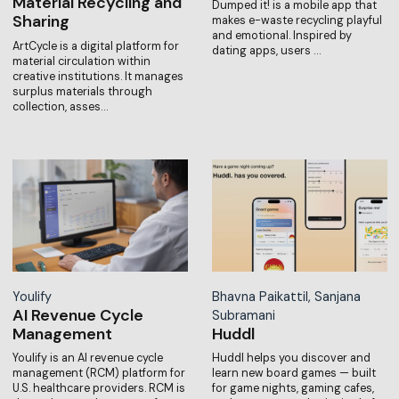
Material Recycling and
Dumped it! is a mobile app that
Sharing
makes e-waste recycling playful
and emotional. Inspired by
ArtCycle is a digital platform for
dating apps, users …
material circulation within
creative institutions. It manages
surplus materials through
collection, asses…
Youlify
Bhavna Paikattil, Sanjana
AI Revenue Cycle
Subramani
Management
Huddl
Youlify is an AI revenue cycle
Huddl helps you discover and
management (RCM) platform for
learn new board games — built
U.S. healthcare providers. RCM is
for game nights, gaming cafes,