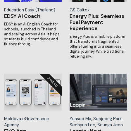
Education Easy (Thailand)
GS Caltex
EDSY AI Coach
Energy Plus: Seamless
Fuel Payment
EDSY is an AI English Coach for
Experience
schools, launched in Thailand
and scaling across Asia. It helps
Energy Plus is a mobile platform
students build confidence and
that transforms fragmented
fluency throug…
offline fueling into a seamless
digital journey. While traditional
refueling inv…
Moldova eGovernance
Yunseo Ma, Seojeong Park,
Agency
Seohyun Lee, Seunga Jeon
EVO App
Loopin : Next-