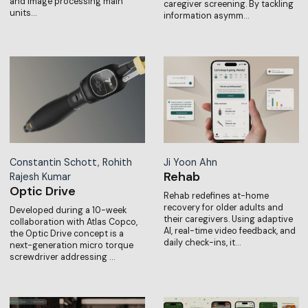
and image processing main
caregiver screening. By tackling
units…
information asymm…
Constantin Schott, Rohith
Ji Yoon Ahn
Rehab
Rajesh Kumar
Optic Drive
Rehab redefines at-home
recovery for older adults and
Developed during a 10-week
their caregivers. Using adaptive
collaboration with Atlas Copco,
AI, real-time video feedback, and
the Optic Drive concept is a
daily check-ins, it…
next-generation micro torque
screwdriver addressing …