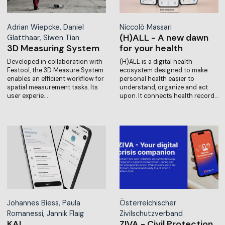
Adrian Wiepcke, Daniel
Niccolò Massari
(H)ALL - A new dawn
Glatthaar, Siwen Tian
3D Measuring System
for your health
Developed in collaboration with
(H)ALL is a digital health
Festool, the 3D Measure System
ecosystem designed to make
enables an efficient workflow for
personal health easier to
spatial measurement tasks. Its
understand, organize and act
user experie…
upon. It connects health record…
Johannes Biess, Paula
Österreichischer
Romanessi, Jannik Flaig
Zivilschutzverband
KAI
ZIVA - Civil Protection