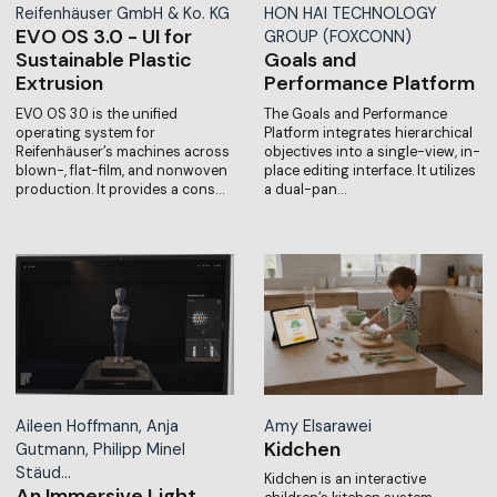
Reifenhäuser GmbH & Ko. KG
HON HAI TECHNOLOGY
EVO OS 3.0 - UI for
GROUP (FOXCONN)
Sustainable Plastic
Goals and
Extrusion
Performance Platform
EVO OS 3.0 is the unified
The Goals and Performance
operating system for
Platform integrates hierarchical
Reifenhäuser’s machines across
objectives into a single-view, in-
blown-, flat-film, and nonwoven
place editing interface. It utilizes
production. It provides a cons…
a dual-pan…
Aileen Hoffmann, Anja
Amy Elsarawei
Kidchen
Gutmann, Philipp Minel
Stäud…
Kidchen is an interactive
An Immersive Light