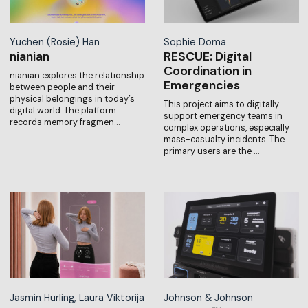
Yuchen (Rosie) Han
Sophie Doma
nianian
RESCUE: Digital
Coordination in
nianian explores the relationship
Emergencies
between people and their
physical belongings in today’s
This project aims to digitally
digital world. The platform
support emergency teams in
records memory fragmen…
complex operations, especially
mass-casualty incidents. The
primary users are the …
Jasmin Hurling, Laura Viktorija
Johnson & Johnson