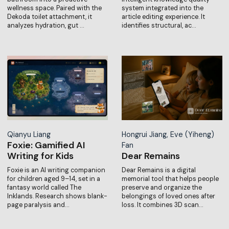
wellness space. Paired with the
system integrated into the
Dekoda toilet attachment, it
article editing experience. It
analyzes hydration, gut …
identifies structural, ac…
Qianyu Liang
Hongrui Jiang, Eve (Yiheng)
Foxie: Gamified AI
Fan
Writing for Kids
Dear Remains
Foxie is an AI writing companion
Dear Remains is a digital
for children aged 9–14, set in a
memorial tool that helps people
fantasy world called The
preserve and organize the
Inklands. Research shows blank-
belongings of loved ones after
page paralysis and…
loss. It combines 3D scan…