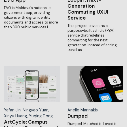
Generation
EVO is Moldova’s national e-
Commuting UXUI
government app, providing
Service
citizens with digital identity
documents and access to more
This project envisions a
than 300 public services i…
purpose-built vehicle (PBV)
service that redefines
commuting for the next
generation. Instead of seeing
travel as l…
Yafan Jin, Ningyao Yuan,
Arielle Marinakis
Dumped
Xinyu Huang, Yuqing Dong,…
ArtCycle: Campus
Dumped. Matched it. Loved it.