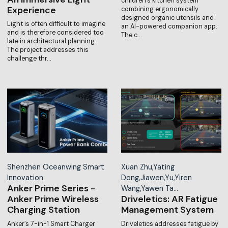
children’s kitchen system
Experience
combining ergonomically
designed organic utensils and
Light is often difficult to imagine
an AI-powered companion app.
and is therefore considered too
The c…
late in architectural planning.
The project addresses this
challenge thr…
Shenzhen Oceanwing Smart
Xuan Zhu,Yating
Innovation
Dong,Jiawen,Yu,Yiren
Anker Prime Series -
Wang,Yawen Ta…
Anker Prime Wireless
Driveletics: AR Fatigue
Charging Station
Management System
Anker’s 7-in-1 Smart Charger
Driveletics addresses fatigue by