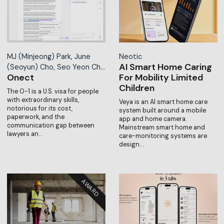
MJ (Minjeong) Park, June
Neotic
AI Smart Home Caring
(Seoyun) Cho, Seo Yeon Ch…
Onect
For Mobility Limited
Children
The O-1 is a U.S. visa for people
with extraordinary skills,
Veya is an AI smart home care
notorious for its cost,
system built around a mobile
paperwork, and the
app and home camera.
communication gap between
Mainstream smart home and
lawyers an…
care-monitoring systems are
design…