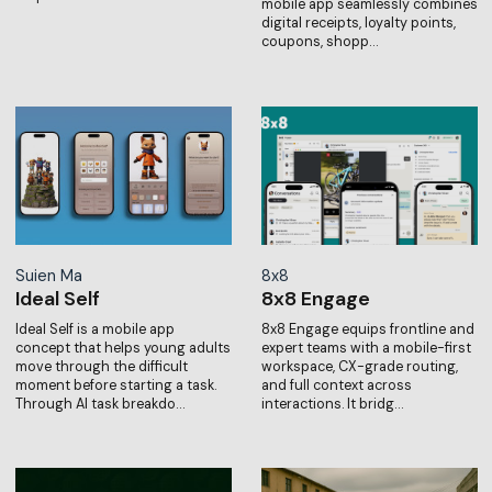
mobile app seamlessly combines
digital receipts, loyalty points,
coupons, shopp…
Suien Ma
8x8
Ideal Self
8x8 Engage
Ideal Self is a mobile app
8x8 Engage equips frontline and
concept that helps young adults
expert teams with a mobile-first
move through the difficult
workspace, CX-grade routing,
moment before starting a task.
and full context across
Through AI task breakdo…
interactions. It bridg…