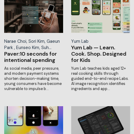
Narae Choi, Sori Kim, Gaeun
Yum Lab
Yum Lab — Learn.
Park , Eunseo Kim, Suh…
Paver:10 seconds for
Cook. Shop. Designed
intentional spending
for Kids
As social media, peer pressure,
Yum Lab teaches kids aged 12+
and modern payment systems
real cooking skills through
shorten decision-making time,
guided end-to-end recipe Labs.
young consumers have become
AI image recognition identifies
vulnerable to impulse b…
ingredients and app…