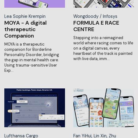
Lea Sophie Krempin
Wongdoody / Infosys
MOYA - A digital
FORMULA E RACE
therapeutic
CENTRE
Companion
Stepping into a reimagined
world where racing comes to life
MOYA is a therapeutic
on a digital canvas, every
companion for Borderline
heartbeat of the track is painted
Personality Disorder, bridging
with live data, imm…
the gap in mental health care.
Using trauma-sensitive User
Exp…
Lufthansa Cargo
Fan YiHui, Lin Xin, Zhu