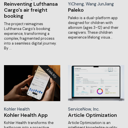
Reinventing Lufthansa
YiCheng, Wang JunJiang
Cargo's air freight
Paleko
booking
Paleko is a dual-platform app
designed for children with
The project reimagines
albinism (ages 3–12) and their
Lufthansa Cargo’s booking
caregivers. These children
experience, transforming a
experience lifelong visua…
complex, fragmented process
into a seamless digital journey.
By …
Kohler Health
ServiceNow, Inc.
Kohler Health App
Article Optimization
Kohler Health transforms the
Article Optimization is an
bathroom into a proactive
intelligent knowledge quality