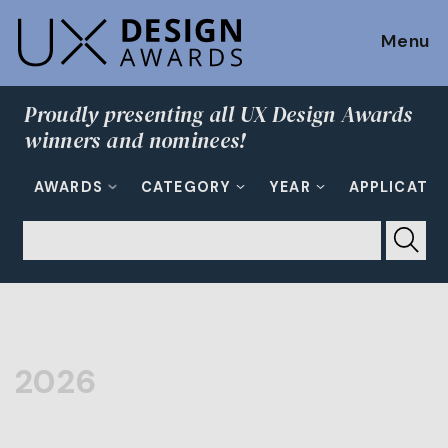
Menu
Proudly presenting all UX Design Awards
winners and nominees!
AWARDS
CATEGORY
YEAR
APPLICATI
2026