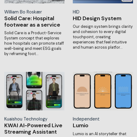
William Bo Roskær
HID
Solid Care: Hospital
HID Design System
footwear as a service
Our design system brings clarity
and cohesion to every digital
Solid Care is a Product-Service
touchpoint, creating
System concept that explores
experiences that feel intuitive
how hospitals can promote staff
and human across platfor…
well-being and meet ESG goals
by reframing foot…
Kuaishou Technology
Independent
KWAI AI-Powered Live
Lumio
Streaming Assistant
Lumio is an AI storyteller that