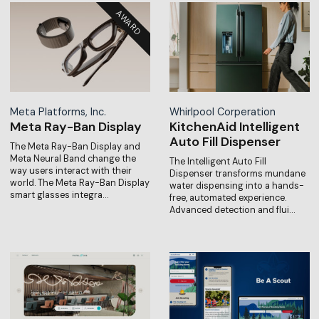
Meta Platforms, Inc.
Whirlpool Corperation
Meta Ray-Ban Display
KitchenAid Intelligent
Auto Fill Dispenser
The Meta Ray-Ban Display and
Meta Neural Band change the
The Intelligent Auto Fill
way users interact with their
Dispenser transforms mundane
world. The Meta Ray-Ban Display
water dispensing into a hands-
smart glasses integra…
free, automated experience.
Advanced detection and flui…