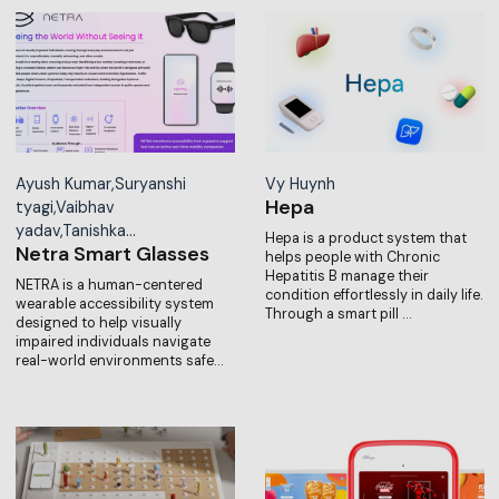
Ayush Kumar,Suryanshi
Vy Huynh
Hepa
tyagi,Vaibhav
yadav,Tanishka…
Hepa is a product system that
Netra Smart Glasses
helps people with Chronic
Hepatitis B manage their
NETRA is a human-centered
condition effortlessly in daily life.
wearable accessibility system
Through a smart pill …
designed to help visually
impaired individuals navigate
real-world environments safe…