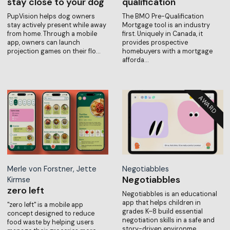
stay close to your dog
qualification
PupVision helps dog owners
The BMO Pre-Qualification
stay actively present while away
Mortgage tool is an industry
from home. Through a mobile
first. Uniquely in Canada, it
app, owners can launch
provides prospective
projection games on their flo…
homebuyers with a mortgage
afforda…
Merle von Forstner, Jette
Negotiabbles
Negotiabbles
Kirmse
zero left
Negotiabbles is an educational
app that helps children in
"zero left" is a mobile app
grades K–8 build essential
concept designed to reduce
negotiation skills in a safe and
food waste by helping users
story-driven environme…