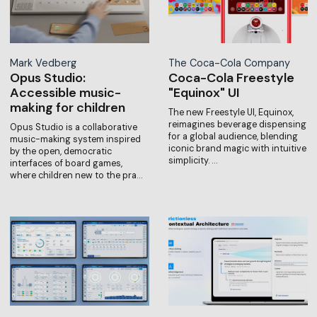
Mark Vedberg
The Coca-Cola Company
Opus Studio:
Coca-Cola Freestyle
Accessible music-
"Equinox" UI
making for children
The new Freestyle UI, Equinox,
reimagines beverage dispensing
Opus Studio is a collaborative
for a global audience, blending
music-making system inspired
iconic brand magic with intuitive
by the open, democratic
simplicity. …
interfaces of board games,
where children new to the pra…