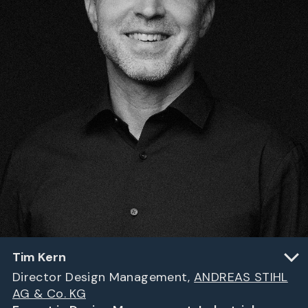
Tim Kern
Director Design Management,
ANDREAS STIHL
AG & Co. KG