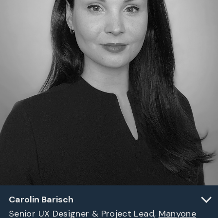
Carolin Barisch
Senior UX Designer & Project Lead,
Manyone