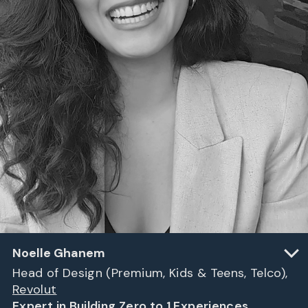
Noelle Ghanem
Head of Design (Premium, Kids & Teens, Telco),
Revolut
Expert in Building Zero to 1 Experiences