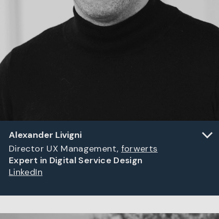
Alexander Livigni
Director UX Management,
forwerts
Expert in Digital Service Design
LinkedIn