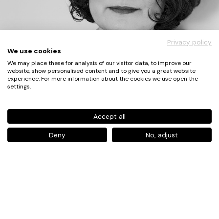
Privacy policy
We use cookies
We may place these for analysis of our visitor data, to improve our
website, show personalised content and to give you a great website
experience. For more information about the cookies we use open the
settings.
Accept all
Deny
No, adjust
Atike Pekel
XXX
Lead Designer,
Philips Experience Design
Expert in User Experience Design for
Healthcare