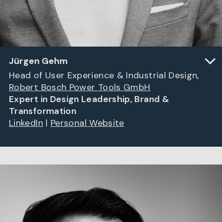
Jürgen Gehm
Head of User Experience & Industrial Design,
Robert Bosch Power Tools GmbH
Expert in Design Leadership, Brand &
Transformation
LinkedIn
|
Personal Website