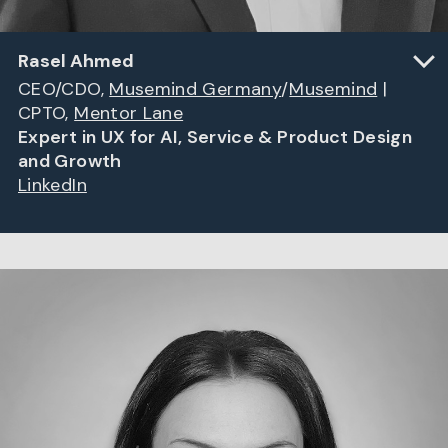
Rasel Ahmed
CEO/CDO,
Musemind Germany
/
Musemind
|
CPTO,
Mentor Lane
Expert in UX for AI, Service & Product Design
and Growth
LinkedIn