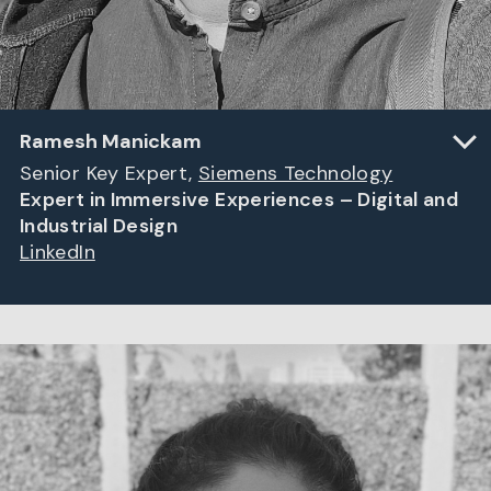
Ramesh Manickam
Senior Key Expert,
Siemens Technology
Expert in Immersive Experiences – Digital and
Industrial Design
LinkedIn