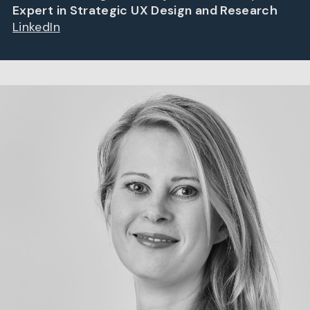
Expert in Strategic UX Design and Research
LinkedIn