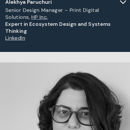
Alekhya Paruchuri
Senior Design Manager – Print Digital
Solutions,
HP Inc.
Expert in Ecosystem Design and Systems
Thinking
LinkedIn