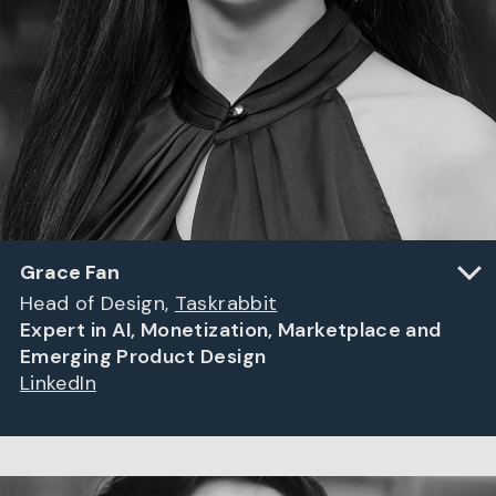
Grace Fan
Head of Design,
Taskrabbit
Expert in AI, Monetization, Marketplace and
Emerging Product Design
LinkedIn