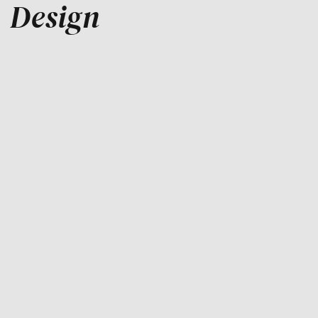
Design