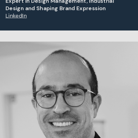
Expert in Design Management, Industrial
Design and Shaping Brand Expression
LinkedIn