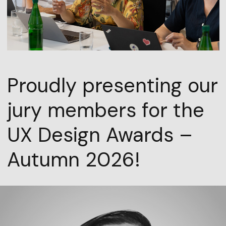
Proudly presenting our
jury members for the
UX Design Awards –
Autumn 2026!