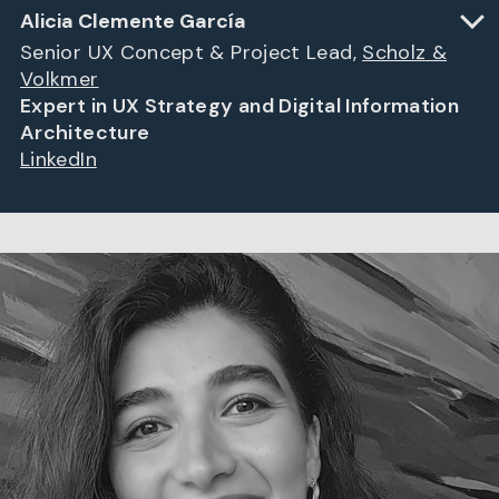
Alicia Clemente García
Senior UX Concept & Project Lead,
Scholz &
Volkmer
Expert in UX Strategy and Digital Information
Architecture
LinkedIn