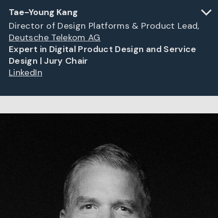
Tae-Young Kang
Director of Design Platforms & Product Lead,
Deutsche Telekom AG
Expert in Digital Product Design and Service
Design | Jury Chair
LinkedIn