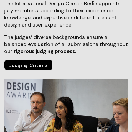
The International Design Center Berlin appoints
jury members according to their experience,
knowledge, and expertise in different areas of
design and user experience.
The judges’ diverse backgrounds ensure a
balanced evaluation of all submissions throughout
our
rigorous judging process.
Judging Criteria