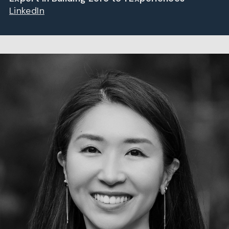
LinkedIn