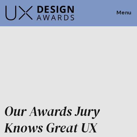
Menu
Our Awards Jury
Knows Great UX