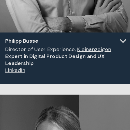
Philipp Busse
Director of User Experience,
Kleinanzeigen
Expert in Digital Product Design and UX
Leadership
LinkedIn