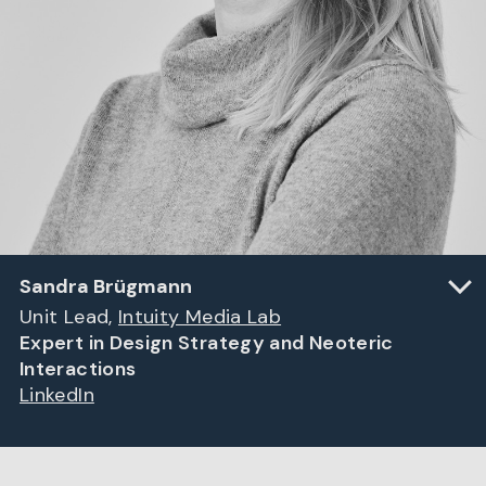
Sandra Brügmann
Unit Lead,
Intuity Media Lab
Expert in Design Strategy and Neoteric
Interactions
LinkedIn