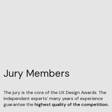
Jury Members
The jury is the core of the UX Design Awards. The
independent experts’ many years of experience
guarantee the
highest quality of the competition.