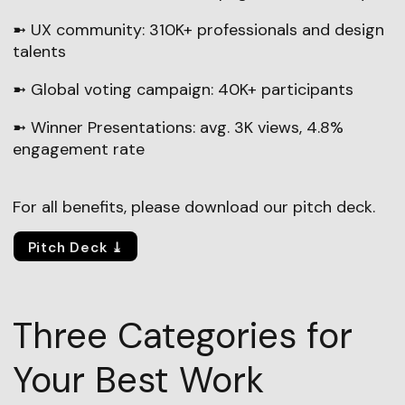
➼ UX community: 310K+ professionals and design
talents
➼ Global voting campaign: 40K+ participants
➼ Winner Presentations: avg. 3K views, 4.8%
engagement rate
For all benefits, please download our pitch deck.
Pitch Deck ⤓
Three Categories for
Your Best Work