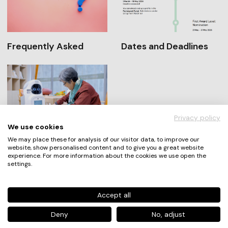
Frequently Asked
Dates and Deadlines
Privacy policy
We use cookies
Winners and Nominees
We may place these for analysis of our visitor data, to improve our
website, show personalised content and to give you a great website
experience. For more information about the cookies we use open the
settings.
An Award by
Accept all
Deny
No, adjust