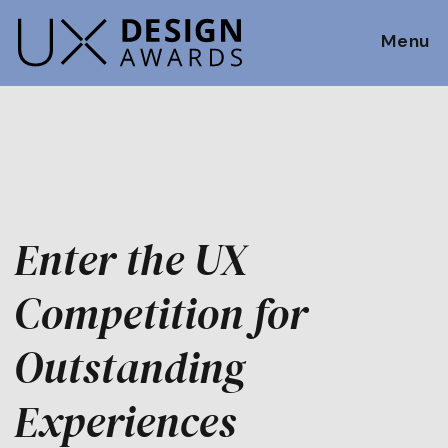
Menu
Enter the UX
Competition for
Outstanding
Experiences