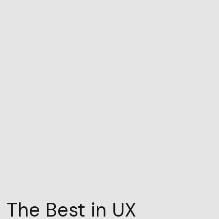
The Best in UX