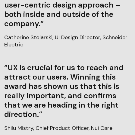
user-centric design approach –
both inside and outside of the
company.“
Catherine Stolarski, UI Design Director, Schneider
Electric
“UX is crucial for us to reach and
attract our users. Winning this
award has shown us that this is
really important, and confirms
that we are heading in the right
direction.“
Shilu Mistry, Chief Product Officer, Nui Care