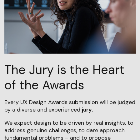
The Jury is the Heart
of the Awards
Every UX Design Awards submission will be judged
by a diverse and experienced
jury
.
We expect design to be driven by real insights, to
address genuine challenges, to dare approach
fundamental problems – and to propose