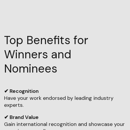
Top Benefits for
Winners and
Nominees
✔ Recognition
Have your work endorsed by leading industry
experts.
✔ Brand Value
Gain international recognition and showcase your