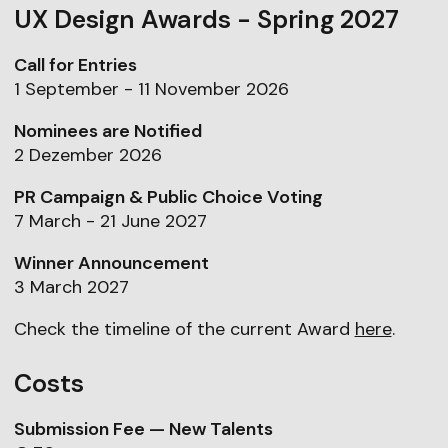
UX Design Awards - Spring 2027
Call for Entries
1 September - 11 November 2026
Nominees are Notified
2 Dezember 2026
PR Campaign & Public Choice Voting
7 March - 21 June 2027
Winner Announcement
3 March 2027
Check the timeline of the current Award
here
.
Costs
Submission Fee — New Talents