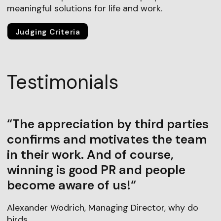
meaningful solutions for life and work.
Judging Criteria
Testimonials
“The appreciation by third parties
confirms and motivates the team
in their work. And of course,
winning is good PR and people
become aware of us!“
Alexander Wodrich, Managing Director, why do
birds