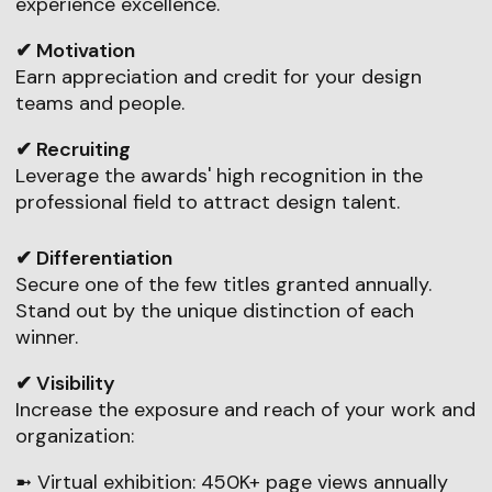
experience excellence.
✔ Motivation
Earn appreciation and credit for your design
teams and people.
✔ Recruiting
Leverage the awards' high recognition in the
professional field to attract design talent.
✔ Differentiation
Secure one of the few titles granted annually.
Stand out by the unique distinction of each
winner.
✔ Visibility
Increase the exposure and reach of your work and
organization:
➼ Virtual exhibition: 450K+ page views annually