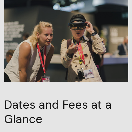
Dates and Fees at a
Glance