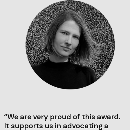
“We are very proud of this award.
It supports us in advocating a