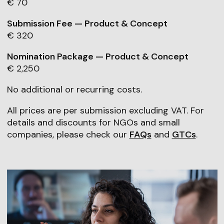
€ 70
Submission Fee — Product & Concept
€ 320
Nomination Package — Product & Concept
€ 2,250
No additional or recurring costs.
All prices are per submission excluding VAT. For
details and discounts for NGOs and small
companies, please check our
FAQs
and
GTCs
.