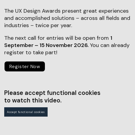
The UX Design Awards present great experiences
and accomplished solutions – across all fields and
industries – twice per year.
The next call for entries will be open from
1
September – 15 November 2026.
You can already
register to take part!
Register Now
Please accept functional cookies
to watch this video.
Accept functional cookies