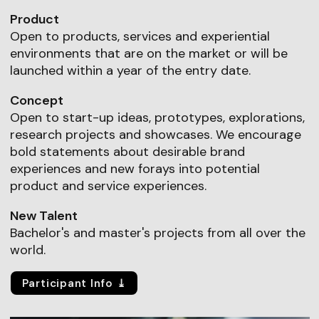
Product
Open to products, services and experiential
environments that are on the market or will be
launched within a year of the entry date.
Concept
Open to start-up ideas, prototypes, explorations,
research projects and showcases. We encourage
bold statements about desirable brand
experiences and new forays into potential
product and service experiences.
New Talent
Bachelor's and master's projects from all over the
world.
Participant Info ⤓