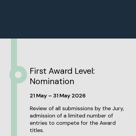
First Award Level:
Nomination
21 May – 31 May 2026
Review of all submissions by the Jury,
admission of a limited number of
entries to compete for the Award
titles.