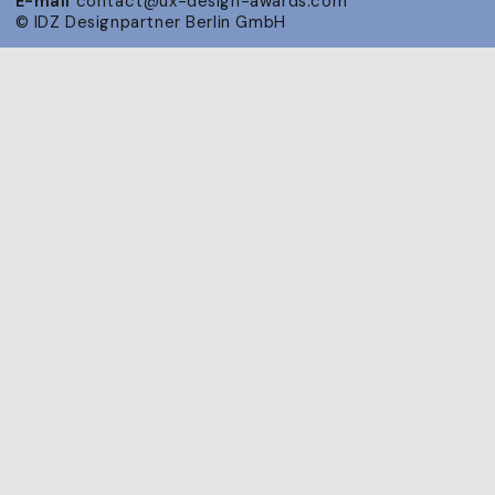
E-mail
contact@ux-design-awards.com
© IDZ Designpartner Berlin GmbH
Public Nominee
Announcement
7 July 2026
Announcement of the Nominees on
the Awards website. Start of PR
campaign for all nominated projects.