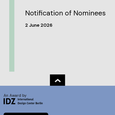
Notification of Nominees
2 June 2026
An Award by