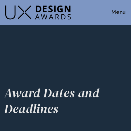
Menu
Award Dates and
Deadlines