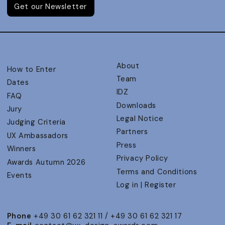
Get our Newsletter
About
How to Enter
Team
Dates
IDZ
FAQ
Downloads
Jury
Legal Notice
Judging Criteria
Partners
UX Ambassadors
Press
Winners
Privacy Policy
Awards Autumn 2026
Terms and Conditions
Events
Log in | Register
Phone
+49 30 61 62 321 11 / +49 30 61 62 321 17