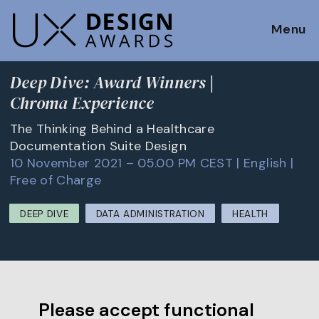
Menu
Deep Dive: Award Winners |
Chroma Experience
The Thinking Behind a Healthcare
Documentation Suite Design
10 November 2021 – 05.00 PM CEST | English |
Free of Charge
DEEP DIVE
DATA ADMINISTRATION
HEALTH
Please accept functional