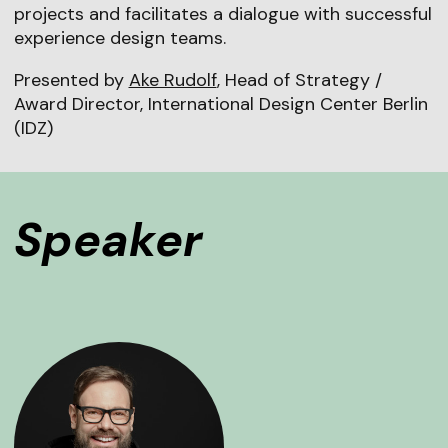
projects and facilitates a dialogue with successful
experience design teams.
Presented by
Ake Rudolf
, Head of Strategy /
Award Director, International Design Center Berlin
(IDZ)
Speaker