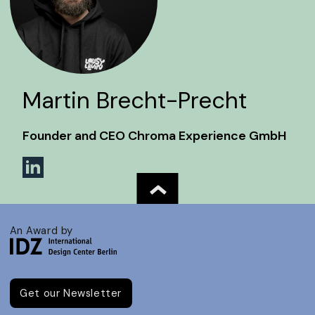
Martin Brecht-Precht
Founder and CEO Chroma Experience GmbH
An Award by
Get our Newsletter