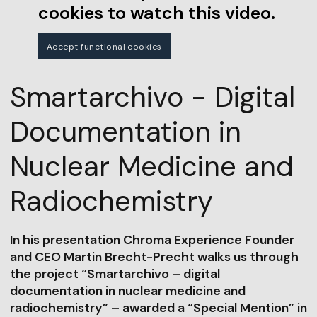
cookies to watch this video.
Accept functional cookies
Smartarchivo - Digital
Documentation in
Nuclear Medicine and
Radiochemistry
In his presentation Chroma Experience Founder
and CEO Martin Brecht-Precht walks us through
the project “Smartarchivo – digital
documentation in nuclear medicine and
radiochemistry” – awarded a “Special Mention” in