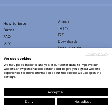
About
How to Enter
Team
Dates
IDZ
FAQ
Downloads
Jury
Legal Notice
Judging Criteria
Privacy policy
Partners
UX Ambassadors
We use cookies
Press
Winners
We may place these for analysis of our visitor data, to improve our
Privacy Policy
website, show personalised content and to give you a great website
Awards Autumn 2026
experience. For more information about the cookies we use open the
Terms and Conditions
Events
settings.
Log in | Register
Accept all
Phone
+49 30 61 62 321 11 / +49 30 61 62 321 17
E-mail
contact@ux-design-awards.com
Deny
No, adjust
© IDZ Designpartner Berlin GmbH