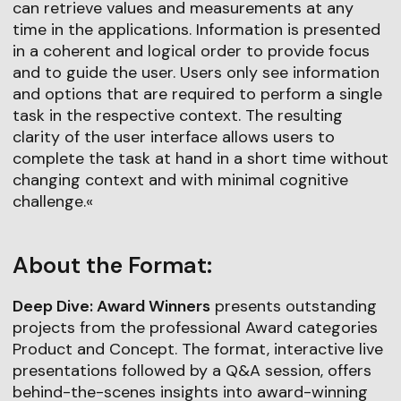
can retrieve values and measurements at any
time in the applications. Information is presented
in a coherent and logical order to provide focus
and to guide the user. Users only see information
and options that are required to perform a single
task in the respective context. The resulting
clarity of the user interface allows users to
complete the task at hand in a short time without
changing context and with minimal cognitive
challenge.«
About the Format:
Deep Dive: Award Winners
presents outstanding
projects from the professional Award categories
Product and Concept. The format, interactive live
presentations followed by a Q&A session, offers
behind-the-scenes insights into award-winning