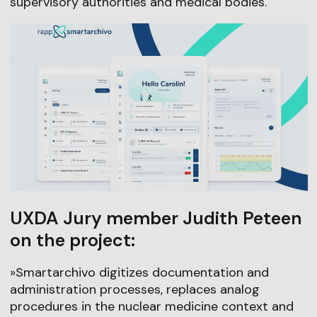
supervisory authorities and medical bodies.
UXDA Jury member Judith Peteen
on the project:
»Smartarchivo digitizes documentation and
administration processes, replaces analog
procedures in the nuclear medicine context and