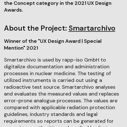
the Concept category in the 2021 UX Design
Awards.
About the Project:
Smartarchivo
Winner of the "UX Design Award | Special
Mention" 2021
Smartarchivo is used by rapp-iso GmbH to
digitalize documentation and administration
processes in nuclear medicine. The testing of
utilized instruments is carried out using a
radioactive test source. Smartarchivo analyses
and evaluates the measured values and replaces
error-prone analogue processes. The values are
compared with applicable radiation protection
guidelines, industry standards and legal
requirements so reports can be generated for