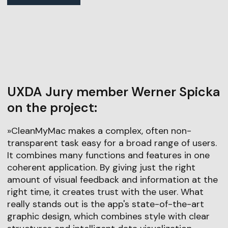
UXDA Jury member Werner Spicka
on the project:
»CleanMyMac makes a complex, often non-
transparent task easy for a broad range of users.
It combines many functions and features in one
coherent application. By giving just the right
amount of visual feedback and information at the
right time, it creates trust with the user. What
really stands out is the app's state-of-the-art
graphic design, which combines style with clear