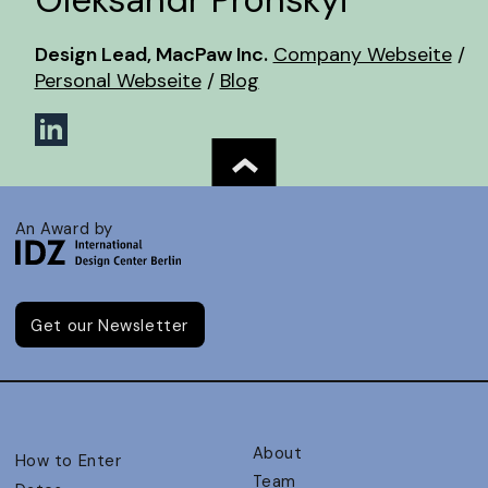
Design Lead, MacPaw Inc.
Company Webseite
/
Personal Webseite
/
Blog
An Award by
Get our Newsletter
About
How to Enter
Team