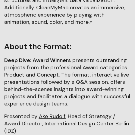
structures and intelligent data visualization.
Additionally, CleanMyMac creates an immersive,
atmospheric experience by playing with
animation, sound, color, and more.«
About the Format:
Deep Dive: Award Winners
presents outstanding
projects from the professional Award categories
Product and Concept. The format, interactive live
presentations followed by a Q&A session, offers
behind-the-scenes insights into award-winning
projects and facilitates a dialogue with successful
experience design teams.
Presented by
Ake Rudolf
, Head of Strategy /
Award Director, International Design Center Berlin
(IDZ)