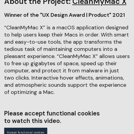
About the Project:
CleanMyMac X
Winner of the "UX Design Award | Product" 2021
“CleanMyMac X” is a macOS application designed
to help users keep their Macs in order. With smart
and easy-to-use tools, the app transforms the
tedious task of maintaining computers into a
pleasant experience. “CleanMyMac X” allows users
to free up gigabytes of space, speed up their
computer, and protect it from malware in just
two clicks. Interactive hover effects, animations,
and atmospheric sounds support the experience
of optimizing a Mac.
Please accept functional cookies
to watch this video.
Accept functional cookies