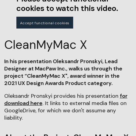
cookies to watch this video.
Accept functional cookies
CleanMyMac X
In his presentation Oleksandr Pronskyi, Lead
Designer at MacPaw Inc., walks us through the
project “CleanMyMac X", award winner in the
2021 UX Design Awards Product category.
Oleksandr Pronskyi provides his presentation
for
download here
. It links to external media files on
GoogleDrive, for which we don't assume any
liability.