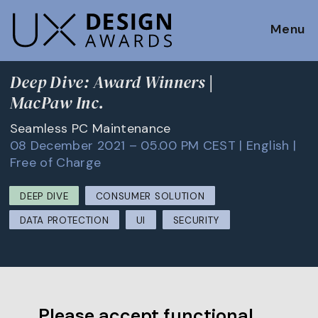
Menu
Deep Dive: Award Winners |
MacPaw Inc.
Seamless PC Maintenance
08 December 2021 – 05.00 PM CEST | English |
Free of Charge
DEEP DIVE
CONSUMER SOLUTION
DATA PROTECTION
UI
SECURITY
Please accept functional