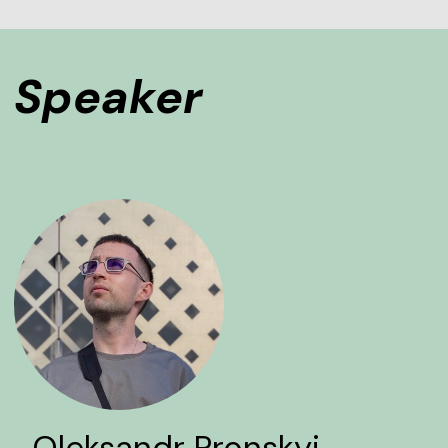
Speaker
Oleksandr Pronskyi