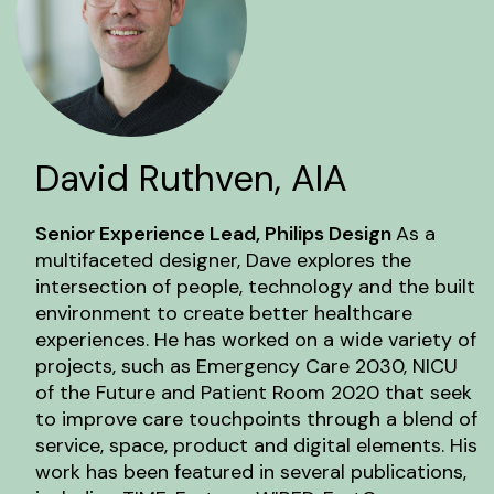
David Ruthven, AIA
Senior Experience Lead, Philips Design
As a
multifaceted designer, Dave explores the
intersection of people, technology and the built
environment to create better healthcare
experiences. He has worked on a wide variety of
projects, such as Emergency Care 2030, NICU
of the Future and Patient Room 2020 that seek
to improve care touchpoints through a blend of
service, space, product and digital elements. His
work has been featured in several publications,