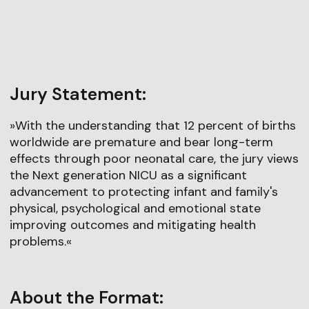
Jury Statement:
»With the understanding that 12 percent of births
worldwide are premature and bear long-term
effects through poor neonatal care, the jury views
the Next generation NICU as a significant
advancement to protecting infant and family's
physical, psychological and emotional state
improving outcomes and mitigating health
problems.«
About the Format: