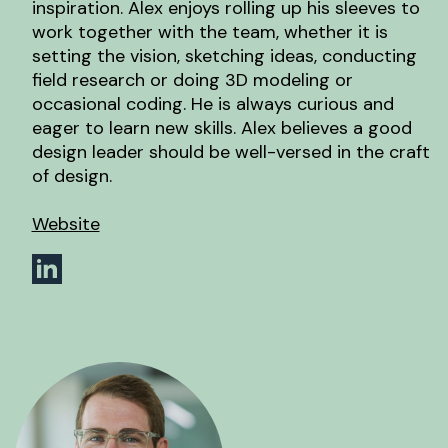
inspiration. Alex enjoys rolling up his sleeves to
work together with the team, whether it is
setting the vision, sketching ideas, conducting
field research or doing 3D modeling or
occasional coding. He is always curious and
eager to learn new skills. Alex believes a good
design leader should be well-versed in the craft
of design.
Website