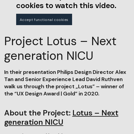
cookies to watch this video.
Accept functional cookies
Project Lotus – Next
generation NICU
In their presentation Philips Design Director Alex
Tan and Senior Experience Lead David Ruthven
walk us through the project „Lotus” – winner of
the “UX Design Award | Gold” in 2020.
About the Project:
Lotus – Next
generation NICU