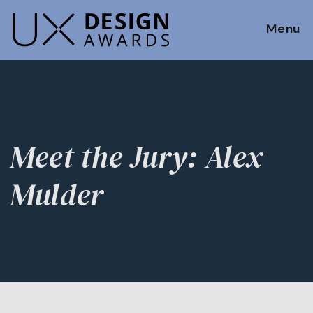
Menu
Meet the Jury: Alex
Mulder