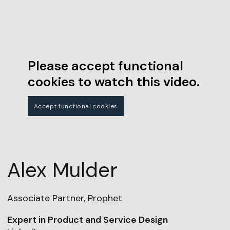
Please accept functional
cookies to watch this video.
Accept functional cookies
Alex Mulder
Associate Partner,
Prophet
Expert in Product and Service Design