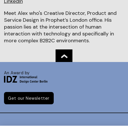
LinkedIn
Meet Alex who's Creative Director, Product and
Service Design in Prophet’s London office. His
passion lies at the intersection of human
interaction with technology and specifically in
more complex B2B2C environments.
An Award by
Get our Newsletter