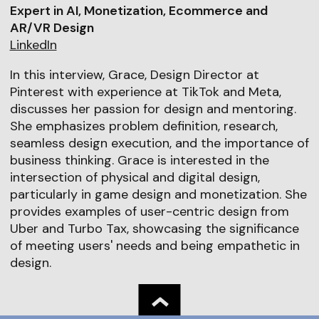
Expert in AI, Monetization, Ecommerce and
AR/VR Design
LinkedIn
In this interview, Grace, Design Director at
Pinterest with experience at TikTok and Meta,
discusses her passion for design and mentoring.
She emphasizes problem definition, research,
seamless design execution, and the importance of
business thinking. Grace is interested in the
intersection of physical and digital design,
particularly in game design and monetization. She
provides examples of user-centric design from
Uber and Turbo Tax, showcasing the significance
of meeting users' needs and being empathetic in
design.