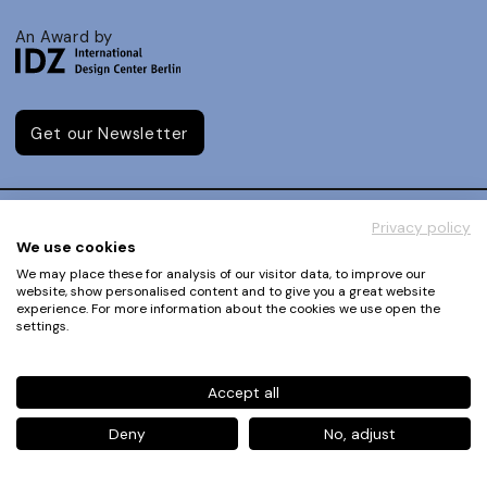
An Award by
Get our Newsletter
Privacy policy
We use cookies
About
How to Enter
We may place these for analysis of our visitor data, to improve our
Team
website, show personalised content and to give you a great website
Dates
experience. For more information about the cookies we use open the
IDZ
FAQ
settings.
Downloads
Jury
Legal Notice
Judging Criteria
Accept all
Partners
UX Ambassadors
Press
Deny
No, adjust
Winners
Privacy Policy
Awards Autumn 2026