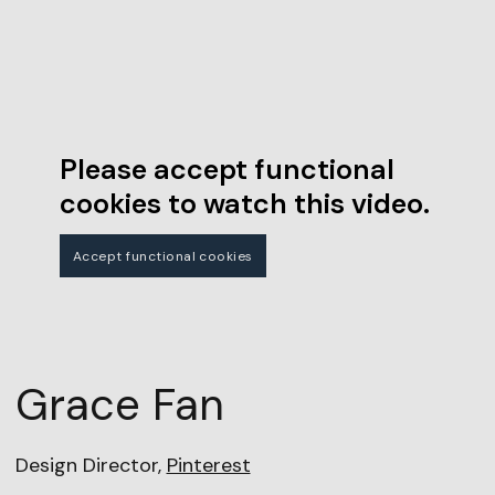
Please accept functional
cookies to watch this video.
Accept functional cookies
Grace Fan
Design Director,
Pinterest