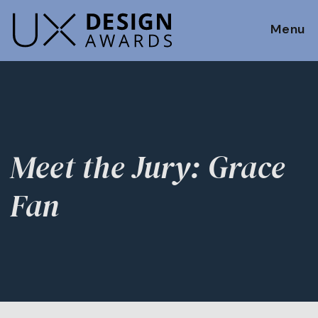
Menu
Meet the Jury: Grace
Fan