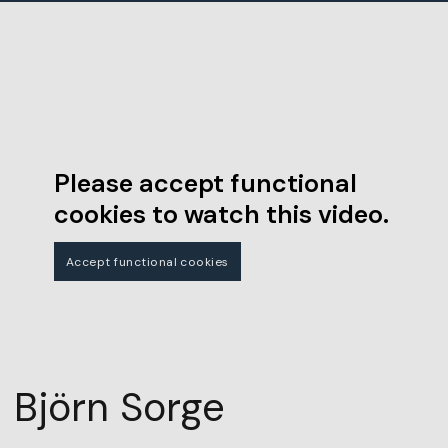
Please accept functional
cookies to watch this video.
Accept functional cookies
Björn Sorge