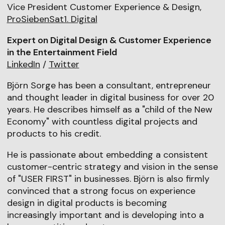
Vice President Customer Experience & Design,
ProSiebenSat1. Digital
Expert on Digital Design & Customer Experience
in the Entertainment Field
LinkedIn
/
Twitter
Björn Sorge has been a consultant, entrepreneur
and thought leader in digital business for over 20
years. He describes himself as a "child of the New
Economy" with countless digital projects and
products to his credit.
He is passionate about embedding a consistent
customer-centric strategy and vision in the sense
of "USER FIRST" in businesses. Björn is also firmly
convinced that a strong focus on experience
design in digital products is becoming
increasingly important and is developing into a