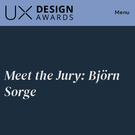
Menu
Meet the Jury: Björn
Sorge