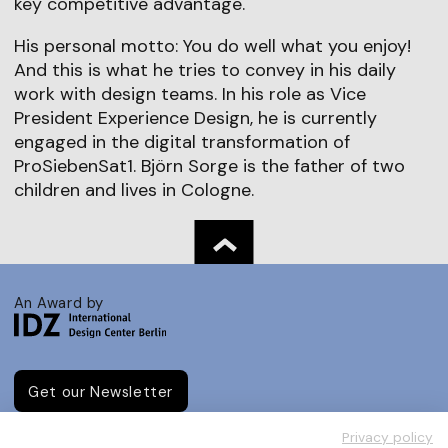
key competitive advantage.
His personal motto: You do well what you enjoy!
And this is what he tries to convey in his daily
work with design teams. In his role as Vice
President Experience Design, he is currently
engaged in the digital transformation of
ProSiebenSat1. Björn Sorge is the father of two
children and lives in Cologne.
An Award by
Get our Newsletter
Privacy policy