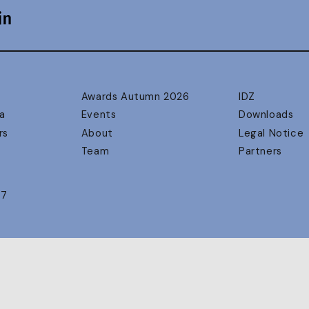
Awards Autumn 2026
IDZ
a
Events
Downloads
rs
About
Legal Notice
Team
Partners
17