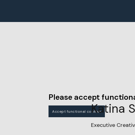
Please accept functiona
Katina 
Accept functional cookies
Executive Creativ