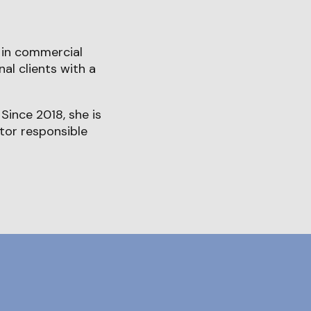
 in commercial
al clients with a
Since 2018, she is
ctor responsible