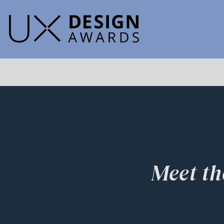
Meet th