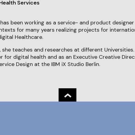
 Health Services
has been working as a service- and product designer
exts for many years realizing projects for internation
igital Healthcare.
 she teaches and researches at different Universities. 
er for digital health and as an Executive Creative Dire
ervice Design at the IBM iX Studio Berlin.