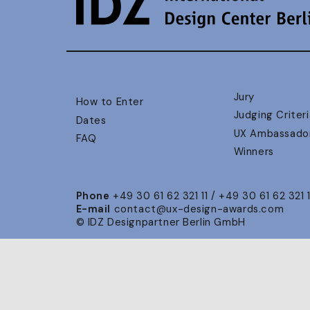
Jury
How to Enter
Judging Criteri
Dates
UX Ambassado
FAQ
Winners
Phone
+49 30 61 62 321 11 / +49 30 61 62 321 
E-mail
contact@ux-design-awards.com
© IDZ Designpartner Berlin GmbH