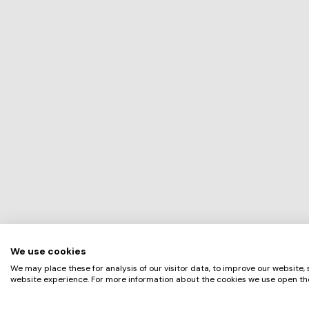
We use cookies
We may place these for analysis of our visitor data, to improve our website,
website experience. For more information about the cookies we use open the