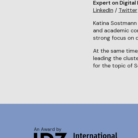
Expert on Digital
LinkedIn
/
Twitter
Katina Sostmann 
and academic cont
strong focus on d
At the same time,
leading the clust
for the topic of S
An Award by