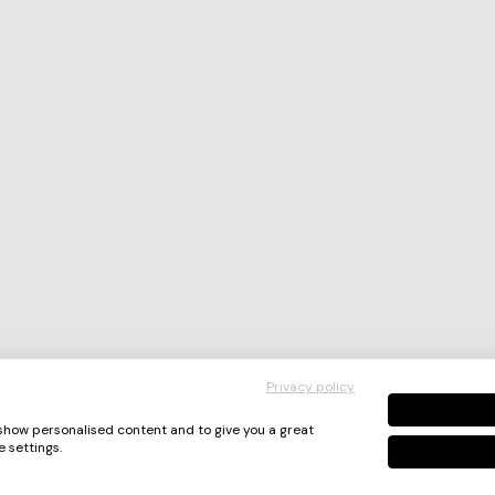
Privacy policy
 show personalised content and to give you a great
 settings.