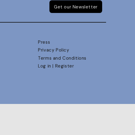
Get our Newsletter
Press
Privacy Policy
Terms and Conditions
Log in | Register