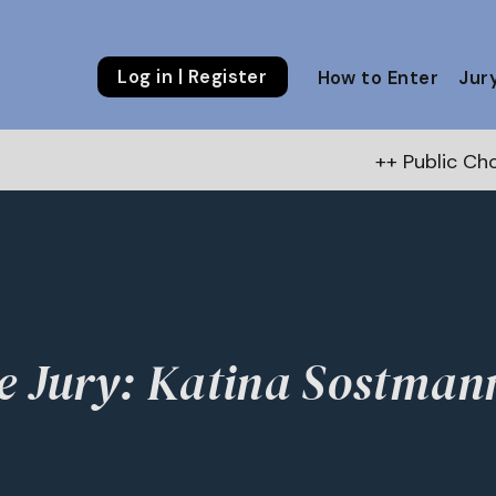
Log in | Register
How to Enter
Jur
++ Public Choice 
e Jury: Katina Sostman