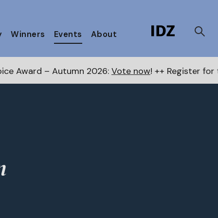
y
Winners
Events
About
Award – Autumn 2026:
Vote now
! ++ Register for the 
n