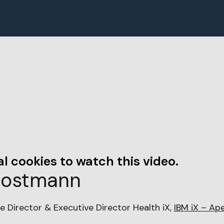
l cookies to watch this video.
Sostmann
e Director & Executive Director Health iX,
IBM iX – Ap