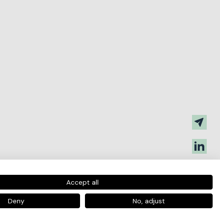
Accept all
Deny
No, adjust