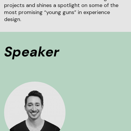
projects and shines a spotlight on some of the
most promising “young guns” in experience
design.
Speaker