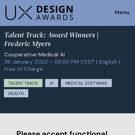
Menu
Talent Track: Award Winners |
Frederic Myers
Cooperative Medical AI
26 January 2022 – 05.00 PM CEST | English |
Free of Charge
TALENT TRACK
AI
MEDICAL SOFTWARE
HEALTH
Please accept functional