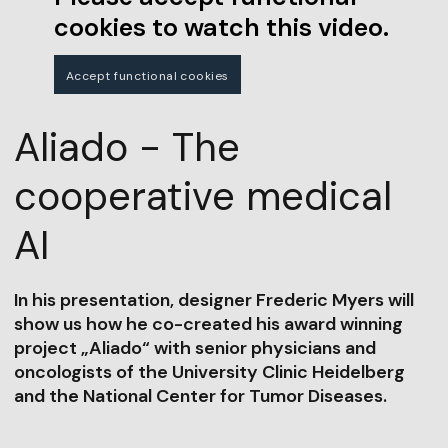
cookies to watch this video.
Accept functional cookies
Aliado - The
cooperative medical
AI
In his presentation, designer Frederic Myers will
show us how he co-created his award winning
project „Aliado“ with senior physicians and
oncologists of the University Clinic Heidelberg
and the National Center for Tumor Diseases.