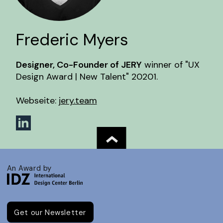
Frederic Myers
Designer, Co-Founder of JERY
winner of "UX
Design Award | New Talent" 20201.
Webseite:
jery.team
An Award by
Get our Newsletter