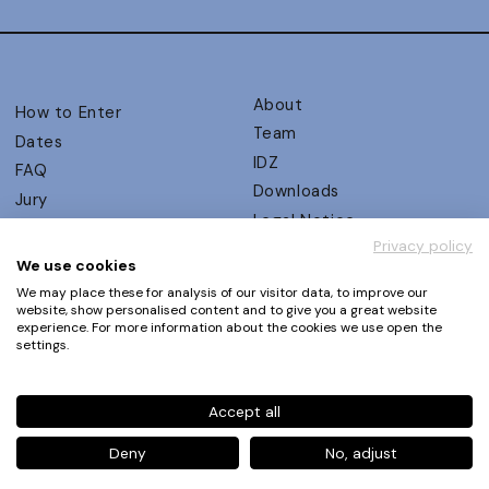
About
How to Enter
Team
Dates
IDZ
FAQ
Downloads
Jury
Legal Notice
Judging Criteria
Privacy policy
Partners
UX Ambassadors
We use cookies
Press
Winners
We may place these for analysis of our visitor data, to improve our
Privacy Policy
website, show personalised content and to give you a great website
Awards Autumn 2026
experience. For more information about the cookies we use open the
Terms and Conditions
Events
settings.
Log in | Register
Accept all
Phone
+49 30 61 62 321 11 / +49 30 61 62 321 17
E-mail
contact@ux-design-awards.com
Deny
No, adjust
© IDZ Designpartner Berlin GmbH