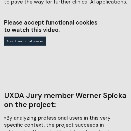
to pave the way for further clinical AI applications.
Please accept functional cookies
to watch this video.
Accept functional cookies
UXDA Jury member Werner Spicka
on the project:
»By analyzing professional users in this very
specific context, the project succeeds in