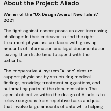
About the Project:
Aliado
Winner of the "UX Design Award | New Talent"
2021
The fight against cancer poses an ever-increasing
challenge: In their endeavor to find the right
treatment physicians are faced with growing
amounts of information and legal documentation
leaving them little time to spend with their
patients.
The cooperative AI system "Aliado" aims to
support physicians by structuring medical
findings, providing treatment suggestions, and
automating parts of the documentation. The
special objective within the design of Aliado is to
relieve surgeons from repetitive tasks and jobs
that involve large amounts of data while helping