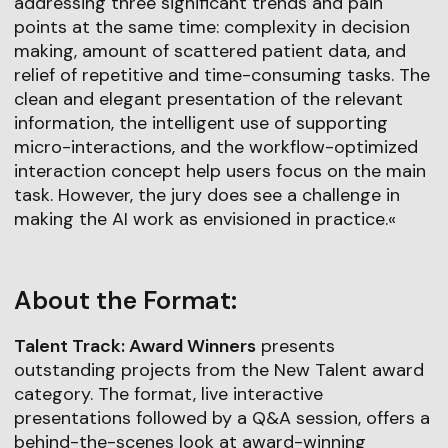
addressing three significant trends and pain
points at the same time: complexity in decision
making, amount of scattered patient data, and
relief of repetitive and time-consuming tasks. The
clean and elegant presentation of the relevant
information, the intelligent use of supporting
micro-interactions, and the workflow-optimized
interaction concept help users focus on the main
task. However, the jury does see a challenge in
making the AI work as envisioned in practice.«
About the Format:
Talent Track: Award Winners
presents
outstanding projects from the New Talent award
category. The format, live interactive
presentations followed by a Q&A session, offers a
behind-the-scenes look at award-winning