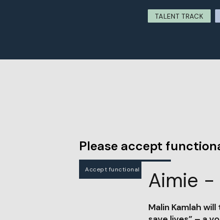
TALENT TRACK
Please accept functiona
Accept functional cookies
Aimie - 
Malin Kamlah will
save lives” – a vo