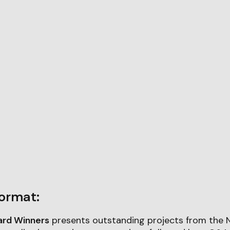
ormat:
ard Winners
presents outstanding projects from the 