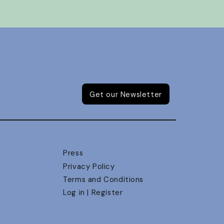
Get our Newsletter
Press
Privacy Policy
Terms and Conditions
Log in | Register