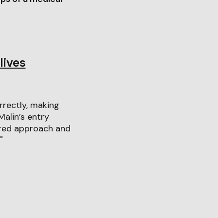
lives
orrectly, making
alin’s entry
ered approach and
"