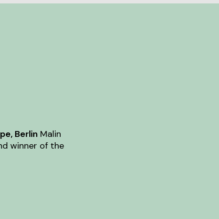
e, Berlin
Malin
nd winner of the