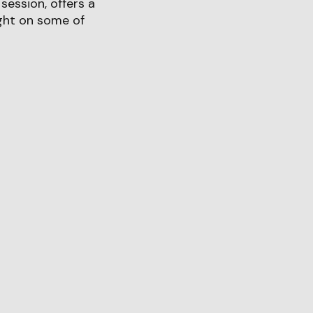
session, offers a
ght on some of