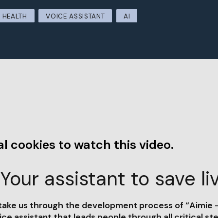
HEALTH
VOICE ASSISTANT
AI
l cookies to watch this video.
Your assistant to save li
 take us through the development process of “Aimie -
ice assistant that leads people through all critical st