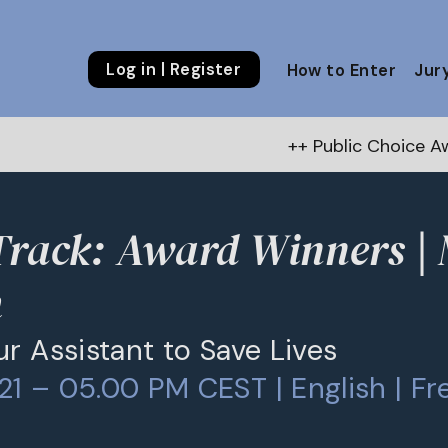
Log in | Register
How to Enter
Jur
++ Public Choice Award – Autu
Track: Award Winners |
h
ur Assistant to Save Lives
1 – 05.00 PM CEST | English | Fr