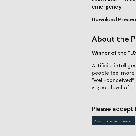
emergency.
Download Presen
About the P
Winner of the "U
Artificial intelli
people feel more 
“well-conceived”
a good level of un
Please accept f
Accept functional cookies