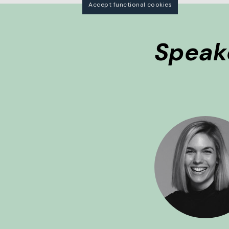
Accept functional cookies
Speak