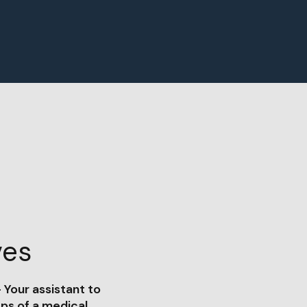
ves
 Your assistant to
eps of a medical