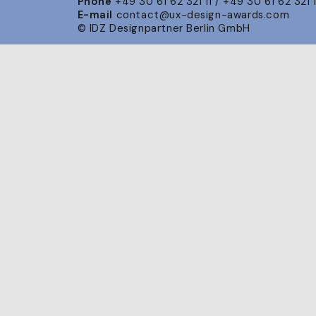
Phone
+49 30 61 62 321 11 / +49 30 61 62 321 
E-mail
contact@ux-design-awards.com
© IDZ Designpartner Berlin GmbH