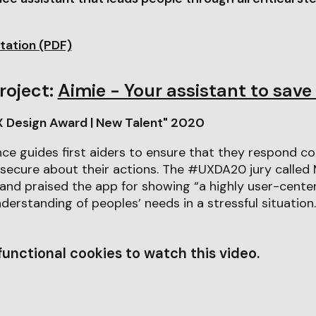
tation (PDF)
roject:
Aimie - Your assistant to save 
X Design Award | New Talent" 2020
gence guides first aiders to ensure that they respond c
secure about their actions. The #UXDA20 jury called M
 and praised the app for showing “a highly user-cent
derstanding of peoples’ needs in a stressful situation.
unctional cookies to watch this video.