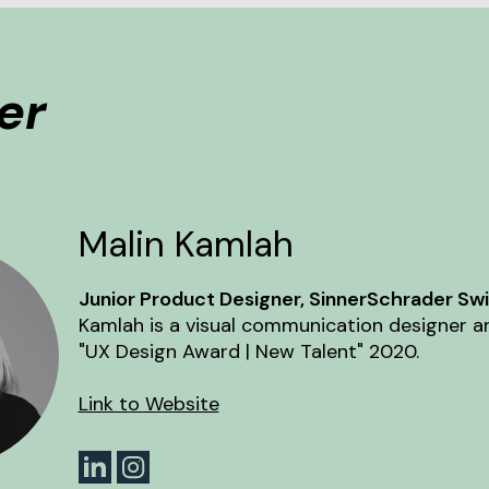
er
Malin Kamlah
Junior Product Designer, SinnerSchrader Swip
Kamlah is a visual communication designer a
"UX Design Award | New Talent" 2020.
Link to Website