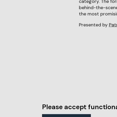
category. The for
behind-the-scene
the most promisi
Presented by
Pat
Please accept functiona