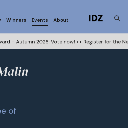
y
Winners
Events
About
mn 2026:
Vote now
! ++ Register for the Next Awards
he
 Malin
ee of