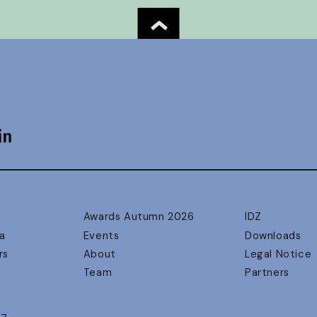
Awards Autumn 2026
IDZ
a
Events
Downloads
rs
About
Legal Notice
Team
Partners