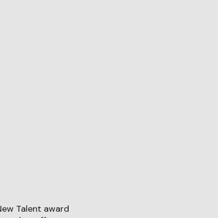
New Talent award