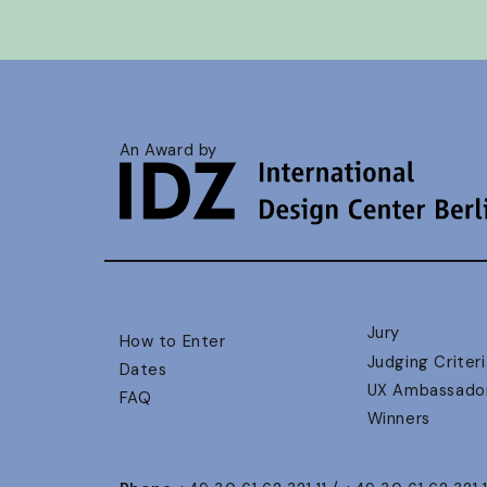
An Award by
Jury
How to Enter
Judging Criteri
Dates
UX Ambassado
FAQ
Winners