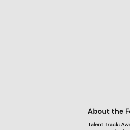
About the F
Talent Track: Aw