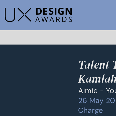
Talent 
Kamla
Aimie - Yo
26 May 202
Charge