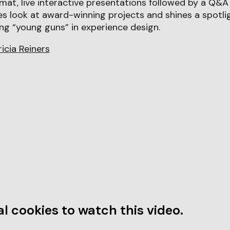
mat, live interactive presentations followed by a Q&A 
s look at award-winning projects and shines a spotli
ng “young guns” in experience design.
ricia Reiners
l cookies to watch this video.