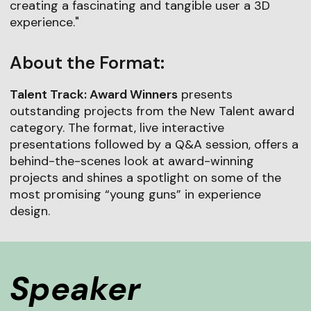
creating a fascinating and tangible user a 3D
experience."
About the Format:
Talent Track: Award Winners
presents
outstanding projects from the New Talent award
category. The format, live interactive
presentations followed by a Q&A session, offers a
behind-the-scenes look at award-winning
projects and shines a spotlight on some of the
most promising “young guns” in experience
design.
Speaker