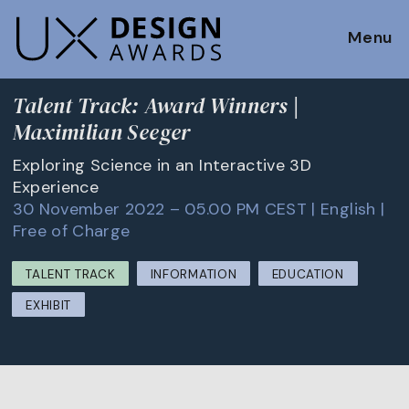
Menu
Talent Track: Award Winners |
Maximilian Seeger
Exploring Science in an Interactive 3D
Experience
30 November 2022 – 05.00 PM CEST | English |
Free of Charge
TALENT TRACK
INFORMATION
EDUCATION
EXHIBIT