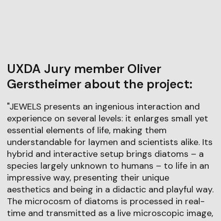
UXDA Jury member Oliver
Gerstheimer about the project:
"JEWELS presents an ingenious interaction and
experience on several levels: it enlarges small yet
essential elements of life, making them
understandable for laymen and scientists alike. Its
hybrid and interactive setup brings diatoms – a
species largely unknown to humans – to life in an
impressive way, presenting their unique
aesthetics and being in a didactic and playful way.
The microcosm of diatoms is processed in real-
time and transmitted as a live microscopic image,