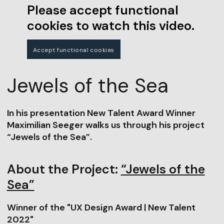
Please accept functional
cookies to watch this video.
Accept functional cookies
Jewels of the Sea
In his presentation New Talent Award Winner
Maximilian Seeger walks us through his project
“Jewels of the Sea”.
About the Project:
“Jewels of the
Sea”
Winner of the "UX Design Award | New Talent
2022"