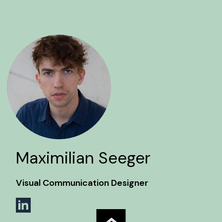
Maximilian Seeger
Visual Communication Designer