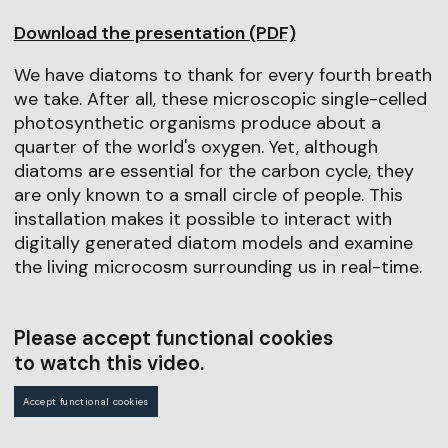
Download the presentation (PDF)
We have diatoms to thank for every fourth breath
we take. After all, these microscopic single-celled
photosynthetic organisms produce about a
quarter of the world's oxygen. Yet, although
diatoms are essential for the carbon cycle, they
are only known to a small circle of people. This
installation makes it possible to interact with
digitally generated diatom models and examine
the living microcosm surrounding us in real-time.
Please accept functional cookies
to watch this video.
Accept functional cookies