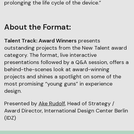
prolonging the life cycle of the device.”
About the Format:
Talent Track: Award Winners
presents
outstanding projects from the New Talent award
category. The format, live interactive
presentations followed by a Q&A session, offers a
behind-the-scenes look at award-winning
projects and shines a spotlight on some of the
most promising “young guns” in experience
design.
Presented by
Ake Rudolf
, Head of Strategy /
Award Director, International Design Center Berlin
(IDZ)