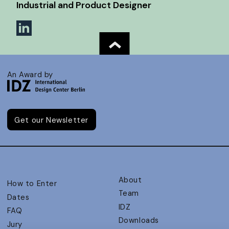
Industrial and Product Designer
An Award by
Get our Newsletter
About
How to Enter
Team
Dates
IDZ
FAQ
Downloads
Jury