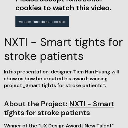
cookies to watch this video.
Accept functional cookies
NXTI - Smart tights for
stroke patients
In his presentation, designer Tien Han Huang will
show us how he created his award-winning
project „Smart tights for stroke patients“.
About the Project:
NXTI - Smart
tights for stroke patients
Winner of the "UX Design Award | New Talent"