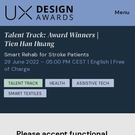
Menu
Talent Track: Award Winners |
Tien Han Huang
Smart Rehab for Stroke Patients
29 June 2022 – 05.00 PM CEST | English | Free
of Charge
TALENT TRACK
HEALTH
ASSISTIVE TECH
SMART TEXTILES
Please accept functional