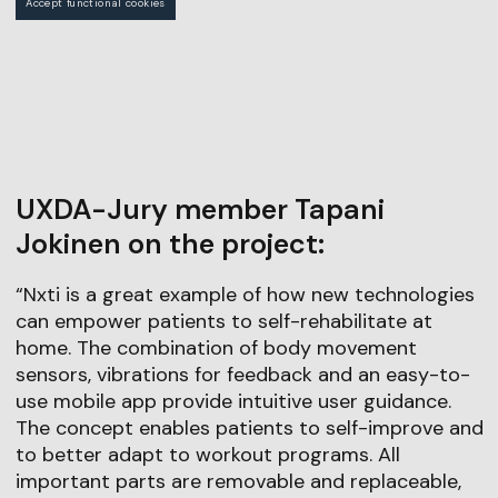
Accept functional cookies
UXDA-Jury member Tapani
Jokinen on the project:
“Nxti is a great example of how new technologies
can empower patients to self-rehabilitate at
home. The combination of body movement
sensors, vibrations for feedback and an easy-to-
use mobile app provide intuitive user guidance.
The concept enables patients to self-improve and
to better adapt to workout programs. All
important parts are removable and replaceable,