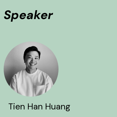
Speaker
Tien Han Huang