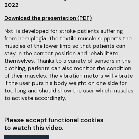
2022
Download the presentation (PDF)
Nxti is developed for stroke patients suffering
from hemiplegia. The textile muscle supports the
muscles of the lower limb so that patients can
stay in the correct position and rehabilitate
themselves. Thanks to a variety of sensors in the
clothing, patients can also monitor the condition
of their muscles. The vibration motors will vibrate
if the user puts his body weight on one side for
too long and should show the user which muscles
to activate accordingly.
Please accept functional cookies
to watch this video.