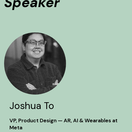
Speaker
Joshua To
VP, Product Design — AR, AI & Wearables at
Meta