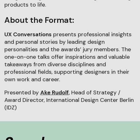
products to life.
About the Format:
UX Conversations
presents professional insights
and personal stories by leading design
personalities and the awards’ jury members. The
one-on-one talks offer inspirations and valuable
takeaways from diverse disciplines and
professional fields, supporting designers in their
own work and career.
Presented by
Ake Rudolf
, Head of Strategy /
Award Director, International Design Center Berlin
(IDZ)