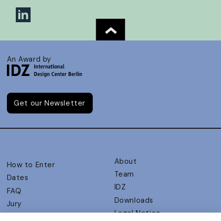
An Award by
Get our Newsletter
About
How to Enter
Team
Dates
IDZ
FAQ
Downloads
Jury
Legal Notice
Judging Criteria