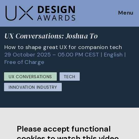
Menu
UX Conversations: Joshua To
How to shape great UX for companion tech
29 October 2025 – 05.00 PM CEST | English |
Free of Charge
UX CONVERSATIONS
TECH
INNOVATION INDUSTRY
Please accept functional
cookies to watch this video.