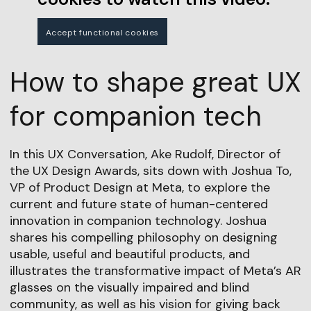
Accept functional cookies
How to shape great UX
for companion tech
In this UX Conversation, Ake Rudolf, Director of
the UX Design Awards, sits down with Joshua To,
VP of Product Design at Meta, to explore the
current and future state of human-centered
innovation in companion technology. Joshua
shares his compelling philosophy on designing
usable, useful and beautiful products, and
illustrates the transformative impact of Meta’s AR
glasses on the visually impaired and blind
community, as well as his vision for giving back