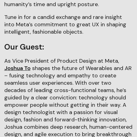
humanity’s time and upright posture.
Tune in for a candid exchange and rare insight
into Meta’s commitment to great UX in shaping
intelligent, fashionable objects.
Our Guest:
As Vice President of Product Design at Meta,
Joshua To
shapes the future of Wearables and AR
– fusing technology and empathy to create
seamless user experiences. With over two
decades of leading cross-functional teams, he’s
guided by a clear conviction: technology should
empower people without getting in their way. A
design technologist with a passion for visual
design, fashion and forward-thinking innovation,
Joshua combines deep research, human-centered
design, and agile execution to bring breakthrough