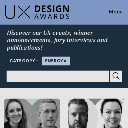
Menu
Discover our UX events, winner
announcements, jury interviews and
publications!
CATEGORY
ENERGY