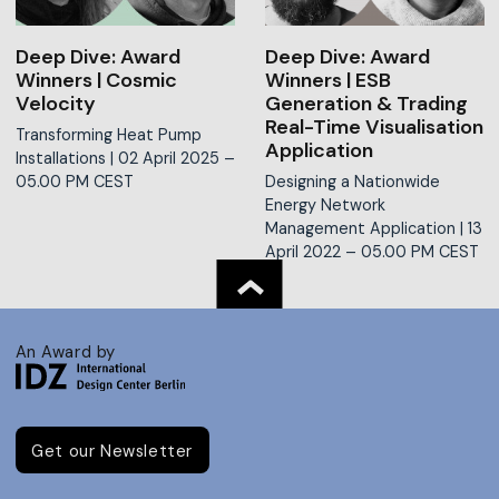
Deep Dive: Award
Deep Dive: Award
Winners | Cosmic
Winners | ESB
Velocity
Generation & Trading
Real-Time Visualisation
Transforming Heat Pump
Application
Installations |
02 April 2025 –
05.00 PM CEST
Designing a Nationwide
Energy Network
Management Application |
13
April 2022 – 05.00 PM CEST
An Award by
Get our Newsletter