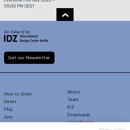
05.00 PM CEST
An Award by
Get our Newsletter
About
How to Enter
Team
Dates
IDZ
FAQ
Downloads
Jury
Legal Notice
Judging Criteria
Privacy policy