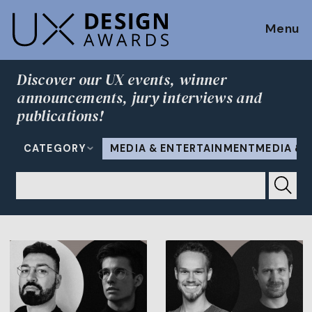
Menu
Discover our UX events, winner
announcements, jury interviews and
publications!
CATEGORY
MEDIA & ENTERTAINMENTMEDIA & 