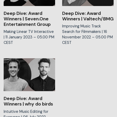
Deep Dive: Award
Deep Dive: Award
Winners | Seven.One
Winners | Valtech/BMG
Entertainment Group
Improving Music Track
Making Linear TV Interactive
Search for Filmmakers |
16
|
11 January 2023 – 05.00 PM
November 2022 – 05.00 PM
CEST
CEST
Deep Dive: Award
Winners | why do birds
Intuitive Music Editing for
Everyone |
06 July 2022 –