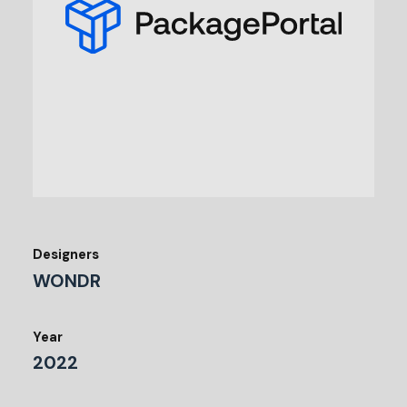
Designers
WONDR
Year
2022