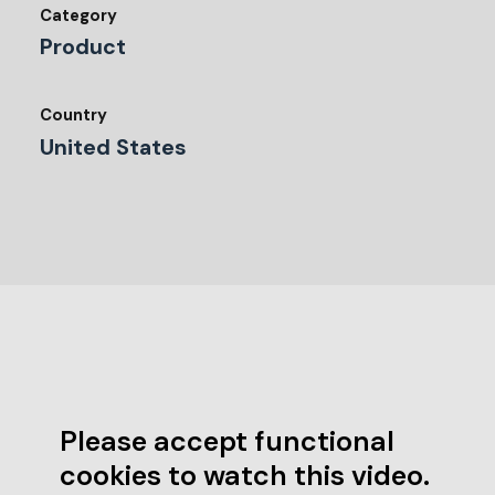
Category
Product
Country
United States
Please accept functional
cookies to watch this video.