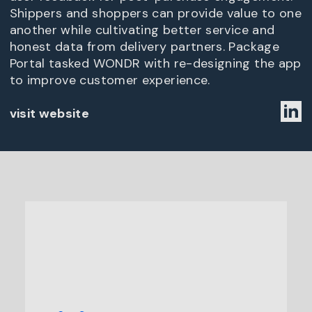
Shippers and shoppers can provide value to one
another while cultivating better service and
honest data from delivery partners. Package
Portal tasked WONDR with re-designing the app
to improve customer experience.
visit website