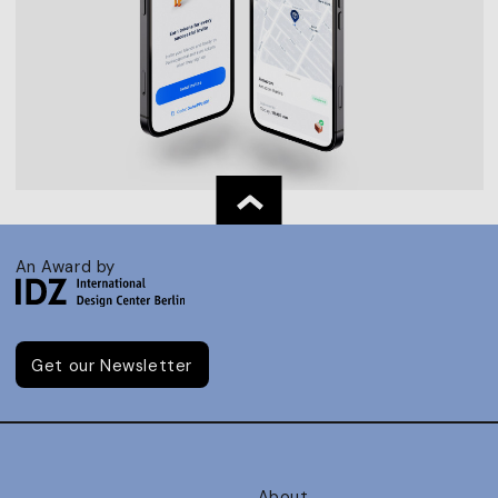
An Award by
Get our Newsletter
About