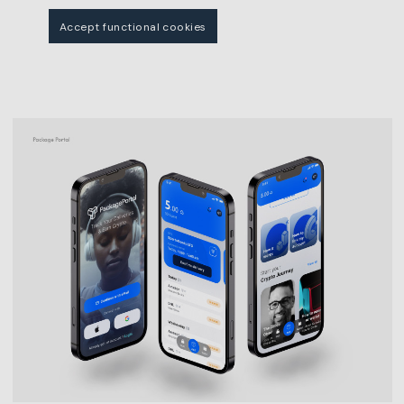
Accept functional cookies