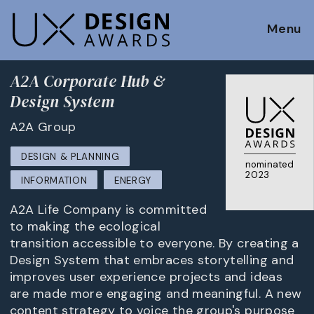
Menu
A2A Corporate Hub &
Design System
A2A Group
DESIGN & PLANNING
nominated
2023
INFORMATION
ENERGY
A2A Life Company is committed
to making the ecological
transition accessible to everyone. By creating a
Design System that embraces storytelling and
improves user experience projects and ideas
are made more engaging and meaningful. A new
content strategy to voice the group's purpose