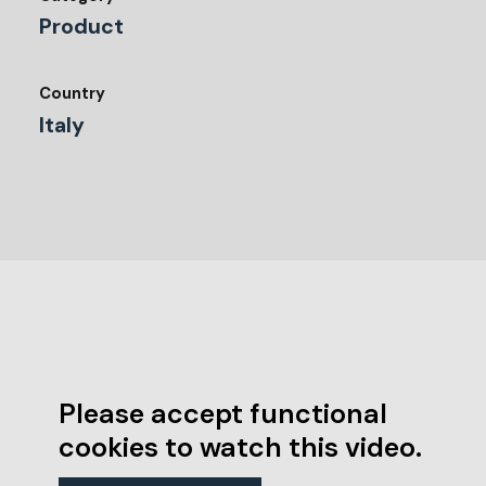
Product
Country
Italy
Please accept functional
cookies to watch this video.