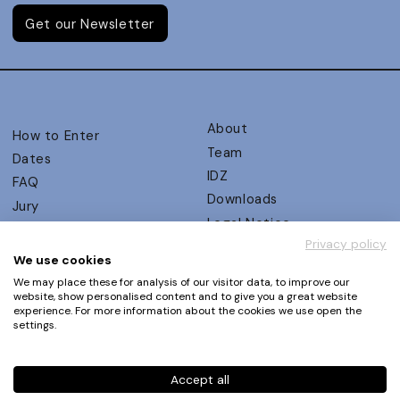
Get our Newsletter
About
How to Enter
Team
Dates
IDZ
FAQ
Downloads
Jury
Legal Notice
Judging Criteria
Privacy policy
Partners
UX Ambassadors
We use cookies
Press
Winners
We may place these for analysis of our visitor data, to improve our
Privacy Policy
website, show personalised content and to give you a great website
Awards Autumn 2026
experience. For more information about the cookies we use open the
Terms and Conditions
Events
settings.
Log in | Register
Accept all
Phone
+49 30 61 62 321 11 / +49 30 61 62 321 17