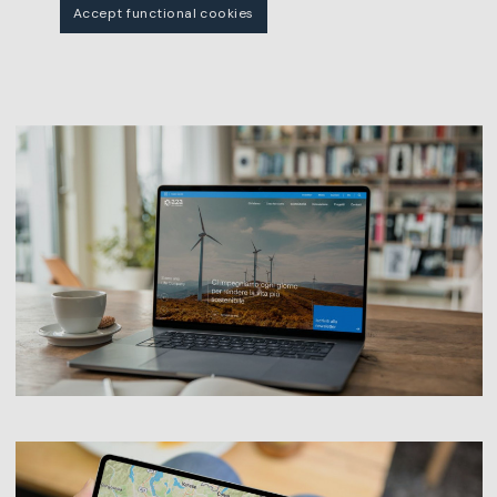
Accept functional cookies