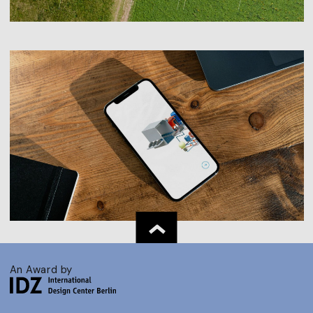
An Award by