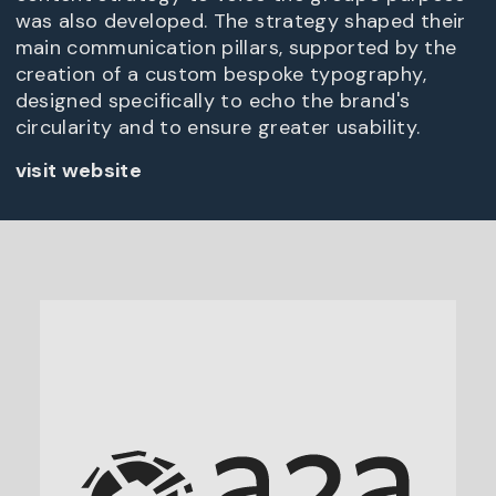
was also developed. The strategy shaped their
main communication pillars, supported by the
creation of a custom bespoke typography,
designed specifically to echo the brand's
circularity and to ensure greater usability.
visit website