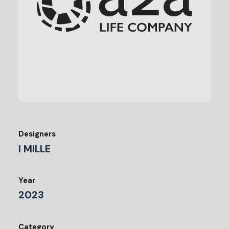
Designers
I MILLE
Year
2023
Category