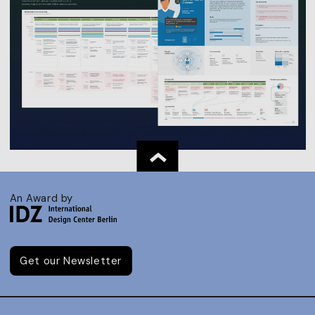
An Award by
Get our Newsletter