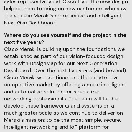
sales representative at Cisco Live. The new design
helped them to bring on new customers who saw
the value in Meraki’s more unified and intelligent
Next Gen Dashboard.
Where do you see yourself and the project in the
next five years?
Cisco Meraki is building upon the foundations we
established as part of our vision-focused design
work with DesignMap for our Next Generation
Dashboard. Over the next five years (and beyond),
Cisco Meraki will continue to differentiate in a
competitive market by offering a more intelligent
and automated solution for specialized
networking professionals. The team will further
develop these frameworks and systems on a
much greater scale as we continue to deliver on
Meraki’s mission: to be the most simple, secure,
intelligent networking and IoT platform for