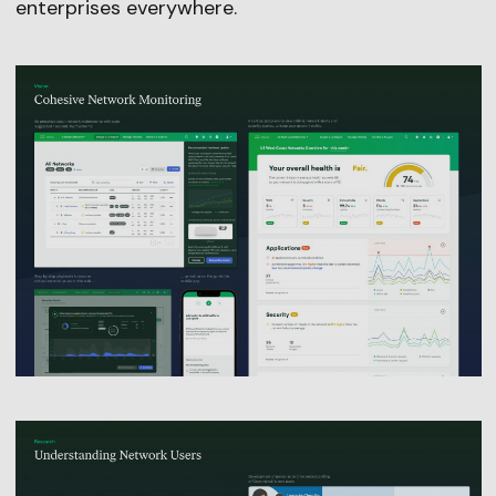
enterprises everywhere.