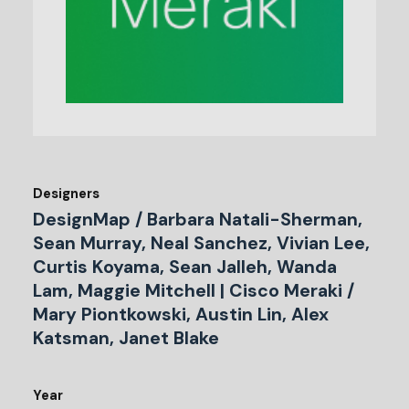
Designers
DesignMap / Barbara Natali-Sherman,
Sean Murray, Neal Sanchez, Vivian Lee,
Curtis Koyama, Sean Jalleh, Wanda
Lam, Maggie Mitchell | Cisco Meraki /
Mary Piontkowski, Austin Lin, Alex
Katsman, Janet Blake
Year