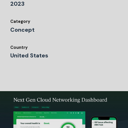
2023
Category
Concept
Country
United States