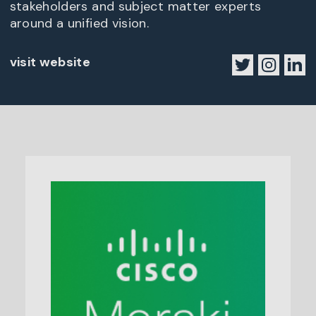
stakeholders and subject matter experts
around a unified vision.
visit website