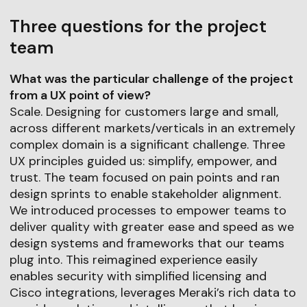
Three questions for the project
team
What was the particular challenge of the project
from a UX point of view?
Scale. Designing for customers large and small,
across different markets/verticals in an extremely
complex domain is a significant challenge. Three
UX principles guided us: simplify, empower, and
trust. The team focused on pain points and ran
design sprints to enable stakeholder alignment.
We introduced processes to empower teams to
deliver quality with greater ease and speed as we
design systems and frameworks that our teams
plug into. This reimagined experience easily
enables security with simplified licensing and
Cisco integrations, leverages Meraki’s rich data to