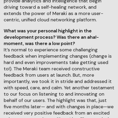
provide analytics and intelligence that begin
driving toward a self-healing network, and
extends the power of Meraki as a more user-
centric, unified cloud networking platform.
What was your personal highlight in the
development process? Was there an aha!-
moment, was there a low point?
It’s normal to experience some challenging
feedback when implementing changes (change is
hard and even improvements take getting used
to!). The Meraki team received constructive
feedback from users at launch. But, more
importantly, we took it in stride and addressed it
with speed, care, and calm. Yet another testament
to our focus on listening to and innovating on
behalf of our users. The highlight was that, just
five months later— and with changes in place—we
received very positive feedback from an excited