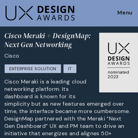
Menu
Cisco Meraki + DesignMap:
Next Gen Networking
Cisco
ENTERPRISE SOLUTION
IT
nominated
2023
Cisco Meraki is a leading cloud
networking platform. Its
dashboard is known for its
simplicity but as new features emerged over
time, the interface became more cumbersome.
DesignMap partnered with the Meraki “Next
Gen Dashboard” UX and PM team to drive an
initiative that energizes and alignes 50+