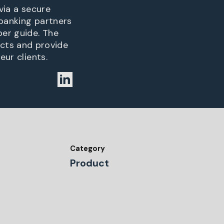
via a secure
 banking partners
per guide. The
cts and provide
eur clients.
Category
Product