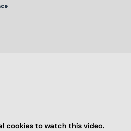
nce
l cookies to watch this video.