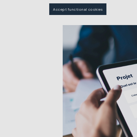
Accept functional cookies