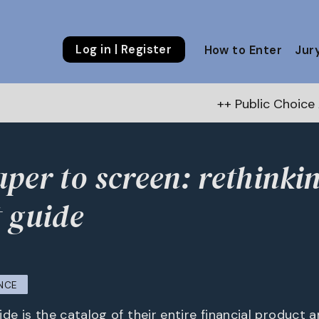
Log in | Register
How to Enter
Jur
++ Public Choice Award – Autumn
per to screen: rethinki
 guide
NCE
de is the catalog of their entire financial product 