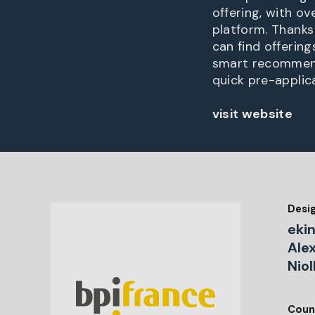
offering, with ov
platform. Thanks
can find offerin
smart recommend
quick pre-applica
visit website
Desi
ekin
Ale
Niol
Coun