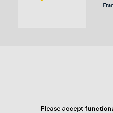
Fra
Please accept functiona