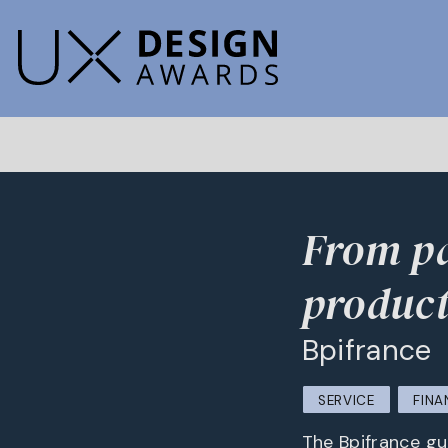
From pa
product
Bpifrance
SERVICE
FINA
The Bpifrance gui