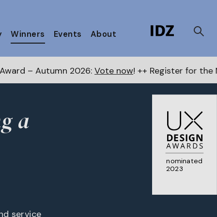
y
Winners
Events
About
 2026:
Vote now
! ++ Register for the Next Awards
her
ng a
nominated
2023
and service