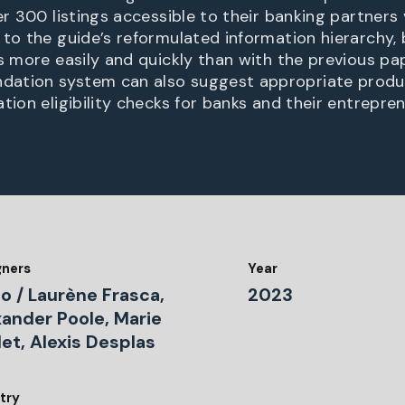
er 300 listings accessible to their banking partners 
 to the guide’s reformulated information hierarchy,
gs more easily and quickly than with the previous pa
ation system can also suggest appropriate produ
tion eligibility checks for banks and their entrepren
gners
Year
o / Laurène Frasca,
2023
xander Poole, Marie
let, Alexis Desplas
try