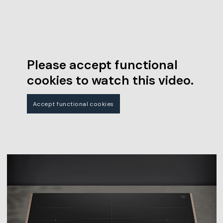
Please accept functional
cookies to watch this video.
Accept functional cookies