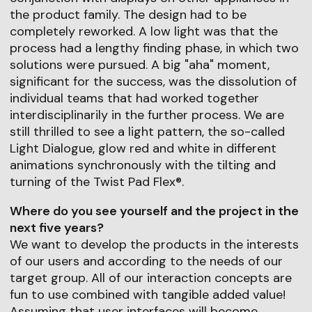
the product family. The design had to be
completely reworked. A low light was that the
process had a lengthy finding phase, in which two
solutions were pursued. A big "aha" moment,
significant for the success, was the dissolution of
individual teams that had worked together
interdisciplinarily in the further process. We are
still thrilled to see a light pattern, the so-called
Light Dialogue, glow red and white in different
animations synchronously with the tilting and
turning of the Twist Pad Flex®.
Where do you see yourself and the project in the
next five years?
We want to develop the products in the interests
of our users and according to the needs of our
target group. All of our interaction concepts are
fun to use combined with tangible added value!
Assuming that user interfaces will become