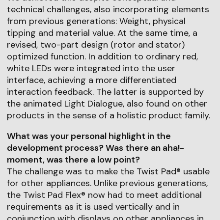
technical challenges, also incorporating elements
from previous generations: Weight, physical
tipping and material value. At the same time, a
revised, two-part design (rotor and stator)
optimized function. In addition to ordinary red,
white LEDs were integrated into the user
interface, achieving a more differentiated
interaction feedback. The latter is supported by
the animated Light Dialogue, also found on other
products in the sense of a holistic product family.
What was your personal highlight in the
development process? Was there an aha!-
moment, was there a low point?
The challenge was to make the Twist Pad® usable
for other appliances. Unlike previous generations,
the Twist Pad Flex® now had to meet additional
requirements as it is used vertically and in
conjunction with displays on other appliances in