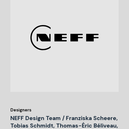
Designers
NEFF Design Team / Franziska Scheere,
Tobias Schmidt, Thomas-Éric Béliveau,