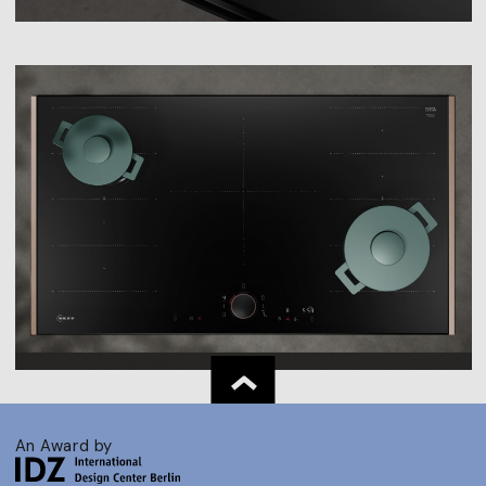
An Award by