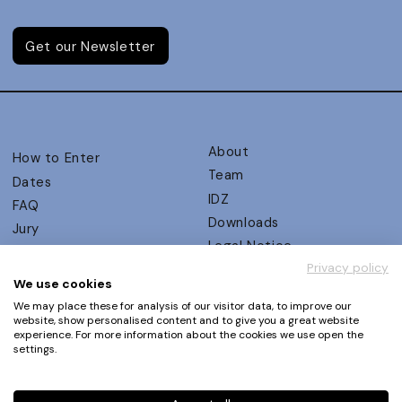
Get our Newsletter
About
How to Enter
Team
Dates
IDZ
FAQ
Downloads
Jury
Legal Notice
Judging Criteria
Privacy policy
Partners
UX Ambassadors
We use cookies
Press
Winners
We may place these for analysis of our visitor data, to improve our
Privacy Policy
website, show personalised content and to give you a great website
Awards Autumn 2026
experience. For more information about the cookies we use open the
Terms and Conditions
Events
settings.
Log in | Register