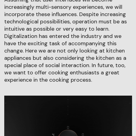
increasingly multi-sensory experiences, we will
incorporate these influences. Despite increasing
technological possibilities, operation must be as
intuitive as possible or very easy to learn.
Digitalization has entered the industry and we
have the exciting task of accompanying this
change. Here we are not only looking at kitchen
appliances but also considering the kitchen as a
special place of social interaction. In future, too,
we want to offer cooking enthusiasts a great
experience in the cooking process.