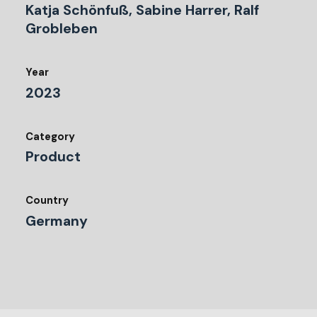
Katja Schönfuß, Sabine Harrer, Ralf
Grobleben
Year
2023
Category
Product
Country
Germany