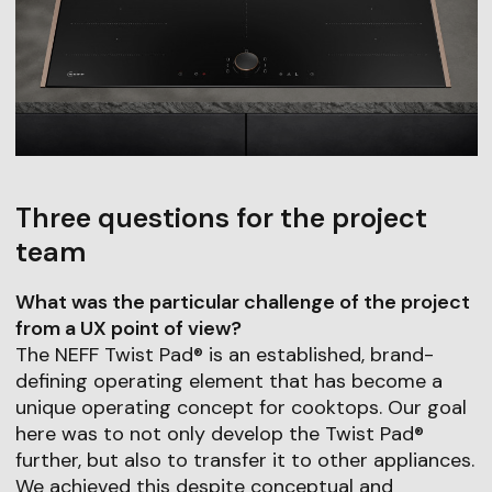
Three questions for the project
team
What was the particular challenge of the project
from a UX point of view?
The NEFF Twist Pad® is an established, brand-
defining operating element that has become a
unique operating concept for cooktops. Our goal
here was to not only develop the Twist Pad®
further, but also to transfer it to other appliances.
We achieved this despite conceptual and