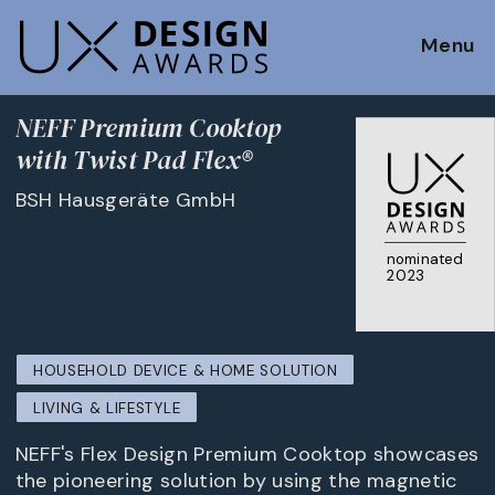
Menu
NEFF Premium Cooktop
with Twist Pad Flex®
BSH Hausgeräte GmbH
nominated
2023
HOUSEHOLD DEVICE & HOME SOLUTION
LIVING & LIFESTYLE
NEFF's Flex Design Premium Cooktop showcases
the pioneering solution by using the magnetic