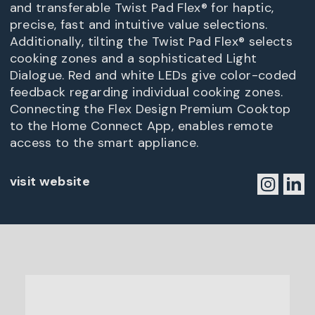
and transferable Twist Pad Flex® for haptic,
precise, fast and intuitive value selections.
Additionally, tilting the Twist Pad Flex® selects
cooking zones and a sophisticated Light
Dialogue. Red and white LEDs give color-coded
feedback regarding individual cooking zones.
Connecting the Flex Design Premium Cooktop
to the Home Connect App, enables remote
access to the smart appliance.
visit website