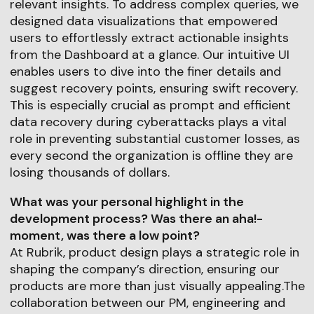
relevant insights. To address complex queries, we
designed data visualizations that empowered
users to effortlessly extract actionable insights
from the Dashboard at a glance. Our intuitive UI
enables users to dive into the finer details and
suggest recovery points, ensuring swift recovery.
This is especially crucial as prompt and efficient
data recovery during cyberattacks plays a vital
role in preventing substantial customer losses, as
every second the organization is offline they are
losing thousands of dollars.
What was your personal highlight in the
development process? Was there an aha!-
moment, was there a low point?
At Rubrik, product design plays a strategic role in
shaping the company’s direction, ensuring our
products are more than just visually appealing.The
collaboration between our PM, engineering and