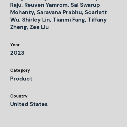
Raju, Reuven Yamrom, Sai Swarup
Mohanty, Saravana Prabhu, Scarlett
Wu, Shirley Lin, Tianmi Fang, Tiffany
Zheng, Zee Liu
Year
2023
Category
Product
Country
United States