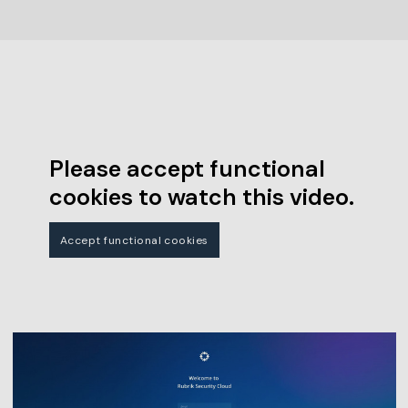
Please accept functional
cookies to watch this video.
Accept functional cookies