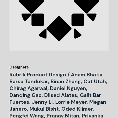
Designers
Rubrik Product Design / Anam Bhatia,
Barsa Tandukar, Binan Zhang, Cat Utah,
Chirag Agarwal, Daniel Nguyen,
Danqing Gao, Dilsad Alatas, Galit Bar
Fuertes, Jenny Li, Lorrie Meyer, Megan
Janero, Mukul Bisht, Oded Klimer,
Pengfei Wang, Pranav Mitan, Priyanka