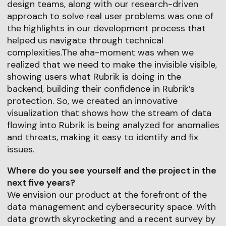
design teams, along with our research-driven
approach to solve real user problems was one of
the highlights in our development process that
helped us navigate through technical
complexities.The aha-moment was when we
realized that we need to make the invisible visible,
showing users what Rubrik is doing in the
backend, building their confidence in Rubrik’s
protection. So, we created an innovative
visualization that shows how the stream of data
flowing into Rubrik is being analyzed for anomalies
and threats, making it easy to identify and fix
issues.
Where do you see yourself and the project in the
next five years?
We envision our product at the forefront of the
data management and cybersecurity space. With
data growth skyrocketing and a recent survey by