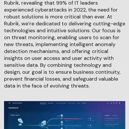
Rubrik, revealing that 99% of IT leaders
experienced cyberattacks in 2022, the need for
robust solutions is more critical than ever. At
Rubrik, we’re dedicated to delivering cutting-edge
technologies and intuitive solutions. Our focus is
on threat monitoring, enabling users to scan for
new threats, implementing intelligent anomaly
detection mechanisms, and offering critical
insights on user access and user activity with
sensitive data. By combining technology and
design, our goal is to ensure business continuity,
prevent financial losses, and safeguard valuable
data in the face of evolving threats.