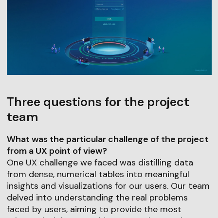
Three questions for the project
team
What was the particular challenge of the project
from a UX point of view?
One UX challenge we faced was distilling data
from dense, numerical tables into meaningful
insights and visualizations for our users. Our team
delved into understanding the real problems
faced by users, aiming to provide the most