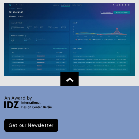
An Award by
Get our Newsletter