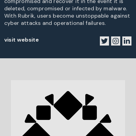
compromised and recover it in the event it is
deleted, compromised or infected by malware.
With Rubrik, users become unstoppable against
cyber attacks and operational failures.
visit website