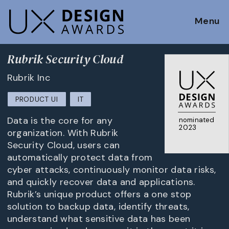
Menu
Rubrik Security Cloud
Rubrik Inc
PRODUCT UI
IT
Data is the core for any
nominated
2023
organization. With Rubrik
Security Cloud, users can
automatically protect data from
cyber attacks, continuously monitor data risks,
and quickly recover data and applications.
Rubrik’s unique product offers a one stop
solution to backup data, identify threats,
understand what sensitive data has been