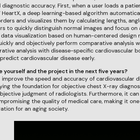
 diagnostic accuracy. First, when a user loads a patie
 HeartX, a deep learning-based algorithm automatica
rders and visualizes them by calculating lengths, angle
rs to quickly distinguish normal images and focus on
, data visualization based on human-centered design
uickly and objectively perform comparative analysis 
ative analysis with disease-specific cardiovascular b
predict cardiovascular disease early.
yourself and the project in the next five years?
l improve the speed and accuracy of cardiovascular d
aying the foundation for objective chest X-ray diagnos
jective judgment of radiologists. Furthermore, it ca
promising the quality of medical care, making it one
ation for an aging society.