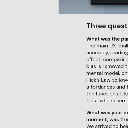
Three quest
What was the part
The main UX chal
accuracy, reading 
effect, compariso
bias is removed t
mental model, phy
Hick's Law to low
affordances and f
the functions. Ul
trust when users
What was your pe
moment, was ther
We strived to hel