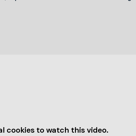
l cookies to watch this video.