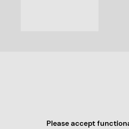
Please accept functiona