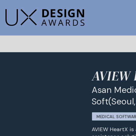
AVIEW 
Asan Medic
Soft(Seoul
MEDICAL SOFTWA
AVIEW HeartX is 