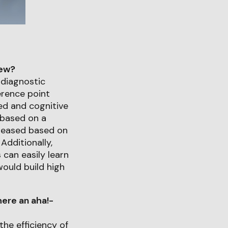
iew?
diagnostic
ference point
zed and cognitive
 based on a
creased based on
Additionally,
 can easily learn
would build high
ere an aha!-
the efficiency of