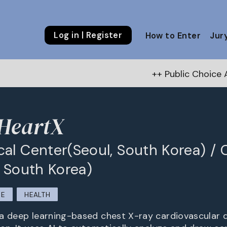
Log in | Register
How to Enter
Jur
++ Public Choice Award – Autumn 
HeartX
al Center(Seoul, South Korea) / 
, South Korea)
RE
HEALTH
a deep learning-based chest X-ray cardiovascular 