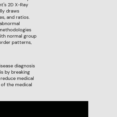
nt's 2D X-Ray
lly draws
s, and ratios.
 abnormal
 methodologies
with normal group
order patterns,
isease diagnosis
is by breaking
n reduce medical
 of the medical