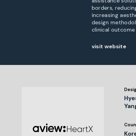
assistance solut
borders, reducin
increasing aesth
design methodolog
clinical outcome 
visit website
Desi
Hye
Yan
Coun
Kor