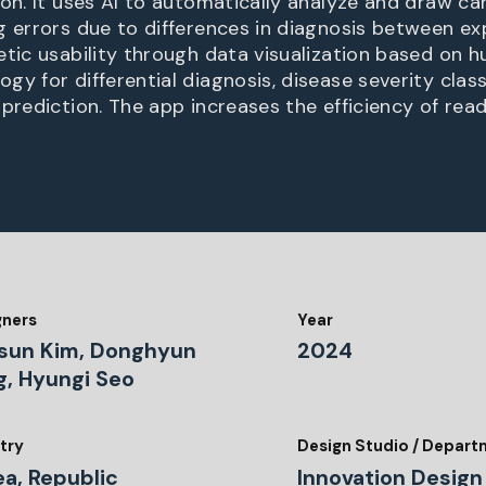
ion. It uses AI to automatically analyze and draw ca
g errors due to differences in diagnosis between ex
etic usability through data visualization based on
y for differential diagnosis, disease severity class
prediction. The app increases the efficiency of read
gners
Year
sun Kim, Donghyun
2024
g, Hyungi Seo
try
Design Studio / Depar
ea, Republic
Innovation Design