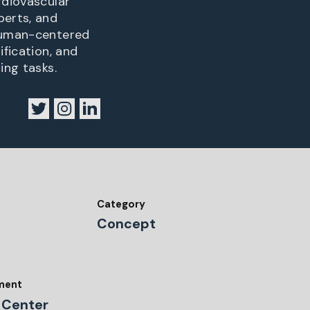
rdiovascular
perts, and
 human-centered
ification, and
ing tasks.
Category
Concept
tment
 Center