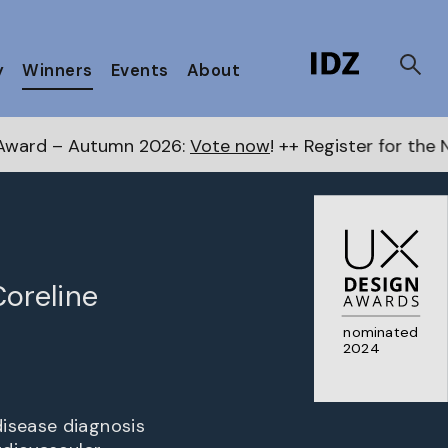
y
Winners
Events
About
2026:
Vote now
! ++ Register for the Next Awards
here
Coreline
nominated
2024
disease diagnosis