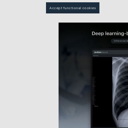
Accept functional cookies