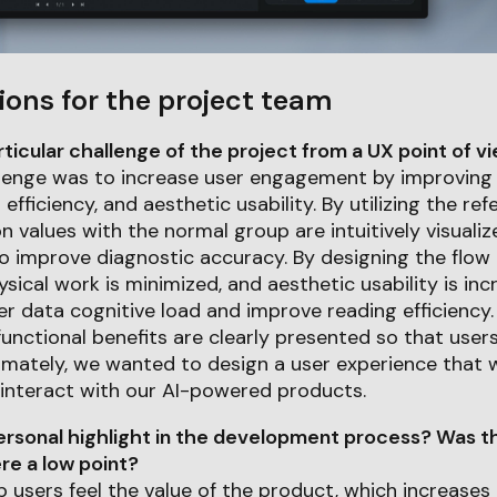
ions for the project team
icular challenge of the project from a UX point of v
lenge was to increase user engagement by improving 
efficiency, and aesthetic usability. By utilizing the re
n values with the normal group are intuitively visuali
o improve diagnostic accuracy. By designing the flow
sical work is minimized, and aesthetic usability is in
er data cognitive load and improve reading efficiency. 
unctional benefits are clearly presented so that users
timately, we wanted to design a user experience that 
 interact with our AI-powered products.
rsonal highlight in the development process? Was th
e a low point?
p users feel the value of the product, which increases 