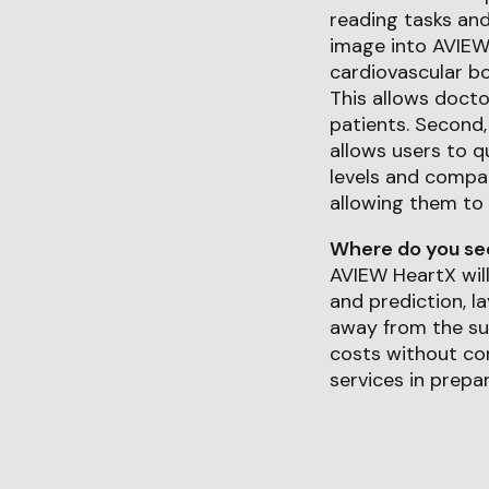
reading tasks and
image into AVIEW
cardiovascular bo
This allows docto
patients. Second
allows users to q
levels and compar
allowing them to 
Where do you see 
AVIEW HeartX wil
and prediction, l
away from the sub
costs without com
services in prepar