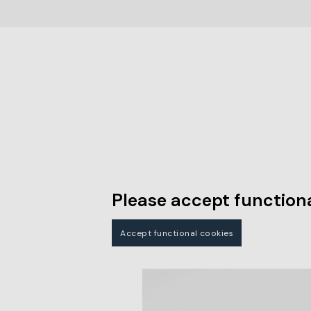
Please accept functiona
Accept functional cookies