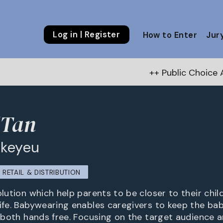
Log in | Register
How to Enter
Jur
++ Public Choice Award – Autumn
'Tan
akeyeu
RETAIL & DISTRIBUTION
olution which help parents to be closer to their child
life. Babywearing enables caregivers to keep the ba
ng both hands free. Focusing on the target audience 