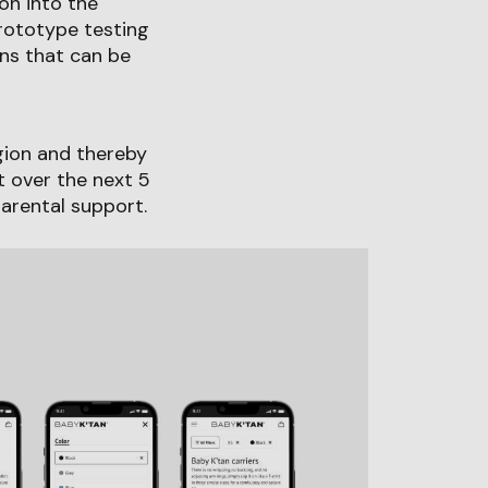
on into the
prototype testing
ns that can be
egion and thereby
t over the next 5
parental support.