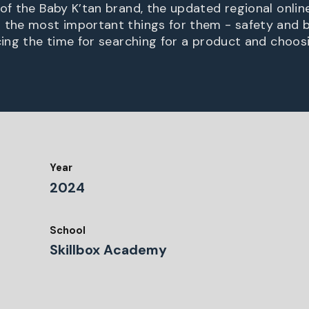
 of the Baby K’tan brand, the updated regional onlin
 the most important things for them - safety and b
cing the time for searching for a product and choosi
Year
2024
School
Skillbox Academy