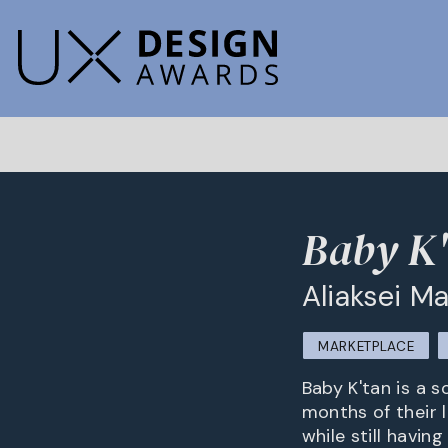
Baby K
Aliaksei M
MARKETPLACE
Baby K'tan is a s
months of their 
while still havi