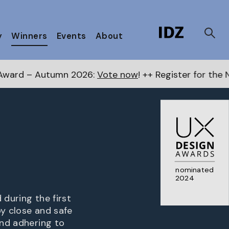
y
Winners
Events
About
 2026:
Vote now
! ++ Register for the Next Awards
here
nominated
2024
 during the first
by close and safe
and adhering to