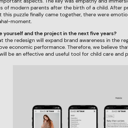
important aspects. The key was empathy and immersi
ds of modern parents after the birth of a child. After 
this puzzle finally came together, there were emotio
aha!-moment.
yourself and the project in the next five years?
hat the redesign will expand brand awareness in the r
rove economic performance. Therefore, we believe tha
will be an effective and useful tool for child care and 