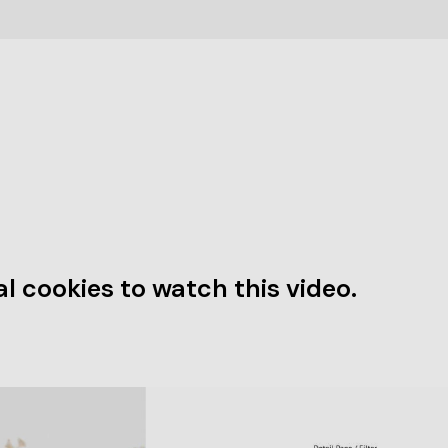
l cookies to watch this video.