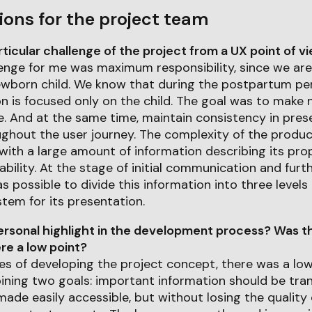
ions for the project team
icular challenge of the project from a UX point of v
lenge for me was maximum responsibility, since we are
ewborn child. We know that during the postpartum peri
n is focused only on the child. The goal was to make 
e. And at the same time, maintain consistency in pres
ghout the user journey. The complexity of the product
ith a large amount of information describing its pro
iability. At the stage of initial communication and furt
as possible to divide this information into three level
tem for its presentation.
rsonal highlight in the development process? Was th
e a low point?
ages of developing the project concept, there was a lo
bining two goals: important information should be tra
made easily accessible, but without losing the quality 