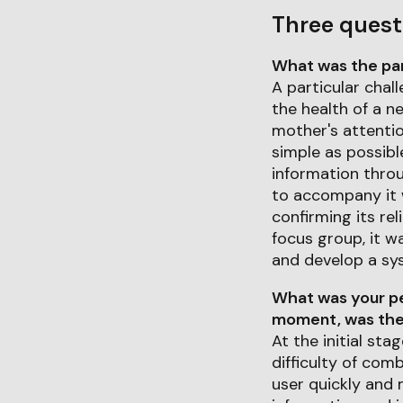
Three quest
What was the part
A particular chal
the health of a n
mother's attentio
simple as possibl
information throu
to accompany it w
confirming its rel
focus group, it w
and develop a sys
What was your pe
moment, was ther
At the initial st
difficulty of com
user quickly and 