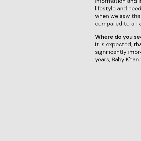
information and 
lifestyle and nee
when we saw that 
compared to an 
Where do you see 
It is expected, t
significantly imp
years, Baby K'tan 