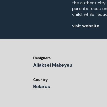
the authenticity
parents focus on
child, while redu
visit website
Designers
Aliaksei Makeyeu
Country
Belarus