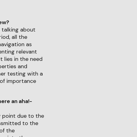
iew?
 talking about
od, all the
navigation as
enting relevant
 lies in the need
perties and
her testing with a
s of importance
ere an aha!-
w point due to the
nsmitted to the
of the