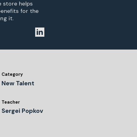
e store helps
enefits for the
ng it.
Category
New Talent
Teacher
Sergei Popkov