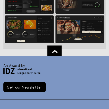
An Award by
Get our Newsletter