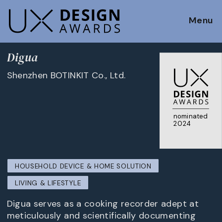
Menu
Digua
Shenzhen BOTINKIT Co., Ltd.
nominated
2024
HOUSEHOLD DEVICE & HOME SOLUTION
LIVING & LIFESTYLE
Digua serves as a cooking recorder adept at
meticulously and scientifically documenting