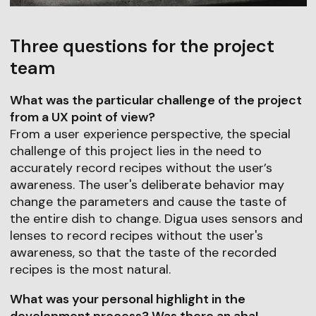
Three questions for the project
team
What was the particular challenge of the project
from a UX point of view?
From a user experience perspective, the special
challenge of this project lies in the need to
accurately record recipes without the user’s
awareness. The user's deliberate behavior may
change the parameters and cause the taste of
the entire dish to change. Digua uses sensors and
lenses to record recipes without the user's
awareness, so that the taste of the recorded
recipes is the most natural.
What was your personal highlight in the
development process? Was there an aha!-