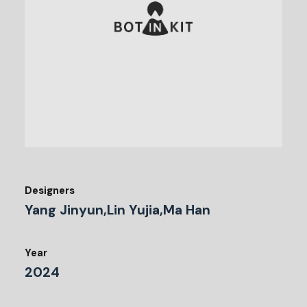
Designers
Yang Jinyun,Lin Yujia,Ma Han
Year
2024