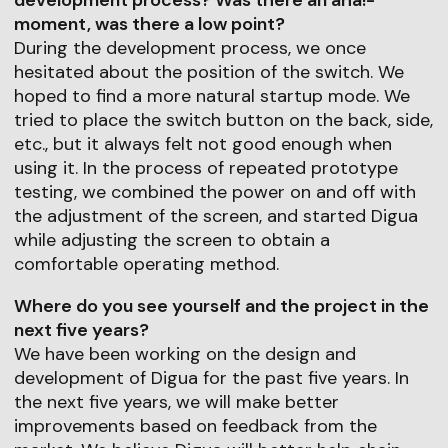
moment, was there a low point?
During the development process, we once
hesitated about the position of the switch. We
hoped to find a more natural startup mode. We
tried to place the switch button on the back, side,
etc., but it always felt not good enough when
using it. In the process of repeated prototype
testing, we combined the power on and off with
the adjustment of the screen, and started Digua
while adjusting the screen to obtain a
comfortable operating method.
Where do you see yourself and the project in the
next five years?
We have been working on the design and
development of Digua for the past five years. In
the next five years, we will make better
improvements based on feedback from the