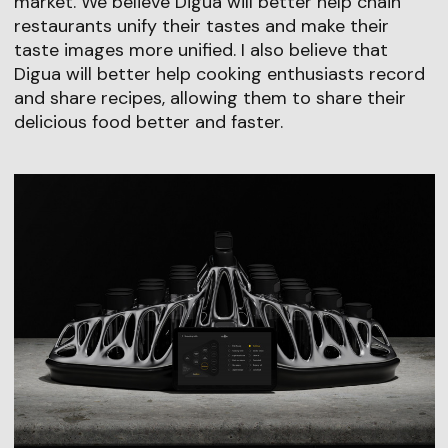
market. We believe Digua will better help chain
restaurants unify their tastes and make their
taste images more unified. I also believe that
Digua will better help cooking enthusiasts record
and share recipes, allowing them to share their
delicious food better and faster.