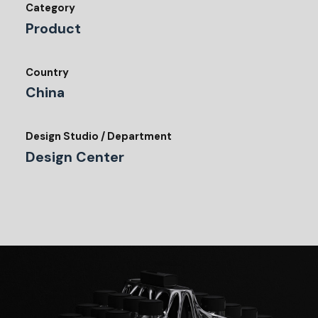
Category
Product
Country
China
Design Studio / Department
Design Center