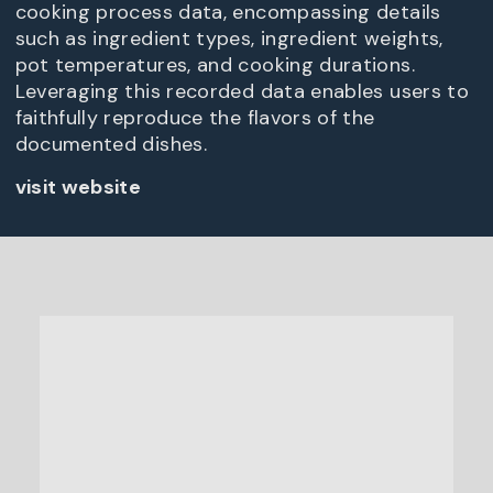
cooking process data, encompassing details
such as ingredient types, ingredient weights,
pot temperatures, and cooking durations.
Leveraging this recorded data enables users to
faithfully reproduce the flavors of the
documented dishes.
visit website