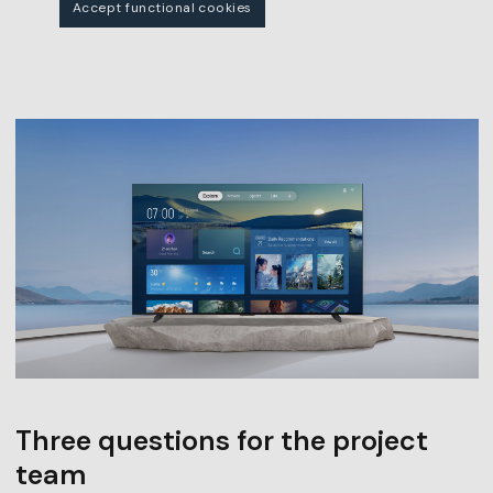
Accept functional cookies
Three questions for the project
team