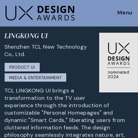
Menu
LINGKONG UI
Shenzhen TCL New Technology
Co., Ltd.
PRODUCT UI
nominated
2024
MEDIA & ENTERTAINMENT
TCL LINGKONG UI brings a
transformation to the TV user
experience through the introduction of
customizable "Personal Homepages" and
dynamic "Smart Cards," liberating users from
cluttered information feeds. The design
philosophy seamlessly integrates nature, art,