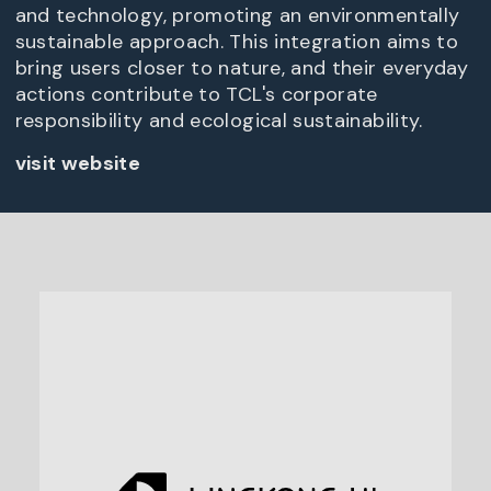
and technology, promoting an environmentally
sustainable approach. This integration aims to
bring users closer to nature, and their everyday
actions contribute to TCL's corporate
responsibility and ecological sustainability.
visit website