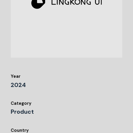
Year
2024
Category
Product
Country