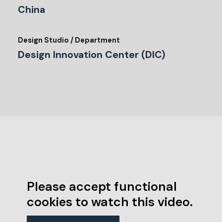
China
Design Studio / Department
Design Innovation Center (DIC)
Please accept functional
cookies to watch this video.