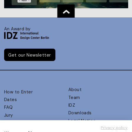
An Award by
Get our Newsletter
About
How to Enter
Team
Dates
IDZ
FAQ
Downloads
Jury
Legal Notice
Judging Criteria
Privacy policy
Partners
UX Ambassadors