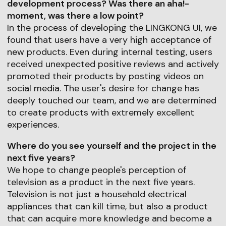
development process? Was there an aha!-
moment, was there a low point?
In the process of developing the LINGKONG UI, we
found that users have a very high acceptance of
new products. Even during internal testing, users
received unexpected positive reviews and actively
promoted their products by posting videos on
social media. The user's desire for change has
deeply touched our team, and we are determined
to create products with extremely excellent
experiences.
Where do you see yourself and the project in the
next five years?
We hope to change people's perception of
television as a product in the next five years.
Television is not just a household electrical
appliances that can kill time, but also a product
that can acquire more knowledge and become a