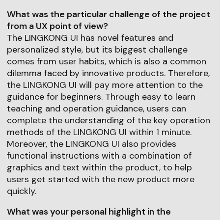
What was the particular challenge of the project
from a UX point of view?
The LINGKONG UI has novel features and
personalized style, but its biggest challenge
comes from user habits, which is also a common
dilemma faced by innovative products. Therefore,
the LINGKONG UI will pay more attention to the
guidance for beginners. Through easy to learn
teaching and operation guidance, users can
complete the understanding of the key operation
methods of the LINGKONG UI within 1 minute.
Moreover, the LINGKONG UI also provides
functional instructions with a combination of
graphics and text within the product, to help
users get started with the new product more
quickly.
What was your personal highlight in the