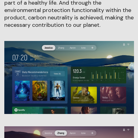
part of a healthy life. And through the
environmental protection functionality within the
product, carbon neutrality is achieved, making the
necessary contribution to our planet.