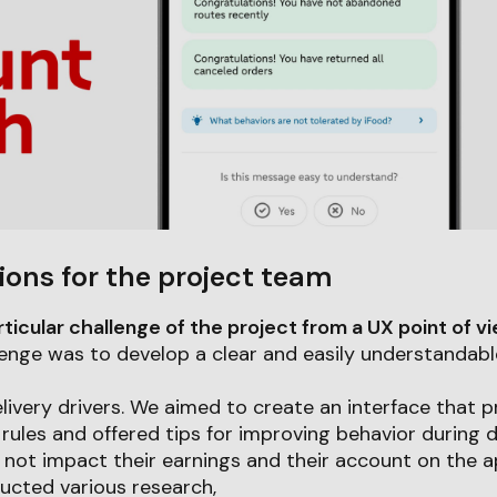
ions for the project team
icular challenge of the project from a UX point of v
enge was to develop a clear and easily understandabl
livery drivers. We aimed to create an interface that pr
rules and offered tips for improving behavior during dai
not impact their earnings and their account on the a
ucted various research,