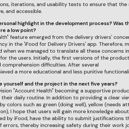
ons, iterations, and usability tests to ensure that the
ve, and accessible.
rsonal highlight in the development process? Was th
e a low point?
th" feature emerged from the delivery drivers' conce
cy in the 'iFood for Delivery Drivers' app. Therefore, 
ed when we managed to translate all these concerns i
or the users. Initially, the first versions of the prod
d comprehension difficulties. After several
hieved a more educational and less punitive functionali
yourself and the project in the next five years?
envision "Account Health" becoming a supportive produc
n their daily routine. In addition to providing a clear v
by colors such as green (doing well), yellow (needs att
tion), I hope that users will gain more knowledge abou
d by iFood, have the ability to submit justifications 
f errors, thereby increasing safety during their work j