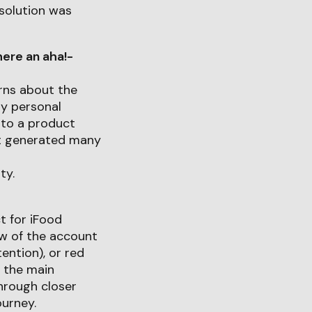
 solution was
ere an aha!-
rns about the
my personal
nto a product
uct generated many
ty.
t for iFood
iew of the account
ention), or red
t the main
through closer
ourney.