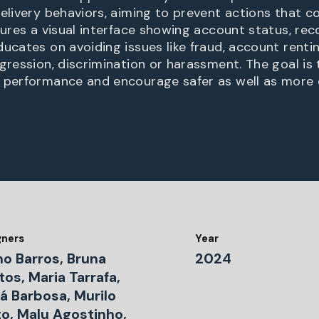
delivery behaviors, aiming to prevent actions that c
atures a visual interface showing account status, re
ducates on avoiding issues like fraud, account renti
gression, discrimination or harassment. The goal is 
 performance and encourage safer as well as more e
gners
Year
no Barros, Bruna
2024
os, Maria Tarrafa,
á Barbosa, Murilo
to, Malu Agostinho,