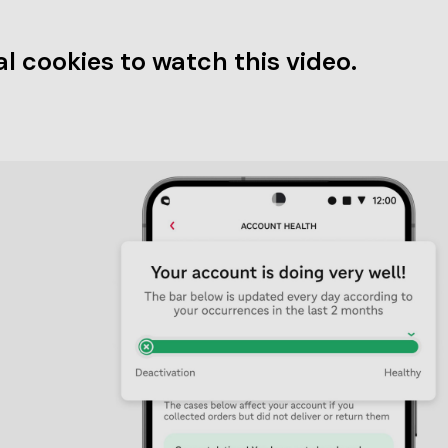
l cookies to watch this video.