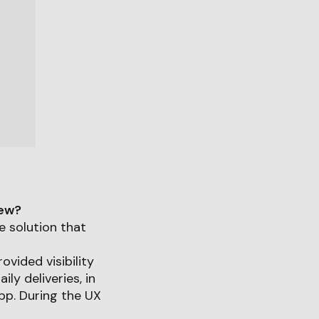
iew?
e solution that
ovided visibility
ly deliveries, in
pp. During the UX