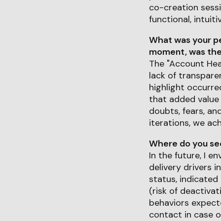
co-creation sessi
functional, intuiti
What was your pe
moment, was ther
The "Account Heal
lack of transparen
highlight occurr
that added value f
doubts, fears, an
iterations, we ac
Where do you see 
In the future, I 
delivery drivers i
status, indicated 
(risk of deactiva
behaviors expecte
contact in case o