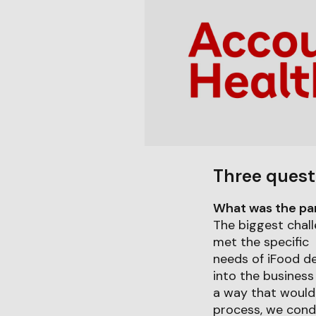
Three quest
What was the part
The biggest chall
met the specific
needs of iFood de
into the business 
a way that would 
process, we cond