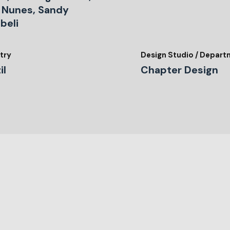
s Nunes, Sandy
beli
try
Design Studio / Depar
il
Chapter Design