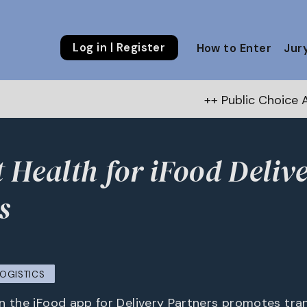
Log in | Register
How to Enter
Jur
++ Public Choice Award – Autu
 Health for iFood Deliv
s
LOGISTICS
n the iFood app for Delivery Partners promotes tr