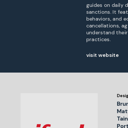
guides on daily 
sanctions. It fe
behaviors, and e
cancellations, ag
understand their
practices.
visit website
Desi
Bru
Matt
Tain
Por