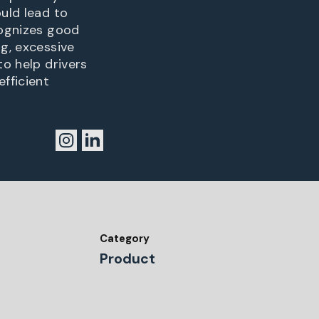
ould lead to
cognizes good
ng, excessive
to help drivers
fficient
Category
Product