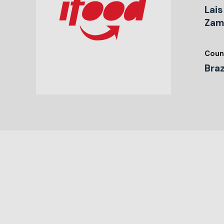
Lai
Zam
Coun
Braz