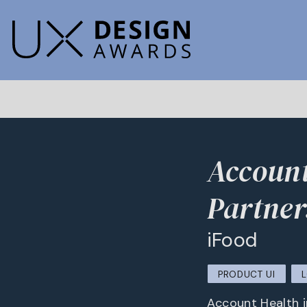
Account
Partner
iFood
PRODUCT UI
Account Health i