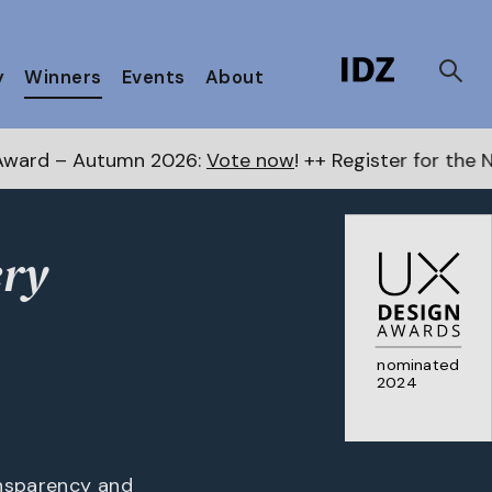
y
Winners
Events
About
mn 2026:
Vote now
! ++ Register for the Next Awards
he
ery
nominated
2024
ansparency and