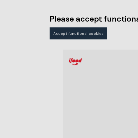
Please accept functiona
Accept functional cookies