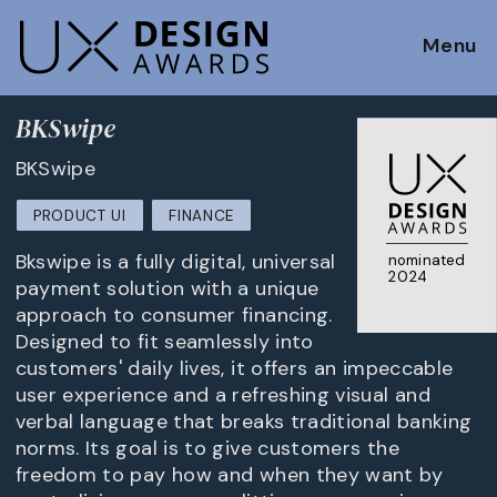
Menu
BKSwipe
BKSwipe
PRODUCT UI
FINANCE
Bkswipe is a fully digital, universal
nominated
2024
payment solution with a unique
approach to consumer financing.
Designed to fit seamlessly into
customers' daily lives, it offers an impeccable
user experience and a refreshing visual and
verbal language that breaks traditional banking
norms. Its goal is to give customers the
freedom to pay how and when they want by