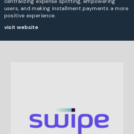
centralizing expense splitting, empowering
users, and making installment payments a more
positive experience.
visit website