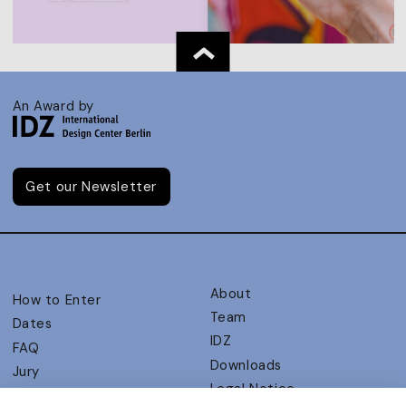
An Award by
Get our Newsletter
About
How to Enter
Team
Dates
IDZ
FAQ
Downloads
Jury
Legal Notice
Judging Criteria