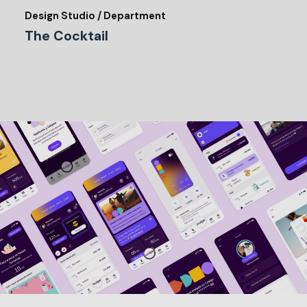
Design Studio / Department
The Cocktail