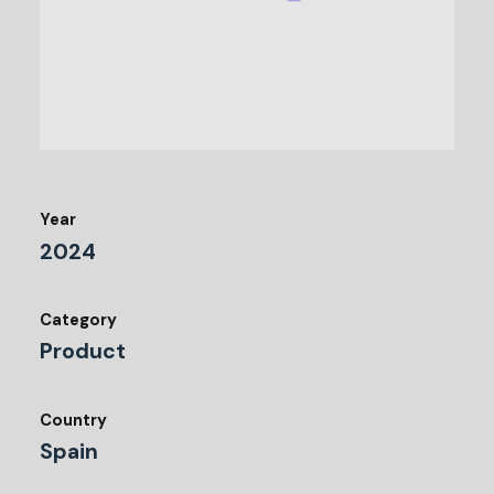
Year
2024
Category
Product
Country
Spain