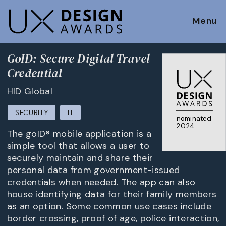
Menu
GoID: Secure Digital Travel
Credential
HID Global
SECURITY
IT
nominated
2024
The goID® mobile application is a
simple tool that allows a user to
securely maintain and share their
personal data from government-issued
credentials when needed. The app can also
house identifying data for their family members
as an option. Some common use cases include
border crossing, proof of age, police interaction,