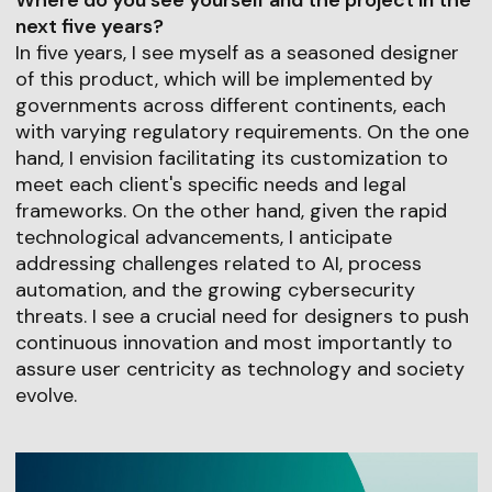
Where do you see yourself and the project in the
next five years?
In five years, I see myself as a seasoned designer
of this product, which will be implemented by
governments across different continents, each
with varying regulatory requirements. On the one
hand, I envision facilitating its customization to
meet each client's specific needs and legal
frameworks. On the other hand, given the rapid
technological advancements, I anticipate
addressing challenges related to AI, process
automation, and the growing cybersecurity
threats. I see a crucial need for designers to push
continuous innovation and most importantly to
assure user centricity as technology and society
evolve.