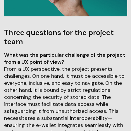
Three questions for the project
team
What was the particular challenge of the project
from a UX point of view?
From a UX perspective, the project presents
challenges. On one hand, it must be accessible to
everyone, inclusive, and easy to navigate. On the
other hand, it is bound by strict regulations
concerning the security of stored data. The
interface must facilitate data access while
safeguarding it from unauthorized access. This
necessitates a substantial interoperability—
ensuring the e-wallet integrates seamlessly with