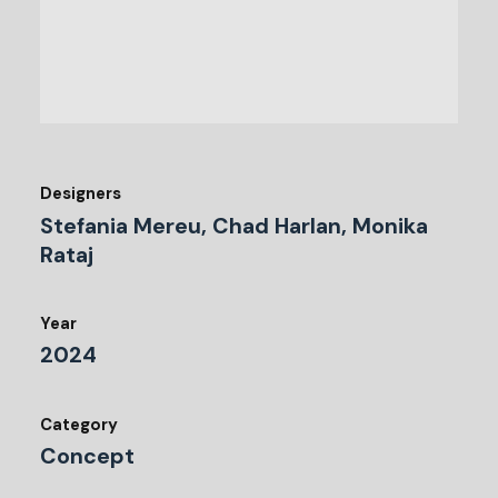
Designers
Stefania Mereu, Chad Harlan, Monika
Rataj
Year
2024
Category
Concept