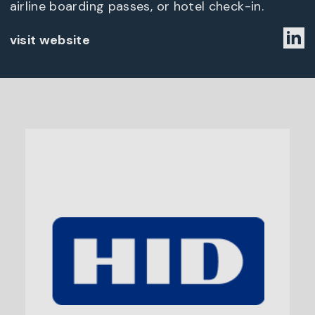
airline boarding passes, or hotel check-in.
visit website