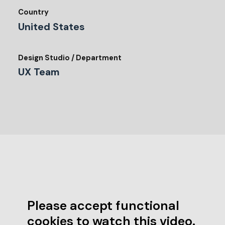
Country
United States
Design Studio / Department
UX Team
Please accept functional
cookies to watch this video.