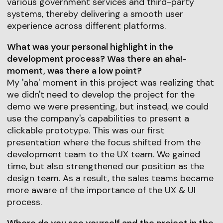
various government services and third-party
systems, thereby delivering a smooth user
experience across different platforms.
What was your personal highlight in the
development process? Was there an aha!-
moment, was there a low point?
My 'aha' moment in this project was realizing that
we didn't need to develop the project for the
demo we were presenting, but instead, we could
use the company's capabilities to present a
clickable prototype. This was our first
presentation where the focus shifted from the
development team to the UX team. We gained
time, but also strengthened our position as the
design team. As a result, the sales teams became
more aware of the importance of the UX & UI
process.