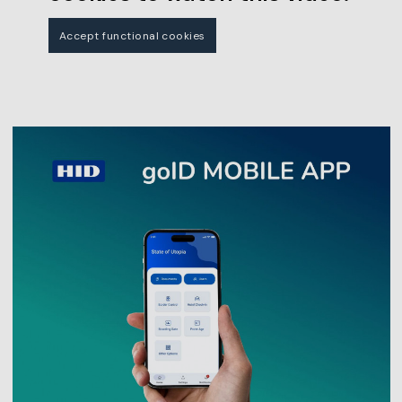
Accept functional cookies