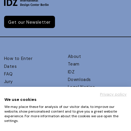
Get our Newsletter
About
How to Enter
Team
Dates
IDZ
FAQ
Downloads
Jury
Legal Notice
Judging Criteria
Privacy policy
Partners
UX Ambassadors
We use cookies
Press
Winners
We may place these for analysis of our visitor data, to improve our
Privacy Policy
website, show personalised content and to give you a great website
Awards Autumn 2026
experience. For more information about the cookies we use open the
Terms and Conditions
Events
settings.
Log in | Register