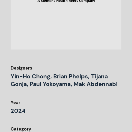
Designers
Yin-Ho Chong, Brian Phelps, Tijana
Gonja, Paul Yokoyama, Mak Abdennabi
Year
2024
Category