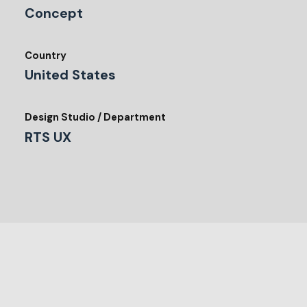
Concept
Country
United States
Design Studio / Department
RTS UX