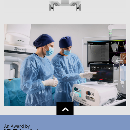
An Award by