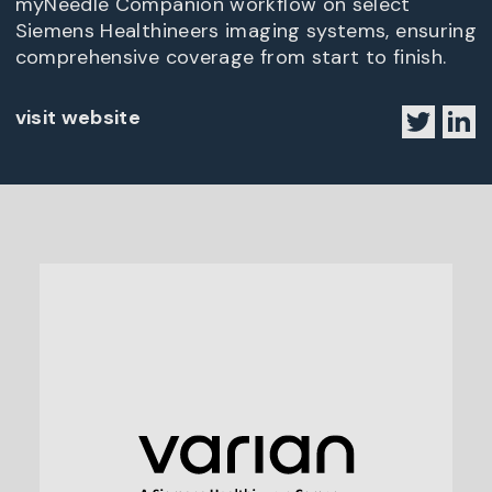
myNeedle Companion workflow on select
Siemens Healthineers imaging systems, ensuring
comprehensive coverage from start to finish.
visit website