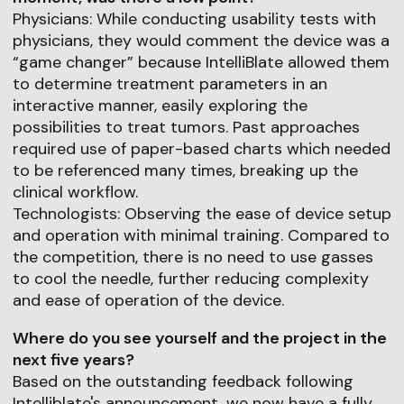
Physicians: While conducting usability tests with
physicians, they would comment the device was a
“game changer” because IntelliBlate allowed them
to determine treatment parameters in an
interactive manner, easily exploring the
possibilities to treat tumors. Past approaches
required use of paper-based charts which needed
to be referenced many times, breaking up the
clinical workflow.
Technologists: Observing the ease of device setup
and operation with minimal training. Compared to
the competition, there is no need to use gasses
to cool the needle, further reducing complexity
and ease of operation of the device.
Where do you see yourself and the project in the
next five years?
Based on the outstanding feedback following
Intelliblate's announcement, we now have a fully