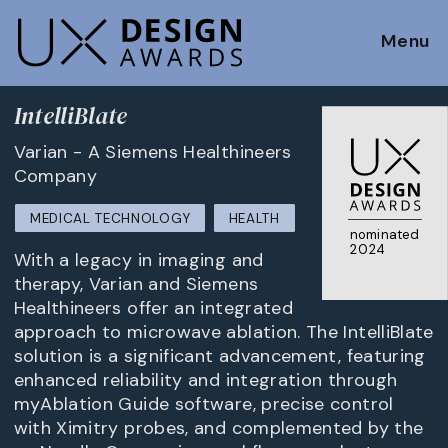
Menu
IntelliBlate
Varian - A Siemens Healthineers
Company
MEDICAL TECHNOLOGY
HEALTH
nominated
2024
With a legacy in imaging and
therapy, Varian and Siemens
Healthineers offer an integrated
approach to microwave ablation. The IntelliBlate
solution is a significant advancement, featuring
enhanced reliability and integration through
myAblation Guide software, precise control
with Ximitry probes, and complemented by the