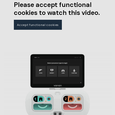
Please accept functional
cookies to watch this video.
Accept functional cookies