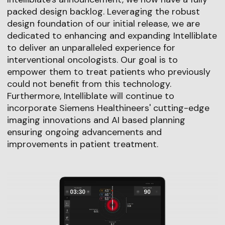
packed design backlog. Leveraging the robust
design foundation of our initial release, we are
dedicated to enhancing and expanding Intelliblate
to deliver an unparalleled experience for
interventional oncologists. Our goal is to
empower them to treat patients who previously
could not benefit from this technology.
Furthermore, Intelliblate will continue to
incorporate Siemens Healthineers' cutting-edge
imaging innovations and AI based planning
ensuring ongoing advancements and
improvements in patient treatment.