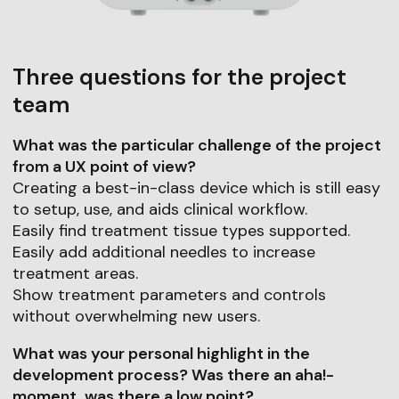
Three questions for the project
team
What was the particular challenge of the project
from a UX point of view?
Creating a best-in-class device which is still easy
to setup, use, and aids clinical workflow.
Easily find treatment tissue types supported.
Easily add additional needles to increase
treatment areas.
Show treatment parameters and controls
without overwhelming new users.
What was your personal highlight in the
development process? Was there an aha!-
moment, was there a low point?