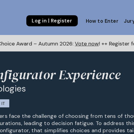
Log in | Register
How to Enter
Jur
– Autumn 2026:
Vote now
! ++ Register for the Next A
figurator Experience
ologies
IT
rs face the challenge of choosing from tens of th
rations, leading to decision fatigue. To address thi
onfigurator, that simplifies choices and provides ta