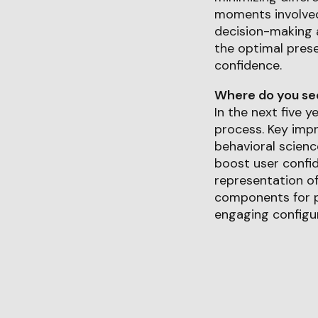
moments involved
decision-making a
the optimal pres
confidence.
Where do you see 
In the next five y
process. Key impr
behavioral scienc
boost user confid
representation of
components for pe
engaging configur