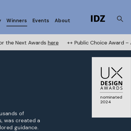
y
Winners
Events
About
wards
here
++ Public Choice Award – Autumn 2026:
nominated
2024
ousands of
s, was created a
ilored guidance.