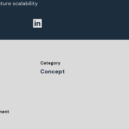
ture scalability
Category
Concept
tment