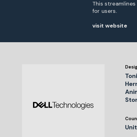
This streamlines
for users.
visit website
Desi
Ton
Herr
Ani
Sto
Coun
Uni