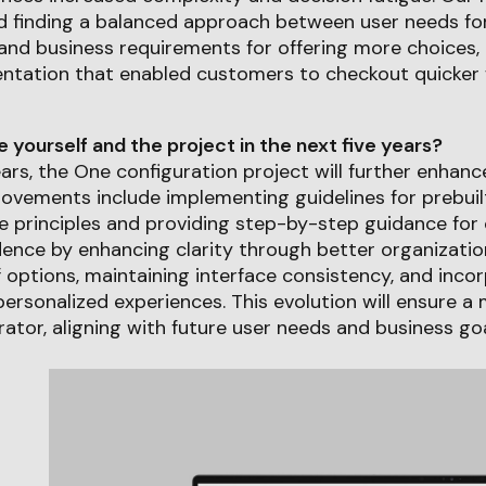
 finding a balanced approach between user needs for
nd business requirements for offering more choices, 
entation that enabled customers to checkout quicker 
yourself and the project in the next five years?
ears, the One configuration project will further enhance
ovements include implementing guidelines for prebuil
e principles and providing step-by-step guidance for
ence by enhancing clarity through better organizatio
 options, maintaining interface consistency, and inco
rsonalized experiences. This evolution will ensure a 
ator, aligning with future user needs and business goa