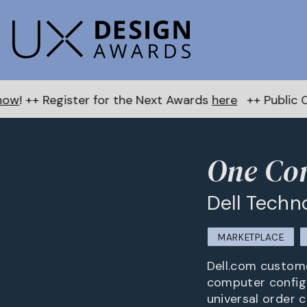
er for the Next Awards
here
++ Public Choice Award 
One Con
Dell Techn
MARKETPLACE
Dell.com custome
computer configu
universal order c