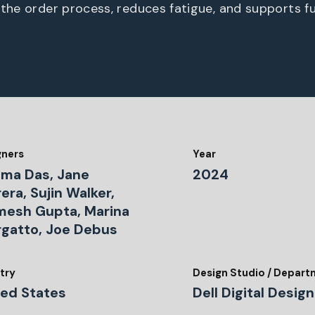
 the order process, reduces fatigue, and supports fu
gners
Year
ima Das, Jane
2024
era, Sujin Walker,
mesh Gupta, Marina
rgatto, Joe Debus
try
Design Studio / Depar
ted States
Dell Digital Design