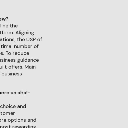
iew?
line the
tform. Aligning
rations, the USP of
ptimal number of
es. To reduce
business guidance
lt offers. Main
 business
ere an aha!-
 choice and
ustomer
ore options and
 most rewarding