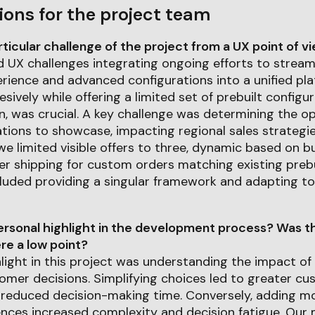
ions for the project team
icular challenge of the project from a UX point of v
d UX challenges integrating ongoing efforts to stream
rience and advanced configurations into a unified pla
sively while offering a limited set of prebuilt configu
, was crucial. A key challenge was determining the o
ations to showcase, impacting regional sales strategi
 we limited visible offers to three, dynamic based on 
er shipping for custom orders matching existing prebui
luded providing a singular framework and adapting to
rsonal highlight in the development process? Was th
e a low point?
light in this project was understanding the impact of
omer decisions. Simplifying choices led to greater c
 reduced decision-making time. Conversely, adding m
ences increased complexity and decision fatigue. Our