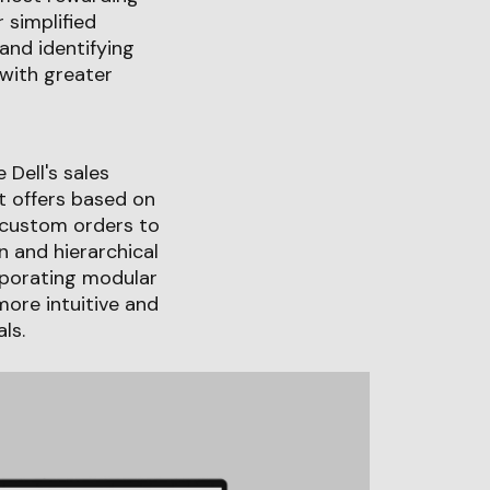
 simplified
and identifying
with greater
 Dell's sales
t offers based on
 custom orders to
n and hierarchical
rporating modular
more intuitive and
ls.