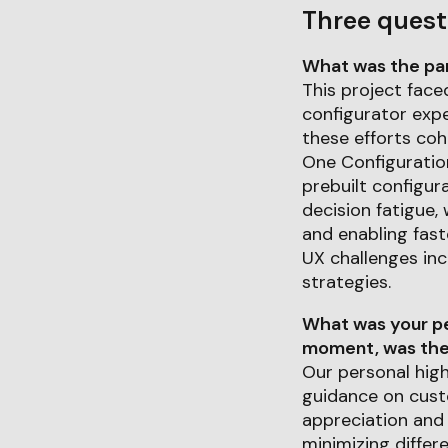
Three quest
What was the part
This project face
configurator expe
these efforts cohe
One Configuration
prebuilt configur
decision fatigue,
and enabling fast
UX challenges inc
strategies.
What was your pe
moment, was ther
Our personal high
guidance on cust
appreciation and
minimizing differ