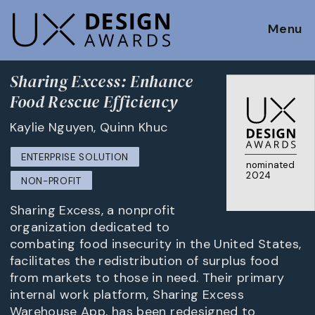
Menu
Sharing Excess: Enhance
Food Rescue Efficiency
Kaylie Nguyen, Quinn Khuc
ENTERPRISE SOLUTION
nominated
2024
NON-PROFIT
Sharing Excess, a nonprofit
organization dedicated to
combating food insecurity in the United States,
facilitates the redistribution of surplus food
from markets to those in need. Their primary
internal work platform, Sharing Excess
Warehouse App, has been redesigned to