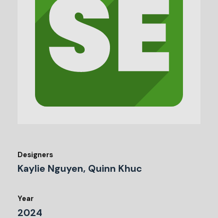
Designers
Kaylie Nguyen, Quinn Khuc
Year
2024