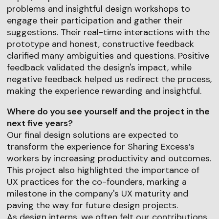
problems and insightful design workshops to
engage their participation and gather their
suggestions. Their real-time interactions with the
prototype and honest, constructive feedback
clarified many ambiguities and questions. Positive
feedback validated the design's impact, while
negative feedback helped us redirect the process,
making the experience rewarding and insightful.
Where do you see yourself and the project in the
next five years?
Our final design solutions are expected to
transform the experience for Sharing Excess’s
workers by increasing productivity and outcomes.
This project also highlighted the importance of
UX practices for the co-founders, marking a
milestone in the company's UX maturity and
paving the way for future design projects.
As design interns, we often felt our contributions