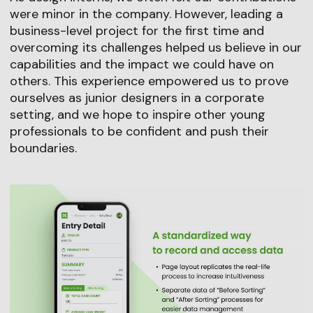
were minor in the company. However, leading a
business-level project for the first time and
overcoming its challenges helped us believe in our
capabilities and the impact we could have on
others. This experience empowered us to prove
ourselves as junior designers in a corporate
setting, and we hope to inspire other young
professionals to be confident and push their
boundaries.