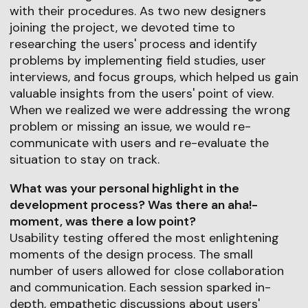
with their procedures. As two new designers
joining the project, we devoted time to
researching the users' process and identify
problems by implementing field studies, user
interviews, and focus groups, which helped us gain
valuable insights from the users' point of view.
When we realized we were addressing the wrong
problem or missing an issue, we would re-
communicate with users and re-evaluate the
situation to stay on track.
What was your personal highlight in the
development process? Was there an aha!-
moment, was there a low point?
Usability testing offered the most enlightening
moments of the design process. The small
number of users allowed for close collaboration
and communication. Each session sparked in-
depth, empathetic discussions about users'