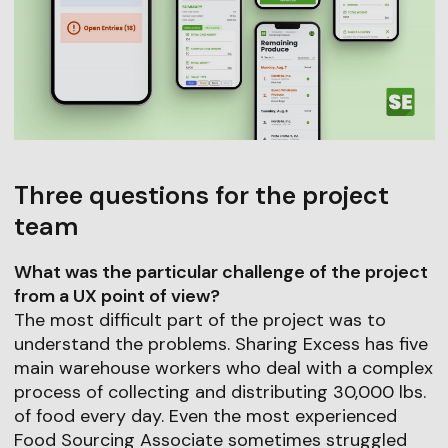
Three questions for the project
team
What was the particular challenge of the project
from a UX point of view?
The most difficult part of the project was to
understand the problems. Sharing Excess has five
main warehouse workers who deal with a complex
process of collecting and distributing 30,000 lbs.
of food every day. Even the most experienced
Food Sourcing Associate sometimes struggled