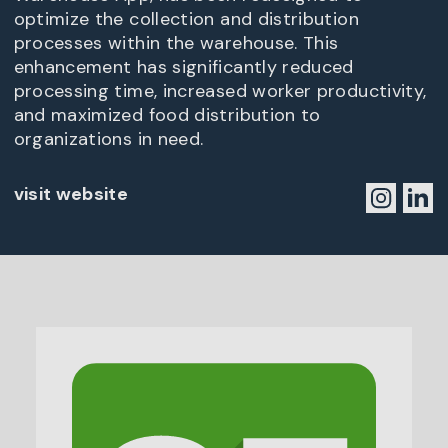
optimize the collection and distribution
processes within the warehouse. This
enhancement has significantly reduced
processing time, increased worker productivity,
and maximized food distribution to
organizations in need.
visit website