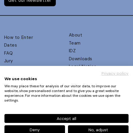
Get our Newsletter
About
How to Enter
Team
Dates
IDZ
FAQ
Downloads
Jury
Legal Notice
Judging Criteria
Privacy policy
Partners
UX Ambassadors
We use cookies
Press
Winners
We may place these for analysis of our visitor data, to improve our
Privacy Policy
website, show personalised content and to give you a great website
Awards Autumn 2026
experience. For more information about the cookies we use open the
Terms and Conditions
Events
settings.
Log in | Register
Accept all
Phone
+49 30 61 62 321 11 / +49 30 61 62 321 17
E-mail
contact@ux-design-awards.com
Deny
No, adjust