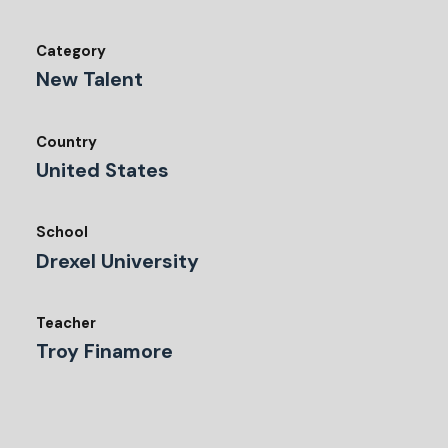
Category
New Talent
Country
United States
School
Drexel University
Teacher
Troy Finamore