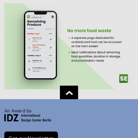
An Award by