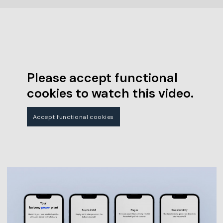
Please accept functional
cookies to watch this video.
Accept functional cookies