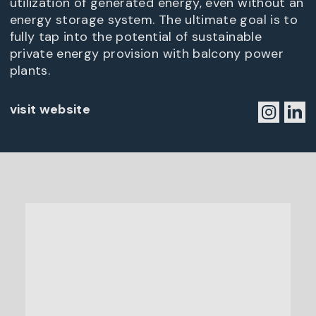
utilization of generated energy, even without an
energy storage system. The ultimate goal is to
fully tap into the potential of sustainable
private energy provision with balcony power
plants.
visit website