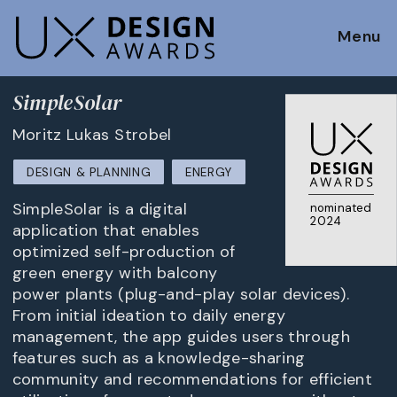
Menu
SimpleSolar
Moritz Lukas Strobel
DESIGN & PLANNING
ENERGY
SimpleSolar is a digital
nominated
2024
application that enables
optimized self-production of
green energy with balcony
power plants (plug-and-play solar devices).
From initial ideation to daily energy
management, the app guides users through
features such as a knowledge-sharing
community and recommendations for efficient