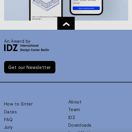
An Award by
Get our Newsletter
About
How to Enter
Team
Dates
IDZ
FAQ
Downloads
Jury