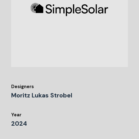
Designers
Moritz Lukas Strobel
Year
2024