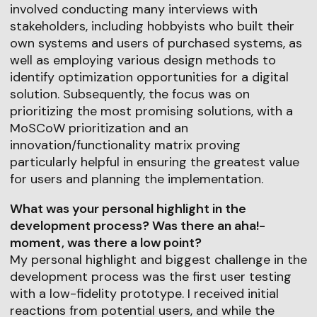
involved conducting many interviews with
stakeholders, including hobbyists who built their
own systems and users of purchased systems, as
well as employing various design methods to
identify optimization opportunities for a digital
solution. Subsequently, the focus was on
prioritizing the most promising solutions, with a
MoSCoW prioritization and an
innovation/functionality matrix proving
particularly helpful in ensuring the greatest value
for users and planning the implementation.
What was your personal highlight in the
development process? Was there an aha!-
moment, was there a low point?
My personal highlight and biggest challenge in the
development process was the first user testing
with a low-fidelity prototype. I received initial
reactions from potential users, and while the