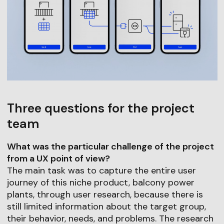
Three questions for the project
team
What was the particular challenge of the project
from a UX point of view?
The main task was to capture the entire user
journey of this niche product, balcony power
plants, through user research, because there is
still limited information about the target group,
their behavior, needs, and problems. The research