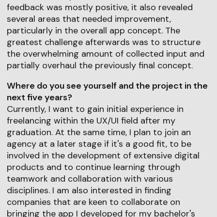
feedback was mostly positive, it also revealed
several areas that needed improvement,
particularly in the overall app concept. The
greatest challenge afterwards was to structure
the overwhelming amount of collected input and
partially overhaul the previously final concept.
Where do you see yourself and the project in the
next five years?
Currently, I want to gain initial experience in
freelancing within the UX/UI field after my
graduation. At the same time, I plan to join an
agency at a later stage if it's a good fit, to be
involved in the development of extensive digital
products and to continue learning through
teamwork and collaboration with various
disciplines. I am also interested in finding
companies that are keen to collaborate on
bringing the app I developed for my bachelor's