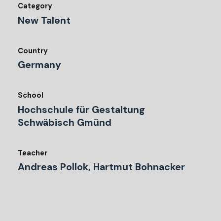
Category
New Talent
Country
Germany
School
Hochschule für Gestaltung
Schwäbisch Gmünd
Teacher
Andreas Pollok, Hartmut Bohnacker