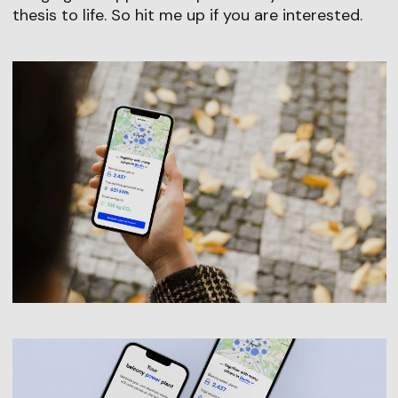
thesis to life. So hit me up if you are interested.