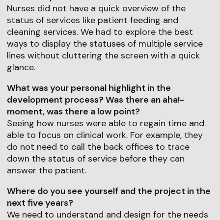
Nurses did not have a quick overview of the
status of services like patient feeding and
cleaning services. We had to explore the best
ways to display the statuses of multiple service
lines without cluttering the screen with a quick
glance.
What was your personal highlight in the
development process? Was there an aha!-
moment, was there a low point?
Seeing how nurses were able to regain time and
able to focus on clinical work. For example, they
do not need to call the back offices to trace
down the status of service before they can
answer the patient.
Where do you see yourself and the project in the
next five years?
We need to understand and design for the needs