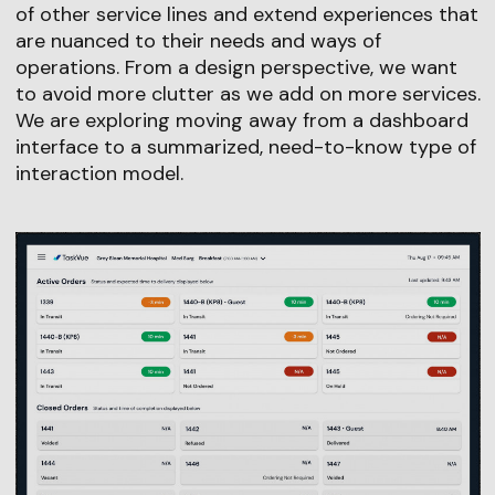
of other service lines and extend experiences that
are nuanced to their needs and ways of
operations. From a design perspective, we want
to avoid more clutter as we add on more services.
We are exploring moving away from a dashboard
interface to a summarized, need-to-know type of
interaction model.