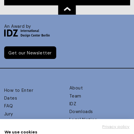
An Award by
Get our Newsletter
About
How to Enter
Team
Dates
IDZ
FAQ
Downloads
Jury
Legal Notice
Judging Criteria
Privacy policy
Partners
UX Ambassadors
We use cookies