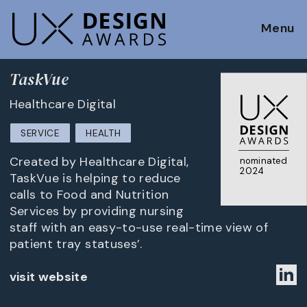
Menu
TaskVue
Healthcare Digital
SERVICE
HEALTH
Created by Healthcare Digital,
nominated
2024
TaskVue is helping to reduce
calls to Food and Nutrition
Services by providing nursing
staff with an easy-to-use real-time view of
patient tray statuses’.
visit website