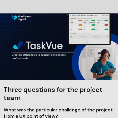
Three questions for the project
team
What was the particular challenge of the project
from a UX point of view?