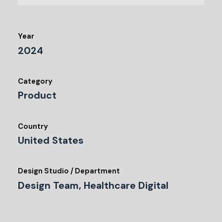
Year
2024
Category
Product
Country
United States
Design Studio / Department
Design Team, Healthcare Digital