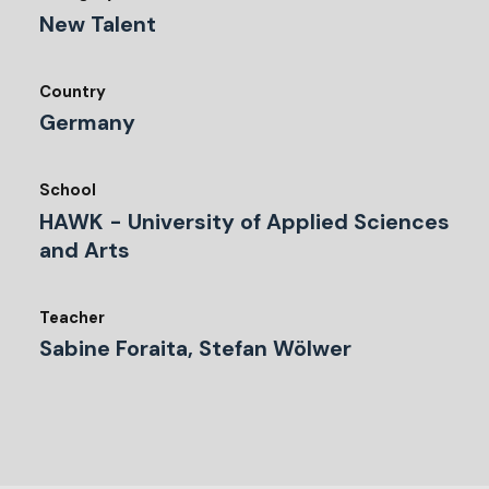
New Talent
Country
Germany
School
HAWK - University of Applied Sciences
and Arts
Teacher
Sabine Foraita, Stefan Wölwer