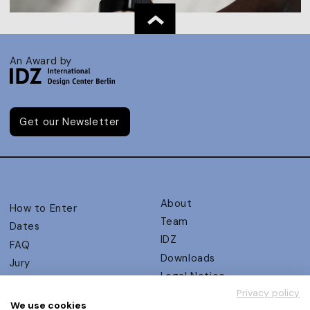
An Award by
Get our Newsletter
About
How to Enter
Team
Dates
IDZ
FAQ
Downloads
Jury
Legal Notice
Judging Criteria
Privacy policy
Partners
UX Ambassadors
We use cookies