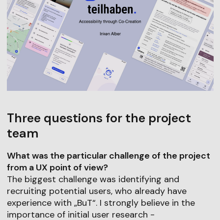
Three questions for the project
team
What was the particular challenge of the project
from a UX point of view?
The biggest challenge was identifying and
recruiting potential users, who already have
experience with „BuT“. I strongly believe in the
importance of initial user research -