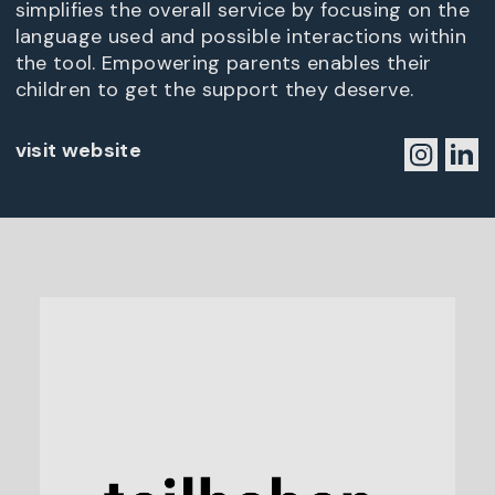
simplifies the overall service by focusing on the
language used and possible interactions within
the tool. Empowering parents enables their
children to get the support they deserve.
visit website