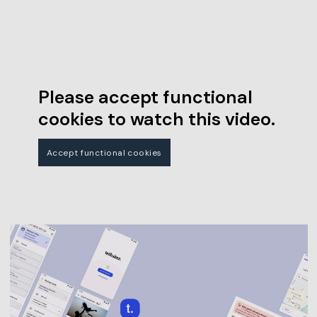
Please accept functional
cookies to watch this video.
Accept functional cookies