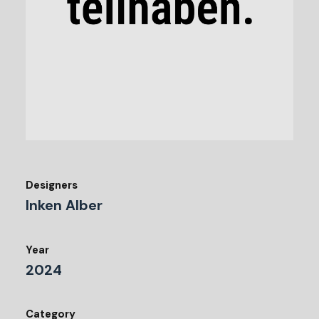
Designers
Inken Alber
Year
2024
Category