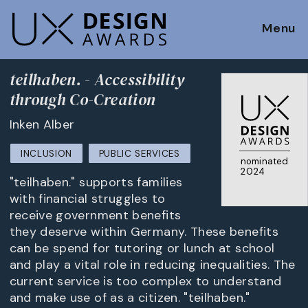
Menu
teilhaben. - Accessibility
through Co-Creation
Inken Alber
INCLUSION
PUBLIC SERVICES
nominated
2024
"teilhaben." supports families
with financial struggles to
receive government benefits
they deserve within Germany. These benefits
can be spend for tutoring or lunch at school
and play a vital role in reducing inequalities. The
current service is too complex to understand
and make use of as a citizen. "teilhaben."