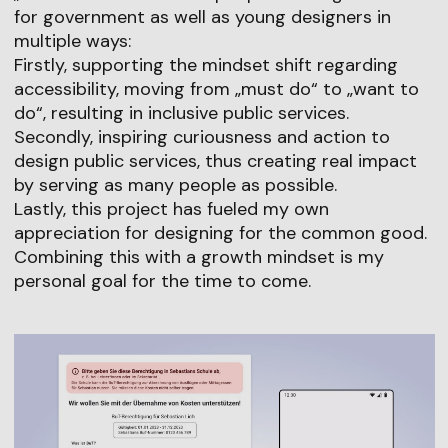
for government as well as young designers in
multiple ways:
Firstly, supporting the mindset shift regarding
accessibility, moving from „must do“ to „want to
do“, resulting in inclusive public services.
Secondly, inspiring curiousness and action to
design public services, thus creating real impact
by serving as many people as possible.
Lastly, this project has fueled my own
appreciation for designing for the common good.
Combining this with a growth mindset is my
personal goal for the time to come.