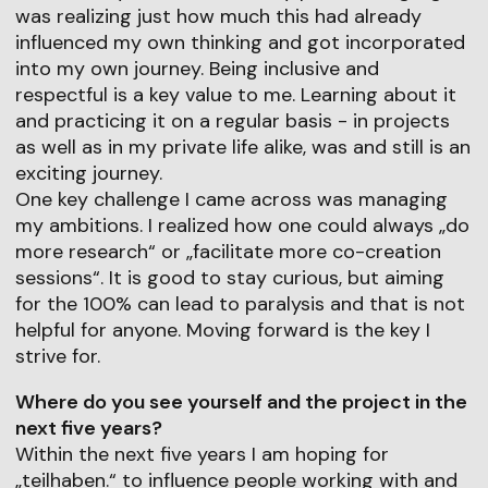
was realizing just how much this had already
influenced my own thinking and got incorporated
into my own journey. Being inclusive and
respectful is a key value to me. Learning about it
and practicing it on a regular basis - in projects
as well as in my private life alike, was and still is an
exciting journey.
One key challenge I came across was managing
my ambitions. I realized how one could always „do
more research“ or „facilitate more co-creation
sessions“. It is good to stay curious, but aiming
for the 100% can lead to paralysis and that is not
helpful for anyone. Moving forward is the key I
strive for.
Where do you see yourself and the project in the
next five years?
Within the next five years I am hoping for
„teilhaben.“ to influence people working with and