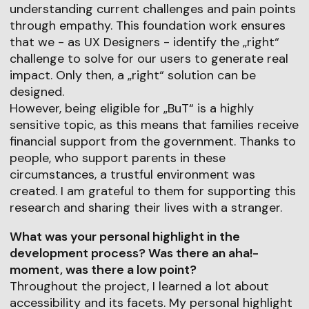
understanding current challenges and pain points
through empathy. This foundation work ensures
that we - as UX Designers - identify the „right“
challenge to solve for our users to generate real
impact. Only then, a „right“ solution can be
designed.
However, being eligible for „BuT“ is a highly
sensitive topic, as this means that families receive
financial support from the government. Thanks to
people, who support parents in these
circumstances, a trustful environment was
created. I am grateful to them for supporting this
research and sharing their lives with a stranger.
What was your personal highlight in the
development process? Was there an aha!-
moment, was there a low point?
Throughout the project, I learned a lot about
accessibility and its facets. My personal highlight