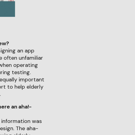
iew?
signing an app
e often unfamiliar
 when operating
ring testing.
 equally important
t to help elderly
.
ere an aha!-
g information was
design. The aha-