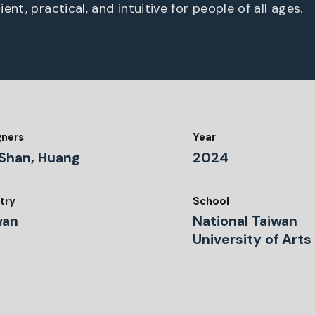
ent, practical, and intuitive for people of all ages.
gners
Year
Shan, Huang
2024
try
School
wan
National Taiwan
University of Arts