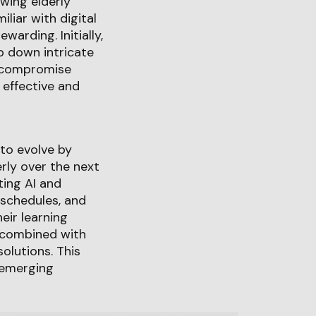
wing elderly
liar with digital
warding. Initially,
ip down intricate
ng compromise
 effective and
 to evolve by
erly over the next
ting AI and
 schedules, and
eir learning
 combined with
olutions. This
g emerging