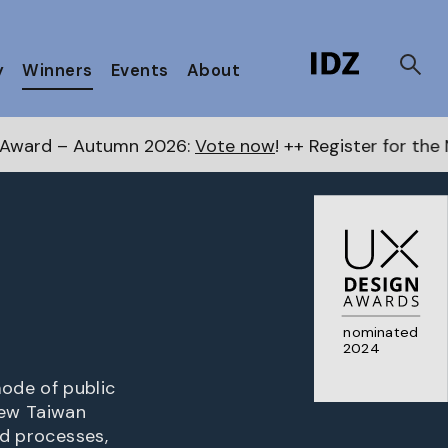
y
Winners
Events
About
 2026:
Vote now
! ++ Register for the Next Awards
her
nominated
2024
ode of public
new Taiwan
nd processes,