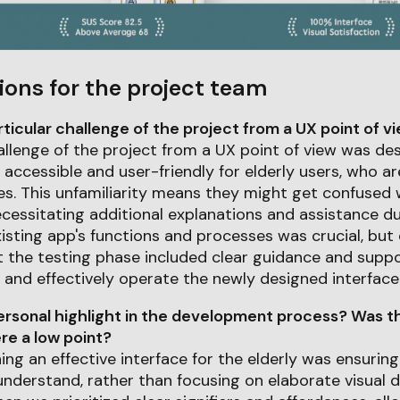
ions for the project team
icular challenge of the project from a UX point of v
allenge of the project from a UX point of view was de
y accessible and user-friendly for elderly users, who ar
ces. This unfamiliarity means they might get confused
cessitating additional explanations and assistance du
xisting app's functions and processes was crucial, but
 the testing phase included clear guidance and suppor
and effectively operate the newly designed interface
rsonal highlight in the development process? Was th
e a low point?
ing an effective interface for the elderly was ensurin
understand, rather than focusing on elaborate visual 