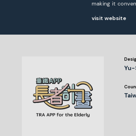
making it conveni
visit website
Desi
Yu-
Coun
Tai