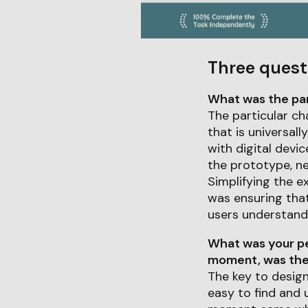
Three quest
What was the part
The particular ch
that is universall
with digital devi
the prototype, ne
Simplifying the e
was ensuring that
users understand 
What was your pe
moment, was ther
The key to design
easy to find and 