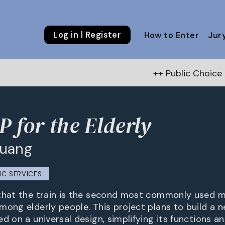
Log in | Register
How to Enter
Jur
++ Public Choice Award – Autumn
 for the Elderly
uang
IC SERVICES
that the train is the second most commonly used m
mong elderly people. This project plans to build a 
d on a universal design, simplifying its functions a