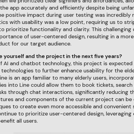
we prioritized clear signifiers and affordances, allo
the app accurately and efficiently despite being unfami
e positive impact during user testing was incredibly re
ics with usability was a low point, requiring us to str
o prioritize functionality and clarity. This challengi
portance of user-centered design, resulting in a more
duct for our target audience.
yourself and the project in the next five years?
f AI and chatbot technology, this project is expected
 technologies to further enhance usability for the eld
Line is an app familiar to many elderly users, incorpora
ies into Line could allow them to book tickets, search
ks through chat interactions, significantly reducing th
ctures and components of the current project can be
ques to create even more accessible and convenient s
continue to prioritize user-centered design, leveragin
nefit all users.