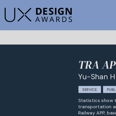
TRA APP
Yu-Shan H
SERVICE
PUBL
Statistics show 
transportation a
Railway APP, base