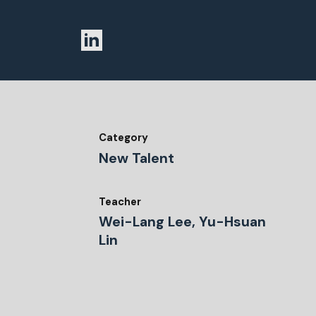
Category
New Talent
Teacher
Wei-Lang Lee, Yu-Hsuan
Lin