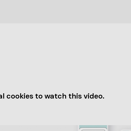
l cookies to watch this video.