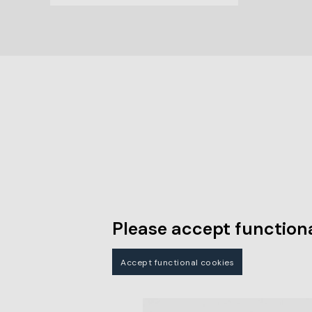
Please accept functiona
Accept functional cookies