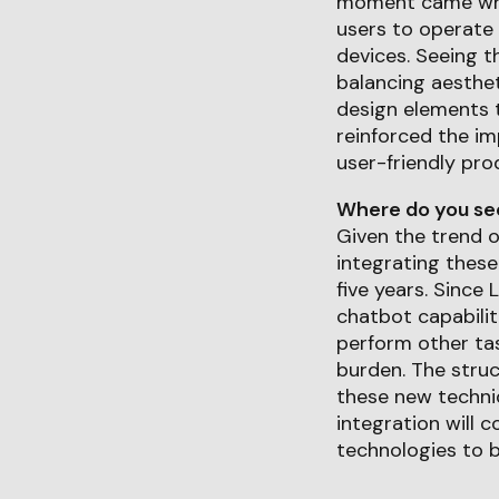
moment came when 
users to operate 
devices. Seeing th
balancing aesthet
design elements t
reinforced the im
user-friendly pro
Where do you see 
Given the trend o
integrating these
five years. Since 
chatbot capabilit
perform other tas
burden. The stru
these new techni
integration will 
technologies to be