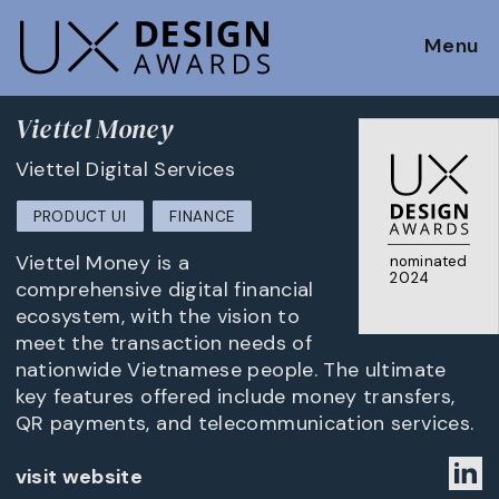
Menu
Viettel Money
Viettel Digital Services
PRODUCT UI
FINANCE
Viettel Money is a
nominated
2024
comprehensive digital financial
ecosystem, with the vision to
meet the transaction needs of
nationwide Vietnamese people. The ultimate
key features offered include money transfers,
QR payments, and telecommunication services.
visit website