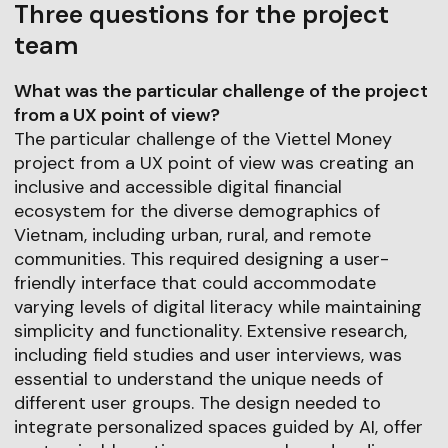
Three questions for the project
team
What was the particular challenge of the project
from a UX point of view?
The particular challenge of the Viettel Money
project from a UX point of view was creating an
inclusive and accessible digital financial
ecosystem for the diverse demographics of
Vietnam, including urban, rural, and remote
communities. This required designing a user-
friendly interface that could accommodate
varying levels of digital literacy while maintaining
simplicity and functionality. Extensive research,
including field studies and user interviews, was
essential to understand the unique needs of
different user groups. The design needed to
integrate personalized spaces guided by AI, offer