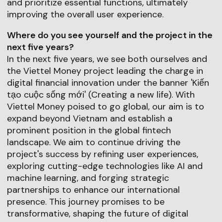
and prioritize essential functions, ultimately
improving the overall user experience.
Where do you see yourself and the project in the
next five years?
In the next five years, we see both ourselves and
the Viettel Money project leading the charge in
digital financial innovation under the banner 'Kiến
tạo cuộc sống mới' (Creating a new life). With
Viettel Money poised to go global, our aim is to
expand beyond Vietnam and establish a
prominent position in the global fintech
landscape. We aim to continue driving the
project's success by refining user experiences,
exploring cutting-edge technologies like AI and
machine learning, and forging strategic
partnerships to enhance our international
presence. This journey promises to be
transformative, shaping the future of digital