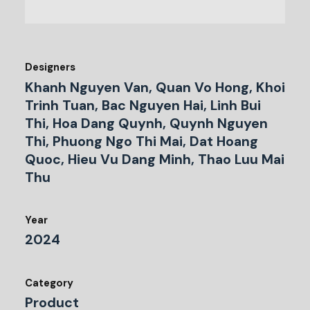
Designers
Khanh Nguyen Van, Quan Vo Hong, Khoi
Trinh Tuan, Bac Nguyen Hai, Linh Bui
Thi, Hoa Dang Quynh, Quynh Nguyen
Thi, Phuong Ngo Thi Mai, Dat Hoang
Quoc, Hieu Vu Dang Minh, Thao Luu Mai
Thu
Year
2024
Category
Product