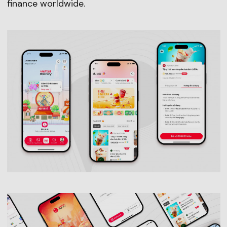
finance worldwide.