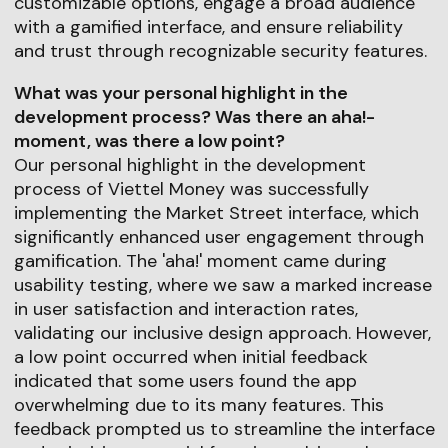
customizable options, engage a broad audience
with a gamified interface, and ensure reliability
and trust through recognizable security features.
What was your personal highlight in the
development process? Was there an aha!-
moment, was there a low point?
Our personal highlight in the development
process of Viettel Money was successfully
implementing the Market Street interface, which
significantly enhanced user engagement through
gamification. The 'aha!' moment came during
usability testing, where we saw a marked increase
in user satisfaction and interaction rates,
validating our inclusive design approach. However,
a low point occurred when initial feedback
indicated that some users found the app
overwhelming due to its many features. This
feedback prompted us to streamline the interface