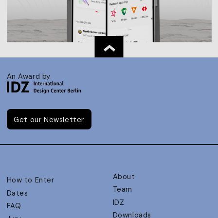
An Award by
Get our Newsletter
About
How to Enter
Team
Dates
IDZ
FAQ
Downloads