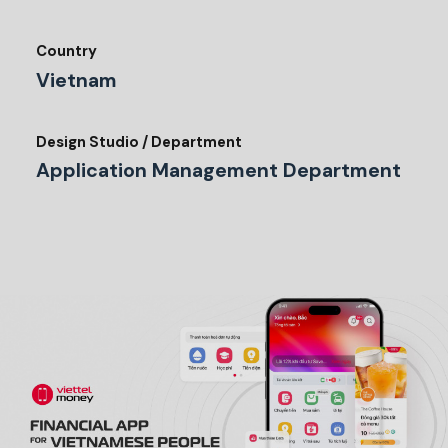
Country
Vietnam
Design Studio / Department
Application Management Department