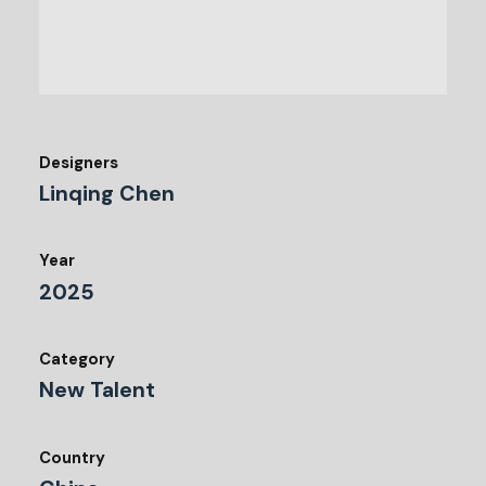
Designers
Linqing Chen
Year
2025
Category
New Talent
Country