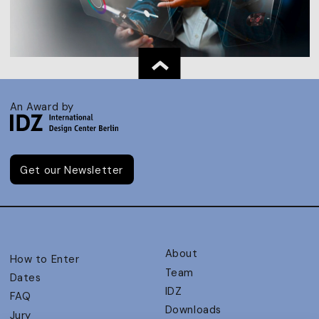
An Award by
Get our Newsletter
About
How to Enter
Team
Dates
IDZ
FAQ
Downloads
Jury