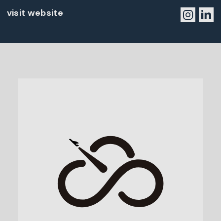
visit website