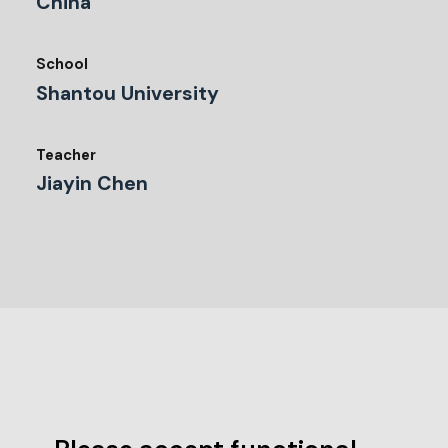
China
School
Shantou University
Teacher
Jiayin Chen