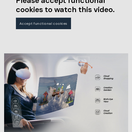
Please accept functional
cookies to watch this video.
Accept functional cookies