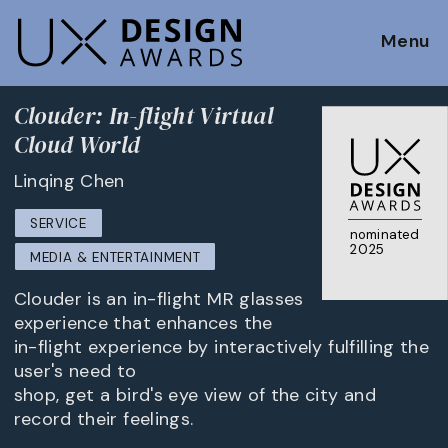
Menu
Clouder: In-flight Virtual
Cloud World
Linqing Chen
SERVICE
nominated
2025
MEDIA & ENTERTAINMENT
Clouder is an in-flight MR glasses
experience that enhances the
in-flight experience by interactively fulfilling the
user's need to
shop, get a bird's eye view of the city and
record their feelings.