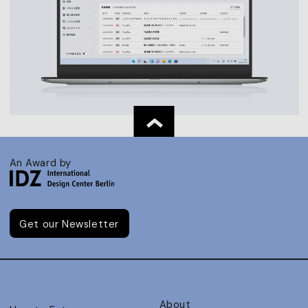
An Award by
Get our Newsletter
About