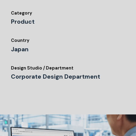
Category
Product
Country
Japan
Design Studio / Department
Corporate Design Department