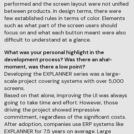
performed and the screen layout were not unified
between products. In design terms, there were
few established rules in terms of color. Elements
such as what part of the screen users should
focus on and what each button meant were also
difficult to understand at a glance.
What was your personal highlight in the
development process? Was there an aha!-
moment, was there a low point?
Developing the EXPLANNER series was a large-
scale project covering systems with over 5,000
screens.
Based on that alone, improving the UI was always
going to take time and effort. However, those
driving the project showed impressive
commitment, regardless of the significant costs.
After adoption, companies use ERP systems like
EXPLANNER for 7.5 years on average. Large