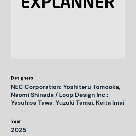
Designers
NEC Corporation: Yoshiteru Tomooka,
Naomi Shinada / Loop Design Inc.:
Yasuhisa Tawa, Yuzuki Tamai, Keita Imai
Year
2025