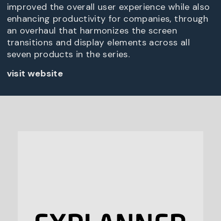
improved the overall user experience while also
enhancing productivity for companies, through
an overhaul that harmonizes the screen
transitions and display elements across all
seven products in the series.
visit website