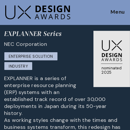
Menu
EXPLANNER Series
NEC Corporation
ENTERPRISE SOLUTION
INDUSTRY
nominated
2025
EXPLANNER is a series of
enterprise resource planning
(ERP) systems with an
established track record of over 30,000
deployments in Japan during its 50-year
history.
As working styles change with the times and
business systems transform, this redesign has