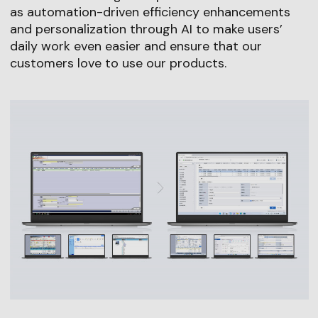
as automation-driven efficiency enhancements
and personalization through AI to make users’
daily work even easier and ensure that our
customers love to use our products.