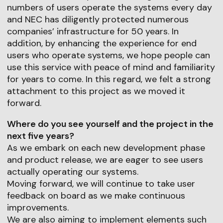
numbers of users operate the systems every day
and NEC has diligently protected numerous
companies’ infrastructure for 50 years. In
addition, by enhancing the experience for end
users who operate systems, we hope people can
use this service with peace of mind and familiarity
for years to come. In this regard, we felt a strong
attachment to this project as we moved it
forward.
Where do you see yourself and the project in the
next five years?
As we embark on each new development phase
and product release, we are eager to see users
actually operating our systems.
Moving forward, we will continue to take user
feedback on board as we make continuous
improvements.
We are also aiming to implement elements such