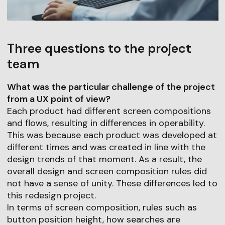
Three questions to the project
team
What was the particular challenge of the project
from a UX point of view?
Each product had different screen compositions
and flows, resulting in differences in operability.
This was because each product was developed at
different times and was created in line with the
design trends of that moment. As a result, the
overall design and screen composition rules did
not have a sense of unity. These differences led to
this redesign project.
In terms of screen composition, rules such as
button position height, how searches are