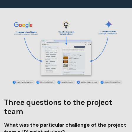
Three questions to the project
team
What was the particular challenge of the project