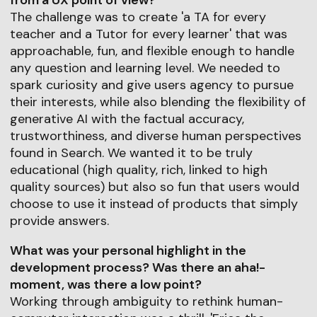
from a UX point of view?
The challenge was to create 'a TA for every
teacher and a Tutor for every learner' that was
approachable, fun, and flexible enough to handle
any question and learning level. We needed to
spark curiosity and give users agency to pursue
their interests, while also blending the flexibility of
generative AI with the factual accuracy,
trustworthiness, and diverse human perspectives
found in Search. We wanted it to be truly
educational (high quality, rich, linked to high
quality sources) but also so fun that users would
choose to use it instead of products that simply
provide answers.
What was your personal highlight in the
development process? Was there an aha!-
moment, was there a low point?
Working through ambiguity to rethink human-