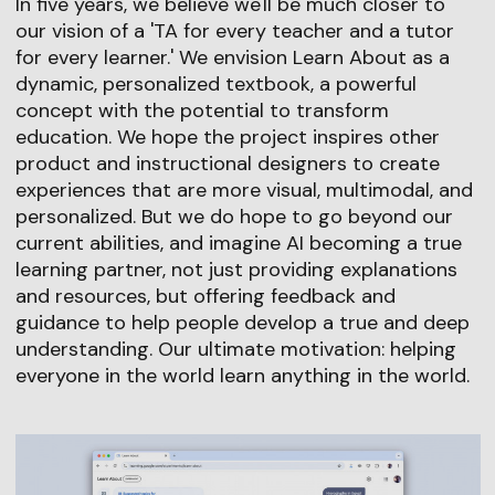
In five years, we believe we'll be much closer to
our vision of a 'TA for every teacher and a tutor
for every learner.' We envision Learn About as a
dynamic, personalized textbook, a powerful
concept with the potential to transform
education. We hope the project inspires other
product and instructional designers to create
experiences that are more visual, multimodal, and
personalized. But we do hope to go beyond our
current abilities, and imagine AI becoming a true
learning partner, not just providing explanations
and resources, but offering feedback and
guidance to help people develop a true and deep
understanding. Our ultimate motivation: helping
everyone in the world learn anything in the world.