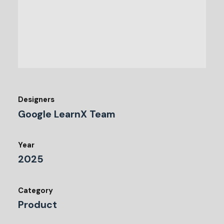
Designers
Google LearnX Team
Year
2025
Category
Product