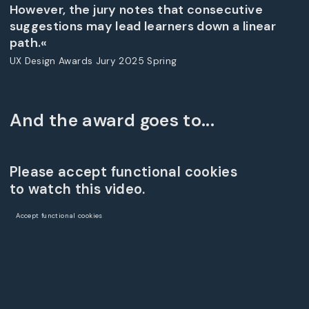
However, the jury notes that consecutive
suggestions may lead learners down a linear
path.«
UX Design Awards Jury 2025 Spring
And the award goes to...
Please accept functional cookies
to watch this video.
Accept functional cookies