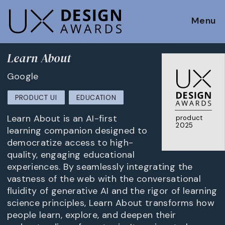
Menu
Learn About
Google
PRODUCT UI
EDUCATION
Learn About is an AI-first
product
2025
learning companion designed to
democratize access to high-
quality, engaging educational
experiences. By seamlessly integrating the
vastness of the web with the conversational
fluidity of generative AI and the rigor of learning
science principles, Learn About transforms how
people learn, explore, and deepen their