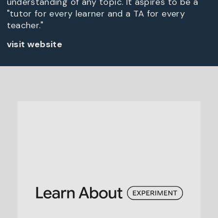
understanding of any topic. It aspires to be a
"tutor for every learner and a TA for every
teacher."
visit website