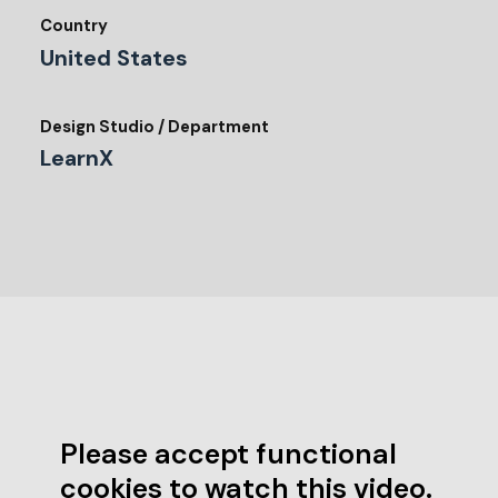
Country
United States
Design Studio / Department
LearnX
Please accept functional
cookies to watch this video.