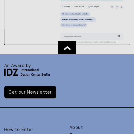
An Award by
Get our Newsletter
About
How to Enter