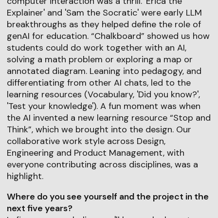
computer interaction was a thrill. 'Erica the
Explainer' and 'Sam the Socratic' were early LLM
breakthroughs as they helped define the role of
genAI for education. “Chalkboard” showed us how
students could do work together with an AI,
solving a math problem or exploring a map or
annotated diagram. Leaning into pedagogy, and
differentiating from other AI chats, led to the
learning resources (Vocabulary, 'Did you know?',
'Test your knowledge'). A fun moment was when
the AI invented a new learning resource “Stop and
Think”, which we brought into the design. Our
collaborative work style across Design,
Engineering and Product Management, with
everyone contributing across disciplines, was a
highlight.
Where do you see yourself and the project in the
next five years?