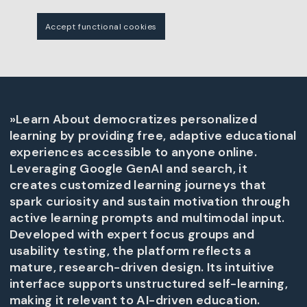
Accept functional cookies
»Learn About democratizes personalized
learning by providing free, adaptive educational
experiences accessible to anyone online.
Leveraging Google GenAI and search, it
creates customized learning journeys that
spark curiosity and sustain motivation through
active learning prompts and multimodal input.
Developed with expert focus groups and
usability testing, the platform reflects a
mature, research-driven design. Its intuitive
interface supports unstructured self-learning,
making it relevant to AI-driven education.