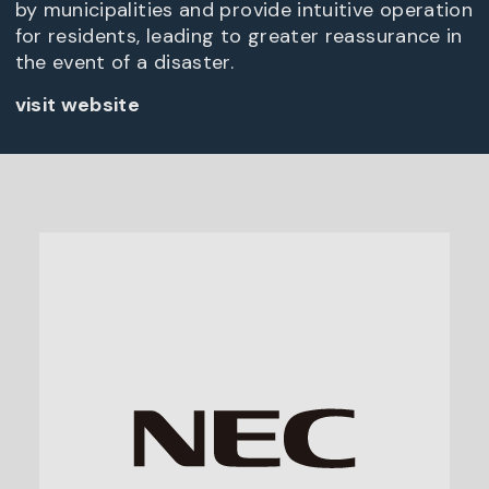
by municipalities and provide intuitive operation
for residents, leading to greater reassurance in
the event of a disaster.
visit website