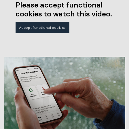
Please accept functional
cookies to watch this video.
Accept functional cookies