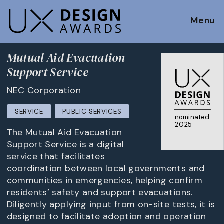
Menu
Mutual Aid Evacuation
Support Service
NEC Corporation
SERVICE
PUBLIC SERVICES
nominated
2025
The Mutual Aid Evacuation
Support Service is a digital
service that facilitates
coordination between local governments and
communities in emergencies, helping confirm
residents’ safety and support evacuations.
Diligently applying input from on-site tests, it is
designed to facilitate adoption and operation