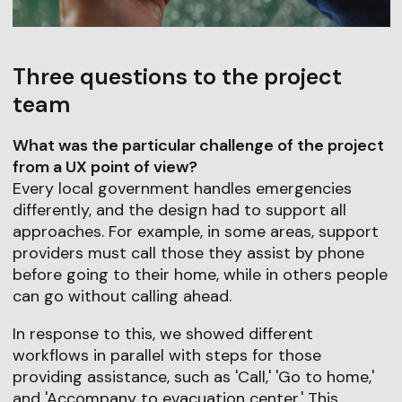
Three questions to the project
team
What was the particular challenge of the project
from a UX point of view?
Every local government handles emergencies
differently, and the design had to support all
approaches. For example, in some areas, support
providers must call those they assist by phone
before going to their home, while in others people
can go without calling ahead.
In response to this, we showed different
workflows in parallel with steps for those
providing assistance, such as 'Call,' 'Go to home,'
and 'Accompany to evacuation center.' This