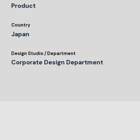
Product
Country
Japan
Design Studio / Department
Corporate Design Department