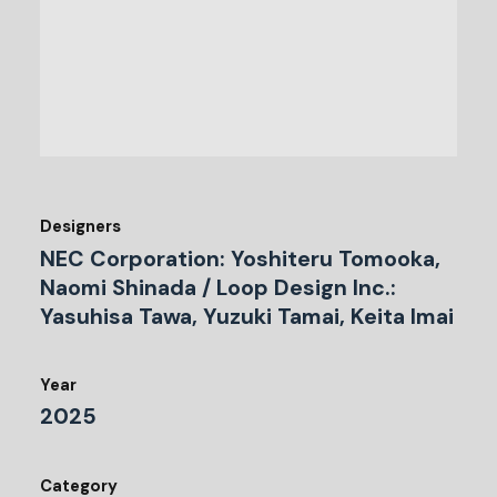
Designers
NEC Corporation: Yoshiteru Tomooka,
Naomi Shinada / Loop Design Inc.:
Yasuhisa Tawa, Yuzuki Tamai, Keita Imai
Year
2025
Category