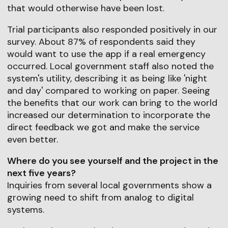
that would otherwise have been lost.
Trial participants also responded positively in our
survey. About 87% of respondents said they
would want to use the app if a real emergency
occurred. Local government staff also noted the
system's utility, describing it as being like 'night
and day' compared to working on paper. Seeing
the benefits that our work can bring to the world
increased our determination to incorporate the
direct feedback we got and make the service
even better.
Where do you see yourself and the project in the
next five years?
Inquiries from several local governments show a
growing need to shift from analog to digital
systems.