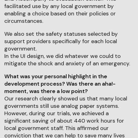
facilitated use by any local government by
enabling a choice based on their policies or
circumstances.
We also set the safety statuses selected by
support providers specifically for each local
government.
In the UI design, we did whatever we could to
mitigate the shock and anxiety of an emergency.
What was your personal highlight in the
development process? Was there an aha!-
moment, was there a low point?
Our research clearly showed us that many local
governments still use analog paper systems.
However, during our trials, we achieved a
significant saving of about 440 work hours for
local government staff. This affirmed our
conviction that we can help to save many lives