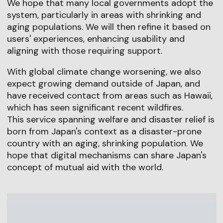
We hope that many local governments adopt the
system, particularly in areas with shrinking and
aging populations. We will then refine it based on
users' experiences, enhancing usability and
aligning with those requiring support.
With global climate change worsening, we also
expect growing demand outside of Japan, and
have received contact from areas such as Hawaii,
which has seen significant recent wildfires.
This service spanning welfare and disaster relief is
born from Japan's context as a disaster-prone
country with an aging, shrinking population. We
hope that digital mechanisms can share Japan's
concept of mutual aid with the world.