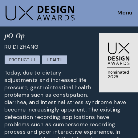
Menu
pO-Op
RUIDI ZHANG
PRODUCT UI
HEALTH
Today, due to dietary
nominated
2025
adjustments and increased life
pressure, gastrointestinal health
problems such as constipation,
diarrhea, and intestinal stress syndrome have
become increasingly apparent. The existing
defecation recording applications have
problems such as cumbersome recording
process and poor interactive experience. In