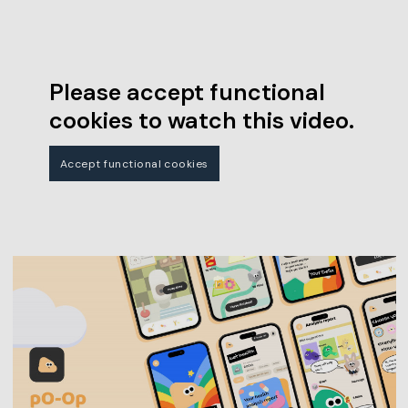
Please accept functional
cookies to watch this video.
Accept functional cookies