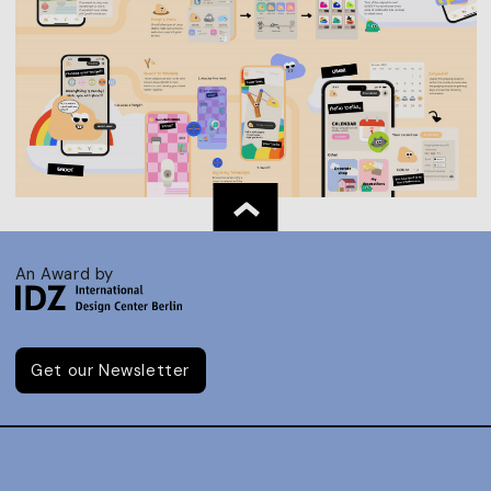
An Award by
Get our Newsletter