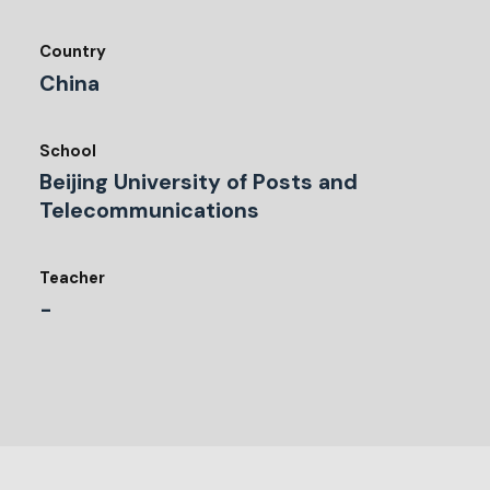
Country
China
School
Beijing University of Posts and
Telecommunications
Teacher
-