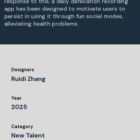
response to this, a daily defecation recording
app has been designed to motivate users to
persist in using it through fun social modes,
alleviating health problems.
Designers
Ruidi Zhang
Year
2025
Category
New Talent