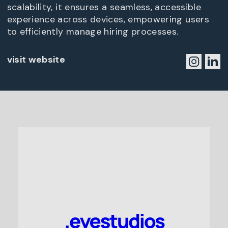
scalability, it ensures a seamless, accessible
experience across devices, empowering users
to efficiently manage hiring processes.
visit website