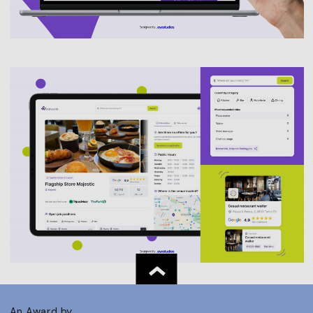
An Award by