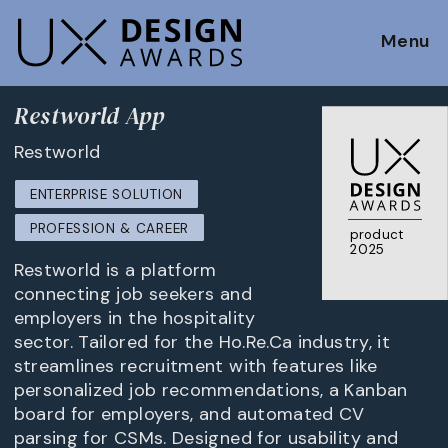
Menu
Restworld App
Restworld
ENTERPRISE SOLUTION
PROFESSION & CAREER
product
2025
Restworld is a platform
connecting job seekers and
employers in the hospitality
sector. Tailored for the Ho.Re.Ca industry, it
streamlines recruitment with features like
personalized job recommendations, a Kanban
board for employers, and automated CV
parsing for CSMs. Designed for usability and