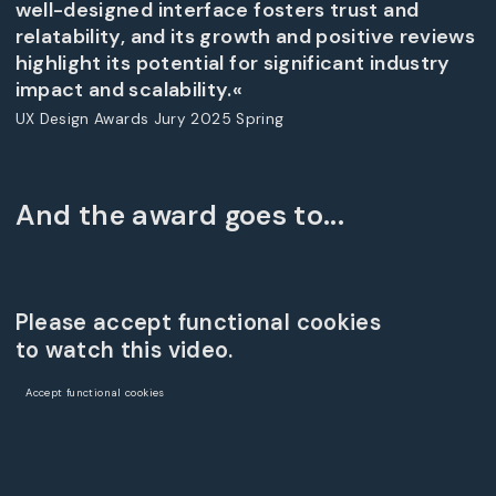
well-designed interface fosters trust and
relatability, and its growth and positive reviews
highlight its potential for significant industry
impact and scalability.«
UX Design Awards Jury 2025 Spring
And the award goes to...
Please accept functional cookies
to watch this video.
Accept functional cookies