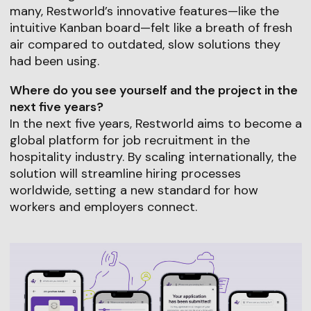
many, Restworld’s innovative features—like the
intuitive Kanban board—felt like a breath of fresh
air compared to outdated, slow solutions they
had been using.
Where do you see yourself and the project in the
next five years?
In the next five years, Restworld aims to become a
global platform for job recruitment in the
hospitality industry. By scaling internationally, the
solution will streamline hiring processes
worldwide, setting a new standard for how
workers and employers connect.