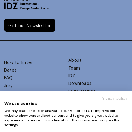
Get our Newsletter
About
How to Enter
Team
Dates
IDZ
FAQ
Downloads
Jury
Legal Notice
Judging Criteria
Privacy policy
Partners
UX Ambassadors
We use cookies
Press
Winners
We may place these for analysis of our visitor data, to improve our
Privacy Policy
website, show personalised content and to give you a great website
Awards Autumn 2026
experience. For more information about the cookies we use open the
Terms and Conditions
Events
settings.
Log in | Register