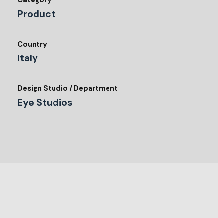
Category
Product
Country
Italy
Design Studio / Department
Eye Studios