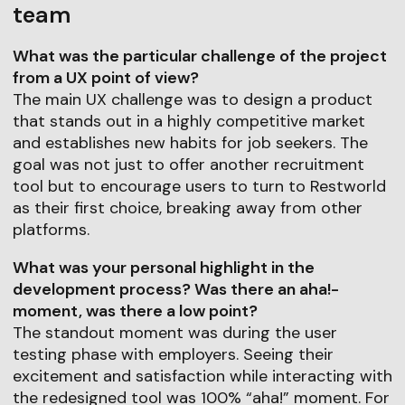
team
What was the particular challenge of the project
from a UX point of view?
The main UX challenge was to design a product
that stands out in a highly competitive market
and establishes new habits for job seekers. The
goal was not just to offer another recruitment
tool but to encourage users to turn to Restworld
as their first choice, breaking away from other
platforms.
What was your personal highlight in the
development process? Was there an aha!-
moment, was there a low point?
The standout moment was during the user
testing phase with employers. Seeing their
excitement and satisfaction while interacting with
the redesigned tool was 100% “aha!” moment. For