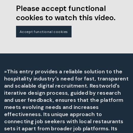
Please accept functional
cookies to watch this video.
Accept functional cookies
»This entry provides a reliable solution to the
hospitality industry's need for fast, transparent
and scalable digital recruitment. Restworld's
iterative design process, guided by research
and user feedback, ensures that the platform
meets evolving needs and increases
effectiveness. Its unique approach to
connecting job seekers with local restaurants
sets it apart from broader job platforms. Its