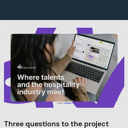
Three questions to the project