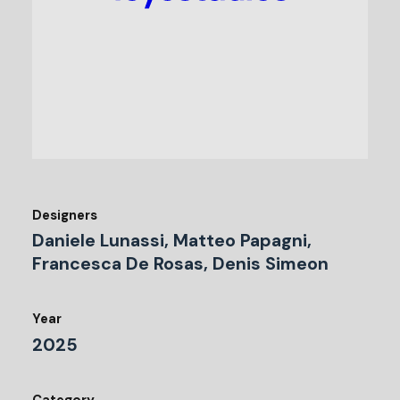
Designers
Daniele Lunassi, Matteo Papagni,
Francesca De Rosas, Denis Simeon
Year
2025