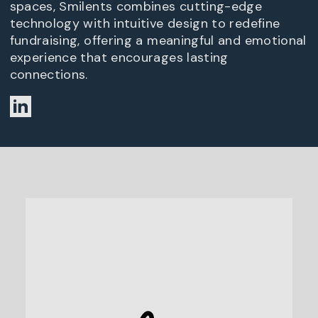
spaces, Smilents combines cutting-edge
technology with intuitive design to redefine
fundraising, offering a meaningful and emotional
experience that encourages lasting
connections.