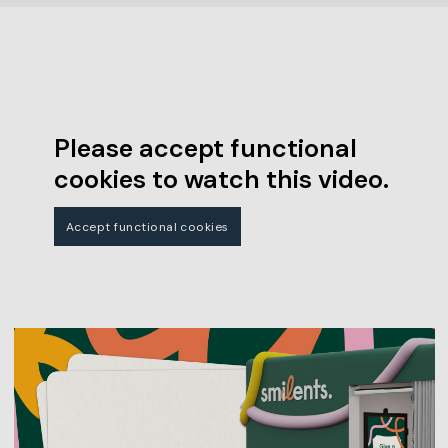
Please accept functional
cookies to watch this video.
Accept functional cookies