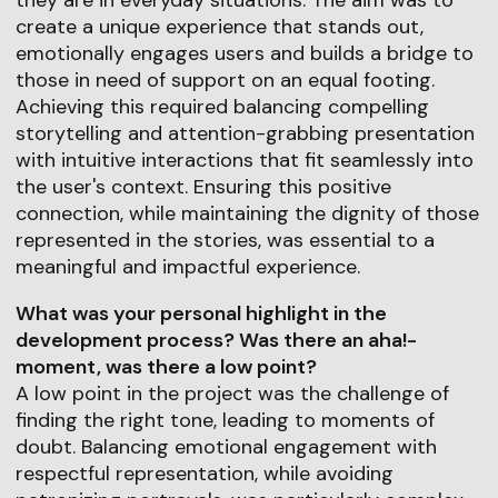
create a unique experience that stands out,
emotionally engages users and builds a bridge to
those in need of support on an equal footing.
Achieving this required balancing compelling
storytelling and attention-grabbing presentation
with intuitive interactions that fit seamlessly into
the user's context. Ensuring this positive
connection, while maintaining the dignity of those
represented in the stories, was essential to a
meaningful and impactful experience.
What was your personal highlight in the
development process? Was there an aha!-
moment, was there a low point?
A low point in the project was the challenge of
finding the right tone, leading to moments of
doubt. Balancing emotional engagement with
respectful representation, while avoiding