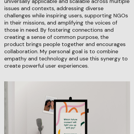
universally applicable and scalable across multiple
issues and contexts, addressing diverse
challenges while inspiring users, supporting NGOs
in their missions, and amplifying the voices of
those in need. By fostering connections and
creating a sense of common purpose, the
product brings people together and encourages
collaboration. My personal goal is to combine
empathy and technology and use this synergy to
create powerful user experiences.