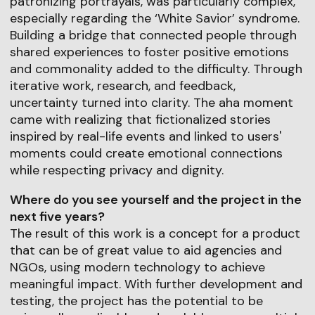
patronizing portrayals, was particularly complex,
especially regarding the ‘White Savior’ syndrome.
Building a bridge that connected people through
shared experiences to foster positive emotions
and commonality added to the difficulty. Through
iterative work, research, and feedback,
uncertainty turned into clarity. The aha moment
came with realizing that fictionalized stories
inspired by real-life events and linked to users'
moments could create emotional connections
while respecting privacy and dignity.
Where do you see yourself and the project in the
next five years?
The result of this work is a concept for a product
that can be of great value to aid agencies and
NGOs, using modern technology to achieve
meaningful impact. With further development and
testing, the project has the potential to be