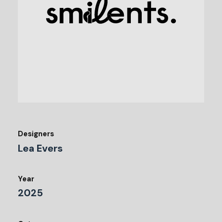
Designers
Lea Evers
Year
2025