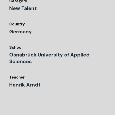
Category
New Talent
Country
Germany
School
Osnabrück University of Applied
Sciences
Teacher
Henrik Arndt