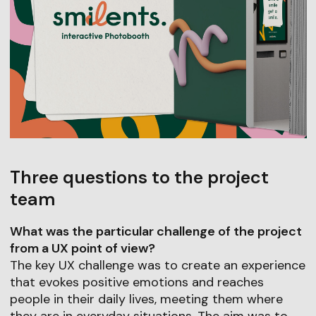
Three questions to the project
team
What was the particular challenge of the project
from a UX point of view?
The key UX challenge was to create an experience
that evokes positive emotions and reaches
people in their daily lives, meeting them where
they are in everyday situations. The aim was to