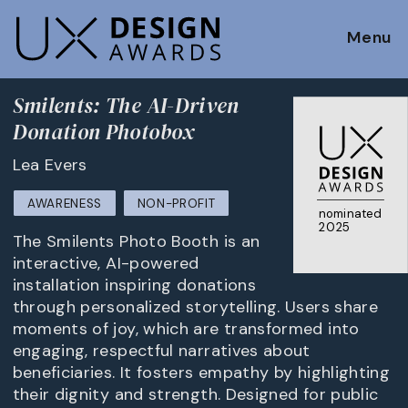
Menu
Smilents: The AI-Driven
Donation Photobox
Lea Evers
AWARENESS
NON-PROFIT
nominated
2025
The Smilents Photo Booth is an
interactive, AI-powered
installation inspiring donations
through personalized storytelling. Users share
moments of joy, which are transformed into
engaging, respectful narratives about
beneficiaries. It fosters empathy by highlighting
their dignity and strength. Designed for public